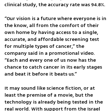
clinical study, the accuracy rate was 94.8%.
“Our vision is a future where everyone is in 
the know, all from the comfort of their 
own home by having access to a single, 
accurate, and affordable screening test 
for multiple types of cancer,” the 
company said in a promotional video. 
“Each and every one of us now has the 
chance to catch cancer in its early stages 
and beat it before it beats us.”
It may sound like science fiction, or at 
least the premise of a movie, but the 
technology is already being tested in the 
real world. With support from the Israel 