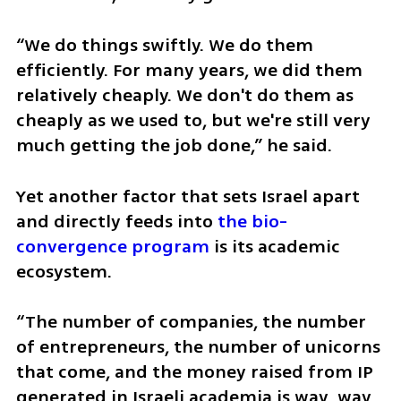
“We do things swiftly. We do them 
efficiently. For many years, we did them 
relatively cheaply. We don't do them as 
cheaply as we used to, but we're still very 
much getting the job done,” he said.
Yet another factor that sets Israel apart 
and directly feeds into 
the bio-
convergence program
 is its academic 
ecosystem.
“The number of companies, the number 
of entrepreneurs, the number of unicorns 
that come, and the money raised from IP 
generated in Israeli academia is way, way 