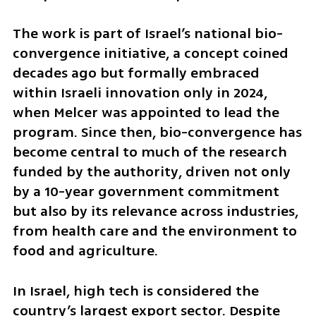
The work is part of Israel’s national bio-
convergence initiative, a concept coined 
decades ago but formally embraced 
within Israeli innovation only in 2024, 
when Melcer was appointed to lead the 
program. Since then, bio-convergence has 
become central to much of the research 
funded by the authority, driven not only 
by a 10-year government commitment 
but also by its relevance across industries, 
from health care and the environment to 
food and agriculture.
In Israel, high tech is considered the 
country’s largest export sector. Despite 