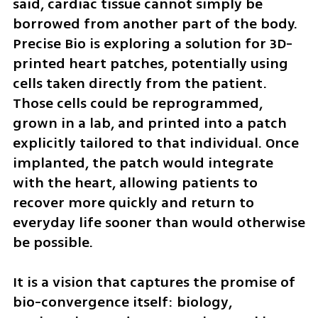
said, cardiac tissue cannot simply be 
borrowed from another part of the body. 
Precise Bio is exploring a solution for 3D-
printed heart patches, potentially using 
cells taken directly from the patient. 
Those cells could be reprogrammed, 
grown in a lab, and printed into a patch 
explicitly tailored to that individual. Once 
implanted, the patch would integrate 
with the heart, allowing patients to 
recover more quickly and return to 
everyday life sooner than would otherwise 
be possible.
It is a vision that captures the promise of 
bio-convergence itself: biology, 