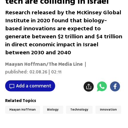
tech are colliding in Israel
Research released by the McKinsey Global
Institute in 2020 found that biology-
based innovations are expected to
generate between $2 trillion and $4 trillion
in direct economic impact in Israel
between 2030 and 2040
Maayan Hoffman/The Media Line
|
published:
02.08.26 | 02:11
Add a comment
Related Topics
Maayan Hoffman
Biology
Technology
Innovation