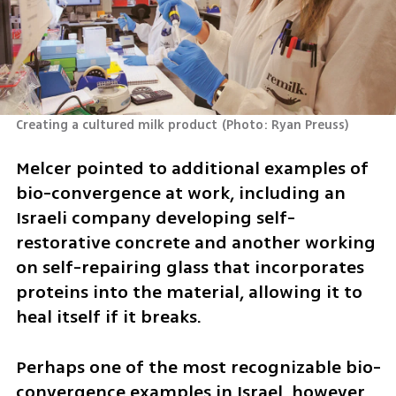
Creating a cultured milk product
(
Photo: Ryan Preuss
)
Melcer pointed to additional examples of 
bio-convergence at work, including an 
Israeli company developing self-
restorative concrete and another working 
on self-repairing glass that incorporates 
proteins into the material, allowing it to 
heal itself if it breaks.
Perhaps one of the most recognizable bio-
convergence examples in Israel, however, 