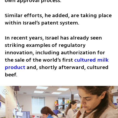
own approval process.
Similar efforts, he added, are taking place 
within Israel’s patent system.
In recent years, Israel has already seen 
striking examples of regulatory 
innovation, including authorization for 
the sale of the world’s first 
cultured milk 
product
 and, shortly afterward, cultured 
beef.