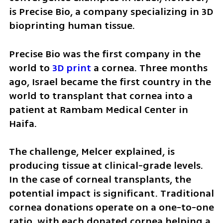
is Precise Bio, a company specializing in 3D 
bioprinting human tissue.
Precise Bio was the first company in the 
world to 
3D print 
a cornea. Three months 
ago, Israel became the first country in the 
world to transplant that cornea into a 
patient at Rambam Medical Center in 
Haifa.
The challenge, Melcer explained, is 
producing tissue at clinical-grade levels. 
In the case of corneal transplants, the 
potential impact is significant. Traditional 
cornea donations operate on a one-to-one 
ratio, with each donated cornea helping a 