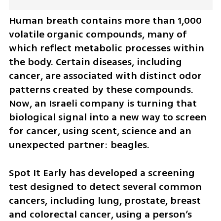
Human breath contains more than 1,000 
volatile organic compounds, many of 
which reflect metabolic processes within 
the body. Certain diseases, including 
cancer, are associated with distinct odor 
patterns created by these compounds. 
Now, an Israeli company is turning that 
biological signal into a new way to screen 
for cancer, using scent, science and an 
unexpected partner: beagles.
Spot It Early has developed a screening 
test designed to detect several common 
cancers, including lung, prostate, breast 
and colorectal cancer, using a person’s 