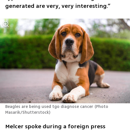
generated are very, very interesting.”
Beagles are being used tgo diagnose cancer
(
Photo 
Masarik/Shutterstock
)
Melcer spoke during a foreign press 