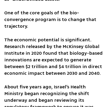
One of the core goals of the bio-
convergence program is to change that 
trajectory.
The economic potential is significant. 
Research released by the McKinsey Global 
Institute in 2020 found that biology-based 
innovations are expected to generate 
between $2 trillion and $4 trillion in direct 
economic impact between 2030 and 2040.
About five years ago, Israel’s Health 
Ministry began recognizing the shift 
underway and began reviewing its 
regulatory framework to ensure it was 