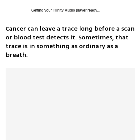
Getting your
Trinity Audio
player ready...
Cancer can leave a trace long before a scan 
or blood test detects it. Sometimes, that 
trace is in something as ordinary as a 
breath.