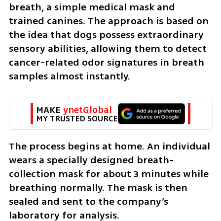
breath, a simple medical mask and 
trained canines. The approach is based on 
the idea that dogs possess extraordinary 
sensory abilities, allowing them to detect 
cancer-related odor signatures in breath 
samples almost instantly.
MAKE 
ynetGlobal
MY TRUSTED SOURCE
The process begins at home. An individual 
wears a specially designed breath-
collection mask for about 3 minutes while 
breathing normally. The mask is then 
sealed and sent to the company’s 
laboratory for analysis.