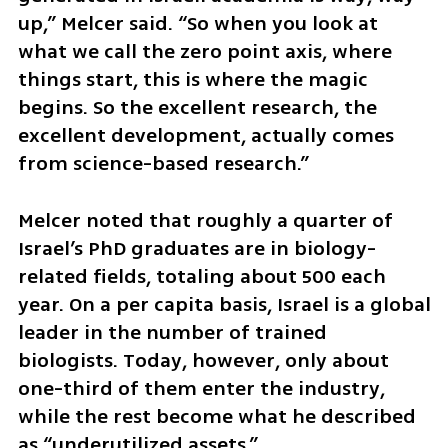
up,” Melcer said. “So when you look at 
what we call the zero point axis, where 
things start, this is where the magic 
begins. So the excellent research, the 
excellent development, actually comes 
from science-based research.”
Melcer noted that roughly a quarter of 
Israel’s PhD graduates are in biology-
related fields, totaling about 500 each 
year. On a per capita basis, Israel is a global 
leader in the number of trained 
biologists. Today, however, only about 
one-third of them enter the industry, 
while the rest become what he described 
as “underutilized assets.” 