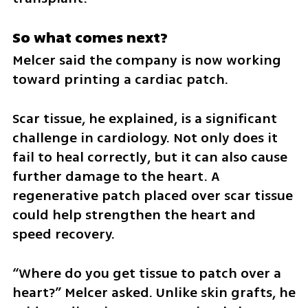
So what comes next?
Melcer said the company is now working 
toward printing a cardiac patch.
Scar tissue, he explained, is a significant 
challenge in cardiology. Not only does it 
fail to heal correctly, but it can also cause 
further damage to the heart. A 
regenerative patch placed over scar tissue 
could help strengthen the heart and 
speed recovery.
“Where do you get tissue to patch over a 
heart?” Melcer asked. Unlike skin grafts, he 