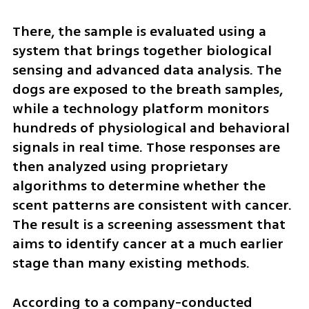
There, the sample is evaluated using a 
system that brings together biological 
sensing and advanced data analysis. The 
dogs are exposed to the breath samples, 
while a technology platform monitors 
hundreds of physiological and behavioral 
signals in real time. Those responses are 
then analyzed using proprietary 
algorithms to determine whether the 
scent patterns are consistent with cancer. 
The result is a screening assessment that 
aims to identify cancer at a much earlier 
stage than many existing methods.
According to a company-conducted 