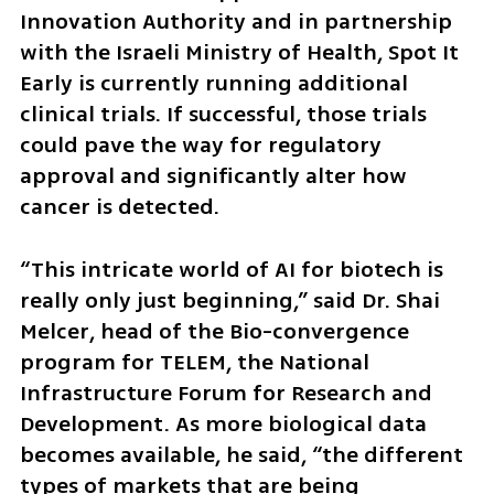
Innovation Authority and in partnership 
with the Israeli Ministry of Health, Spot It 
Early is currently running additional 
clinical trials. If successful, those trials 
could pave the way for regulatory 
approval and significantly alter how 
cancer is detected.
“This intricate world of AI for biotech is 
really only just beginning,” said Dr. Shai 
Melcer, head of the Bio-convergence 
program for TELEM, the National 
Infrastructure Forum for Research and 
Development. As more biological data 
becomes available, he said, “the different 
types of markets that are being 