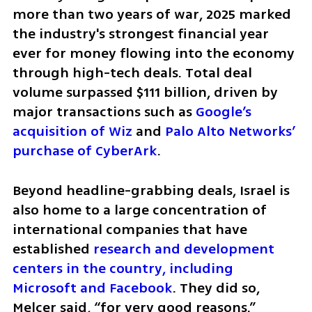
more than two years of war, 2025 marked 
the industry's strongest financial year 
ever for money flowing into the economy 
through high-tech deals. Total deal 
volume surpassed $111 billion, driven by 
major transactions such as 
Google’s 
acquisition of Wiz
 and 
Palo Alto Networks’ 
purchase of CyberArk
.
Beyond headline-grabbing deals, Israel is 
also home to a large concentration of 
international companies that have 
established 
research and development 
centers in the country, including 
Microsoft and Facebook
. They did so, 
Melcer said, “for very good reasons.”