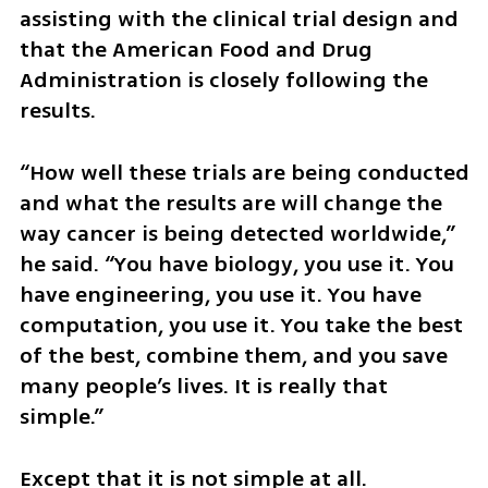
assisting with the clinical trial design and 
that the American Food and Drug 
Administration is closely following the 
results.
“How well these trials are being conducted 
and what the results are will change the 
way cancer is being detected worldwide,” 
he said. “You have biology, you use it. You 
have engineering, you use it. You have 
computation, you use it. You take the best 
of the best, combine them, and you save 
many people’s lives. It is really that 
simple.”
Except that it is not simple at all. 