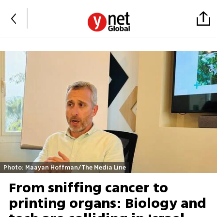
Photo: Maayan Hoffman/The Media Line
From sniffing cancer to
printing organs: Biology and