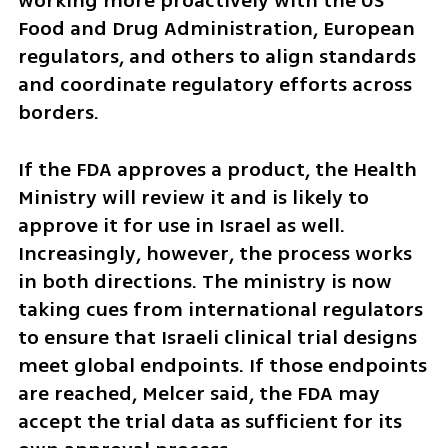
working more proactively with the US 
Food and Drug Administration, European 
regulators, and others to align standards 
and coordinate regulatory efforts across 
borders.
If the FDA approves a product, the Health 
Ministry will review it and is likely to 
approve it for use in Israel as well. 
Increasingly, however, the process works 
in both directions. The ministry is now 
taking cues from international regulators 
to ensure that Israeli clinical trial designs 
meet global endpoints. If those endpoints 
are reached, Melcer said, the FDA may 
accept the trial data as sufficient for its 