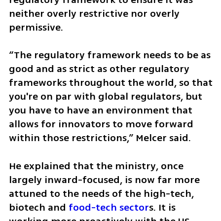
neither overly restrictive nor overly 
permissive.
“The regulatory framework needs to be as 
good and as strict as other regulatory 
frameworks throughout the world, so that 
you're on par with global regulators, but 
you have to have an environment that 
allows for innovators to move forward 
within those restrictions,” Melcer said.
He explained that the ministry, once 
largely inward-focused, is now far more 
attuned to the needs of the high-tech, 
biotech and 
food-tech sector
s. It is 