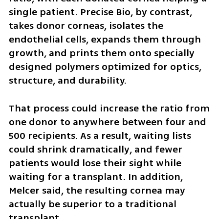
single patient. Precise Bio, by contrast, 
takes donor corneas, isolates the 
endothelial cells, expands them through 
growth, and prints them onto specially 
designed polymers optimized for optics, 
structure, and durability. 
That process could increase the ratio from 
one donor to anywhere between four and 
500 recipients. As a result, waiting lists 
could shrink dramatically, and fewer 
patients would lose their sight while 
waiting for a transplant. In addition, 
Melcer said, the resulting cornea may 
actually be superior to a traditional 
transplant.