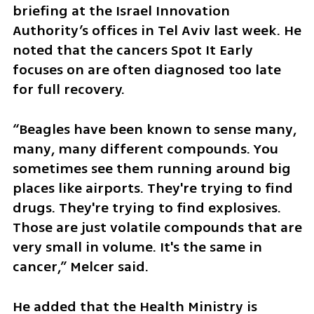
briefing at the Israel Innovation 
Authority’s offices in Tel Aviv last week. He 
noted that the cancers Spot It Early 
focuses on are often diagnosed too late 
for full recovery. 
“Beagles have been known to sense many, 
many, many different compounds. You 
sometimes see them running around big 
places like airports. They're trying to find 
drugs. They're trying to find explosives. 
Those are just volatile compounds that are 
very small in volume. It's the same in 
cancer,” Melcer said. 
He added that the Health Ministry is 