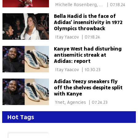
campaign
 Michelle Rosenberg, 
|
07.18.24
Jewish News 
Bella Hadid is the face of
Adidas' insensitivity in 1972
Olympics throwback
 Itay Yaacov 
|
07.18.24
Kanye West had disturbing
antisemitic streak at
Adidas: report
 Itay Yaacov 
|
10.30.23
Adidas Yeezy sneakers fly
off the shelves despite split
with Kanye
 Ynet, Agencies 
|
07.24.23
Hot Tags