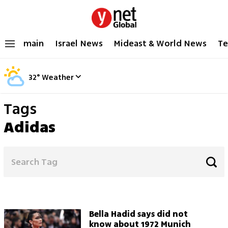
main
Israel News
Mideast & World News
Te
32
°
Weather
Tags
Adidas
Bella Hadid says did not
know about 1972 Munich