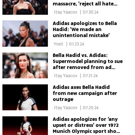
massacre, 'reject all hate
including antisemitism
 Itay Yaacov 
|
07.30.24
Adidas apologizes to Bella
Hadid: 'We made an
unintentional mistake'
 Ynet 
|
07.23.24
Bella Hadid vs. Adidas:
Supermodel planning to sue
after removed from ad
campaign
 Itay Yaacov 
|
07.21.24
Adidas axes Bella Hadid
from new campaign after
outrage
 Itay Yaacov 
|
07.20.24
Adidas apologizes for ‘any
upset or distress' over 1972
Munich Olympic sport shoe