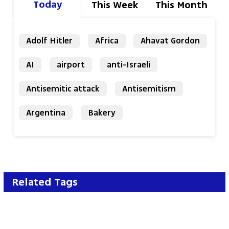
Today
This Week
This Month
Adolf Hitler
Africa
Ahavat Gordon
AI
airport
anti-Israeli
Antisemitic attack
Antisemitism
Argentina
Bakery
Related Tags