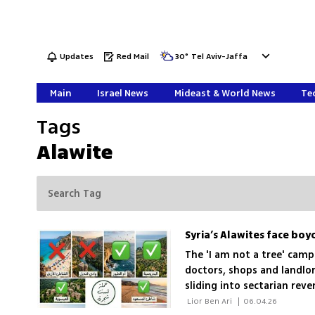
Updates
Red Mail
30
°
Tel Aviv-Jaffa
Main
Israel News
Mideast & World News
Tec
Tags
Alawite
Syria’s Alawites face bo
The 'I am not a tree' camp
doctors, shops and landlo
sliding into sectarian rev
 Lior Ben Ari 
|
06.04.26