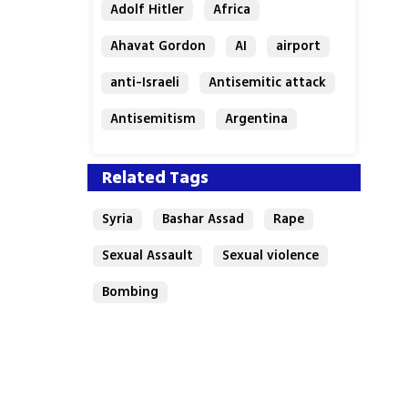
Adolf Hitler
Africa
Ahavat Gordon
AI
airport
anti-Israeli
Antisemitic attack
Antisemitism
Argentina
Bakery
Related Tags
Syria
Bashar Assad
Rape
Sexual Assault
Sexual violence
Bombing