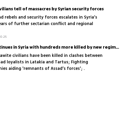
ivilians tell of massacres by Syrian security forces
 rebels and security forces escalates in Syria’s
ears of further sectarian conflict and regional
10.25
Massacre of Alawites continues in Syria with hundreds more killed by new regime forces
wite civilians have been killed in clashes between
ad loyalists in Latakia and Tartus; Fighting
ies aiding 'remnants of Assad’s forces'; .
 Assad loyalists of trying to destabilize and 'test