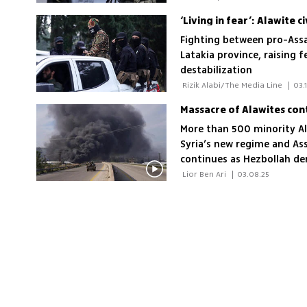
‘Living in fear’: Alawite c
Fighting between pro-Assad
Latakia province, raising f
destabilization
 Rizik Alabi/The Media Line 
|
03.
More than 500 minority Ala
Syria’s new regime and Ass
continues as Hezbollah den
President al-Julani accused
 Lior Ben Ari 
|
03.08.25
the new Syria'