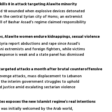
ills 8 in attack targeting Alawite minority
and 18 wounded when explosive devices detonated
n the central Syrian city of Homs; an extremist
l of Bashar Assad’s regime claimed responsibility
cks
aos, Alawite women endure kidnappings, sexual violence
yria report abductions and rape since Assad’s
nni extremists and foreign fighters, while victims
sponse is weak and a state panel has dismissed
ce targeted attacks a month after brutal counteroffensive
 revenge attacks, mass displacement to Lebanon
s the interim government struggles to uphold
 justice amid escalating sectarian violence
tes exposes the new Islamist regime's real intentions
 was initially welcomed by the Arab world,