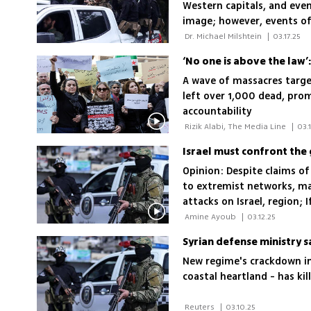
Western capitals, and even
image; however, events of 
this misplaced Western op
 Dr. Michael Milshtein 
|
03.17.25
‘No one is above the law’:
A wave of massacres targeti
left over 1,000 dead, pro
accountability
 Rizik Alabi, The Media Line 
|
03.
Israel must confront the 
Opinion: Despite claims of
to extremist networks, ma
attacks on Israel, region; 
its security, it will soon f
 Amine Ayoub 
|
03.12.25
the Syrian and Lebanese f
Syrian defense ministry s
New regime's crackdown in
coastal heartland - has ki
 Reuters 
|
03.10.25