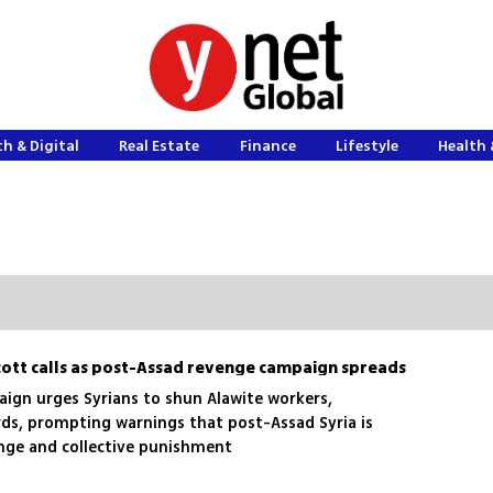
h & Digital
Real Estate
Finance
Lifestyle
Health 
ycott calls as post-Assad revenge campaign spreads
aign urges Syrians to shun Alawite workers,
rds, prompting warnings that post-Assad Syria is
enge and collective punishment