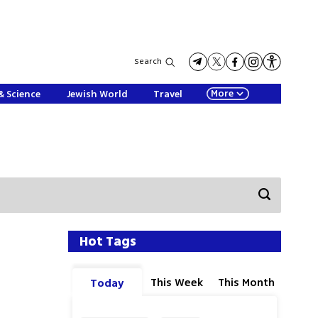
Search
More
& Science
Jewish World
Travel
Hot Tags
This Week
This Month
Today