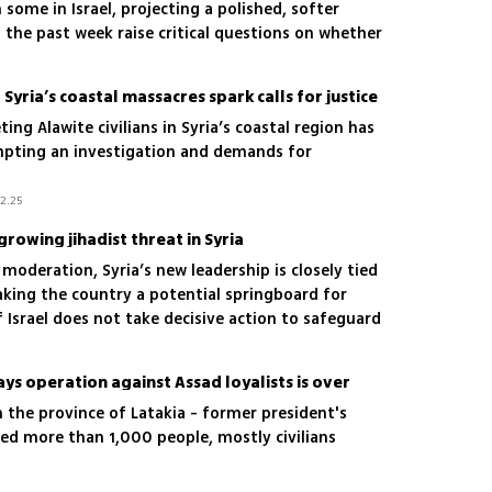
 some in Israel, projecting a polished, softer
the past week raise critical questions on whether
timism, again
 Syria’s coastal massacres spark calls for justice
ng Alawite civilians in Syria’s coastal region has
mpting an investigation and demands for
12.25
growing jihadist threat in Syria
 moderation, Syria’s new leadership is closely tied
king the country a potential springboard for
If Israel does not take decisive action to safeguard
ind itself facing a fortified terror network on both
ronts
ays operation against Assad loyalists is over
 the province of Latakia - former president's
lled more than 1,000 people, mostly civilians