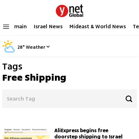
main
Israel News
Mideast & World News
Te
28
°
Weather
Tags
Free Shipping
AliExpress begins free
doorstep shipping to Israel