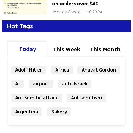
on orders over $45
 Meirav Crystal 
|
10.29.24
Hot Tags
Today
This Week
This Month
Adolf Hitler
Africa
Ahavat Gordon
AI
airport
anti-Israeli
Antisemitic attack
Antisemitism
Argentina
Bakery