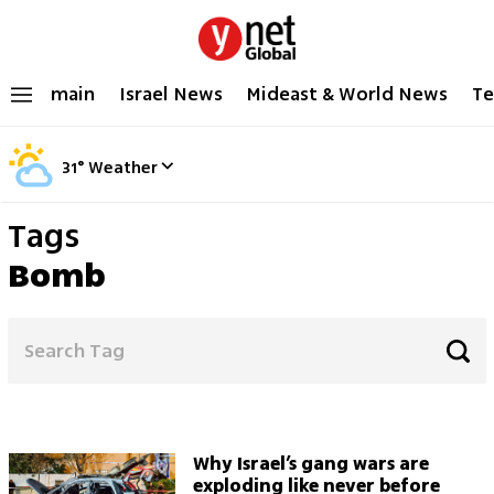
main
Israel News
Mideast & World News
Te
31
°
Weather
Tags
Bomb
Why Israel’s gang wars are
exploding like never before