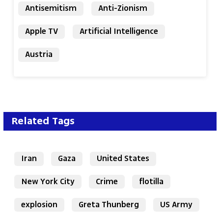
Antisemitism
Anti-Zionism
Apple TV
Artificial Intelligence
Austria
Related Tags
Iran
Gaza
United States
New York City
Crime
flotilla
explosion
Greta Thunberg
US Army