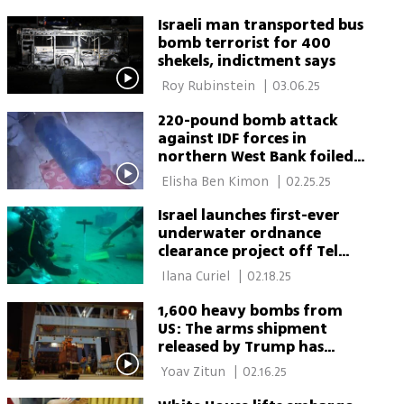
Israeli man transported bus
bomb terrorist for 400
shekels, indictment says
 Roy Rubinstein 
|
03.06.25
220-pound bomb attack
against IDF forces in
northern West Bank foiled |
Watch security forces
 Elisha Ben Kimon 
|
02.25.25
dismantle the bomb
Israel launches first-ever
underwater ordnance
clearance project off Tel
Aviv coast
 Ilana Curiel 
|
02.18.25
1,600 heavy bombs from
US: The arms shipment
released by Trump has
arrived in Israel | This is
 Yoav Zitun 
|
02.16.25
what it looks like