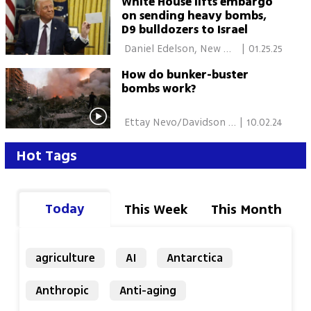
White House lifts embargo
on sending heavy bombs,
D9 bulldozers to Israel
 Daniel Edelson, New 
|
01.25.25
York 
How do bunker-buster
bombs work?
 Ettay Nevo/Davidson 
|
10.02.24
Institute of Science 
Hot Tags
Today
This Week
This Month
agriculture
AI
Antarctica
Anthropic
Anti-aging