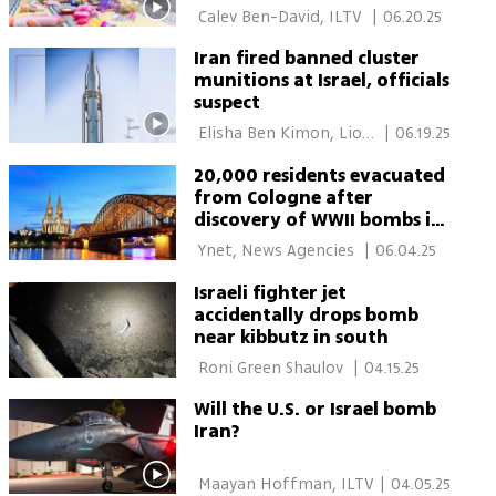
 Calev Ben-David, ILTV 
|
06.20.25
Iran fired banned cluster
munitions at Israel, officials
suspect
 Elisha Ben Kimon, Lior 
|
06.19.25
Ben Ari 
20,000 residents evacuated
from Cologne after
discovery of WWII bombs in
city center
 Ynet, News Agencies 
|
06.04.25
Israeli fighter jet
accidentally drops bomb
near kibbutz in south
 Roni Green Shaulov 
|
04.15.25
Will the U.S. or Israel bomb
Iran?
 Maayan Hoffman, ILTV 
|
04.05.25