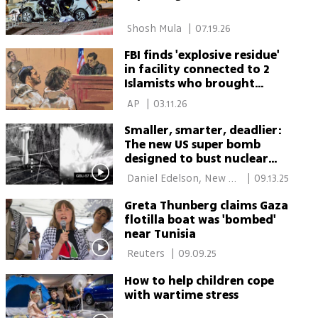
 Shosh Mula 
|
07.19.26
FBI finds 'explosive residue'
in facility connected to 2
Islamists who brought
bombs to NYC mayor's
 AP 
|
03.11.26
home
Smaller, smarter, deadlier:
The new US super bomb
designed to bust nuclear
bunkers
 Daniel Edelson, New 
|
09.13.25
York 
Greta Thunberg claims Gaza
flotilla boat was 'bombed'
near Tunisia
 Reuters 
|
09.09.25
How to help children cope
with wartime stress