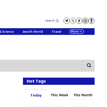
Search
More
& Science
Jewish World
Travel
Hot Tags
This Week
This Month
Today