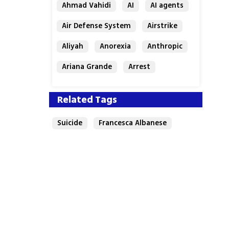
Ahmad Vahidi
AI
AI agents
Air Defense System
Airstrike
Aliyah
Anorexia
Anthropic
Ariana Grande
Arrest
Related Tags
Suicide
Francesca Albanese