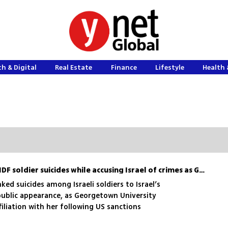
h & Digital
Real Estate
Finance
Lifestyle
Health 
Francesca Albanese cites IDF soldier suicides while accusing Israel of crimes as Georgetown confirms it cut ties
ed suicides among Israeli soldiers to Israel’s
public appearance, as Georgetown University
iliation with her following US sanctions