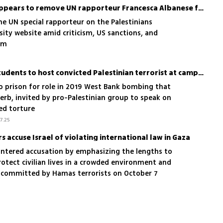
Georgetown University appears to remove UN rapporteur Francesca Albanese from faculty listings
he UN special rapporteur on the Palestinians
ity website amid criticism, US sanctions, and
sm
Georgetown University students to host convicted Palestinian terrorist at campus event
to prison for role in 2019 West Bank bombing that
nerb, invited by pro-Palestinian group to speak on
ged torture
7.25
accuse Israel of violating international law in Gaza
ountered accusation by emphasizing the lengths to
rotect civilian lives in a crowded environment and
s committed by Hamas terrorists on October 7