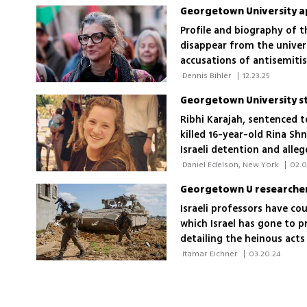
Profile and biography of t
disappear from the univers
accusations of antisemiti
 Dennis Bihler 
|
12.23.25
Ribhi Karajah, sentenced 
killed 16-year-old Rina Sh
Israeli detention and alle
 Daniel Edelson, New York 
|
02.0
Georgetown U researchers 
Israeli professors have c
which Israel has gone to p
detailing the heinous act
 Itamar Eichner 
|
03.20.24