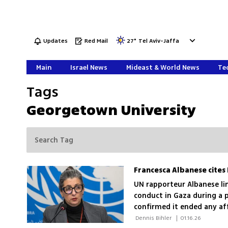
Updates
Red Mail
27
°
Tel Aviv-Jaffa
Main
Israel News
Mideast & World News
Tec
Tags
Georgetown University
UN rapporteur Albanese link
conduct in Gaza during a 
confirmed it ended any aff
 Dennis Bihler 
|
01.16.26