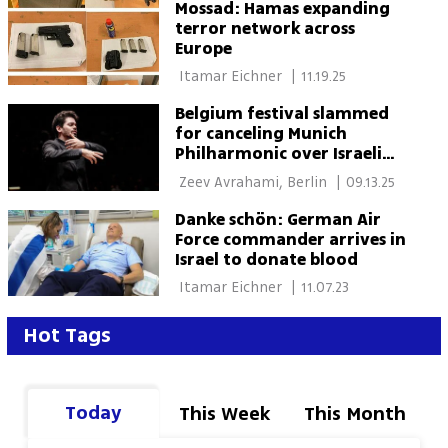
Mossad: Hamas expanding
terror network across
Europe
 Itamar Eichner 
|
11.19.25
Belgium festival slammed
for canceling Munich
Philharmonic over Israeli
conductor
 Zeev Avrahami, Berlin 
|
09.13.25
Danke schön: German Air
Force commander arrives in
Israel to donate blood
 Itamar Eichner 
|
11.07.23
Hot Tags
Today
This Week
This Month