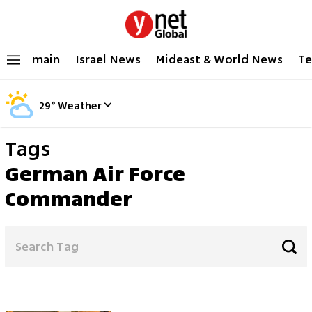
main
Israel News
Mideast & World News
Te
29
°
Weather
Tags
German Air Force
Commander