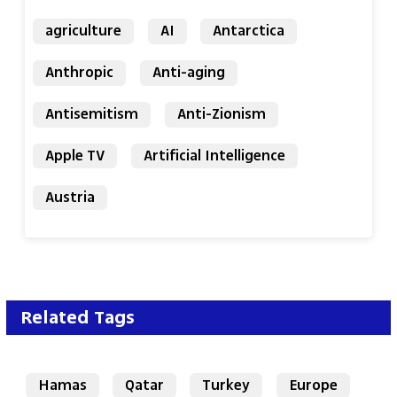
agriculture
AI
Antarctica
Anthropic
Anti-aging
Antisemitism
Anti-Zionism
Apple TV
Artificial Intelligence
Austria
Related Tags
Hamas
Qatar
Turkey
Europe