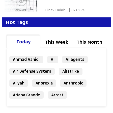
 Einav Halabi 
|
02.05.24
Hot Tags
Today
This Week
This Month
Ahmad Vahidi
AI
AI agents
Air Defense System
Airstrike
Aliyah
Anorexia
Anthropic
Ariana Grande
Arrest