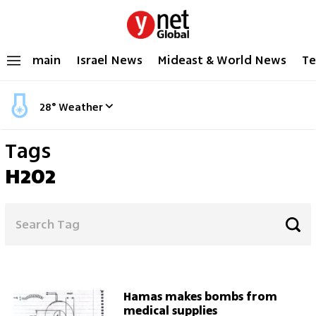
main
Israel News
Mideast & World News
Te
28
°
Weather
Tags
H202
Hamas makes bombs from
medical supplies