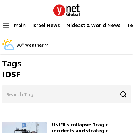
main
Israel News
Mideast & World News
Te
30
°
Weather
Tags
IDSF
UNIFIL’s collapse: Tragic
incidents and strategic