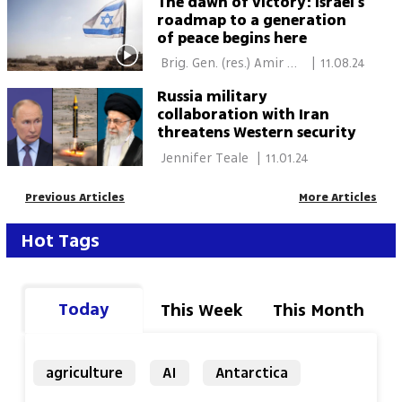
The dawn of victory: Israel's
roadmap to a generation
of peace begins here
 Brig. Gen. (res.) Amir 
|
11.08.24
Avivi 
Russia military
collaboration with Iran
threatens Western security
 Jennifer Teale 
|
11.01.24
Previous Articles
More Articles
Hot Tags
Today
This Week
This Month
agriculture
AI
Antarctica