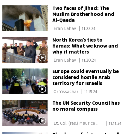
Two faces of jihad: The
Muslim Brotherhood and
Al-Qaeda
 Eran Lahav 
|
11.22.24
North Korea’s ties to
Hamas: What we know and
why it matters
 Eran Lahav 
|
11.20.24
Europe could eventually be
considered hostile Arab
territory for Israelis
 Or Yissachar 
|
11.15.24
The UN Security Council has
no moral compass
 Lt. Col. (res.) Maurice 
|
11.11.24
Hirsch 