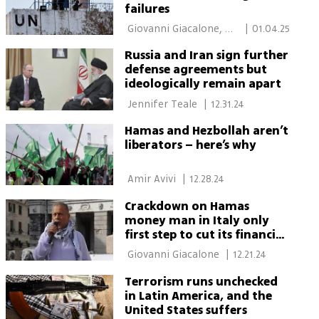
failures
 Giovanni Giacalone, 
|
01.04.25
Moshe Bitton 
Russia and Iran sign further
defense agreements but
ideologically remain apart
 Jennifer Teale 
|
12.31.24
Hamas and Hezbollah aren’t
liberators – here’s why
 Amir Avivi 
|
12.28.24
Crackdown on Hamas
money man in Italy only
first step to cut its financial
lifelines
 Giovanni Giacalone 
|
12.21.24
Terrorism runs unchecked
in Latin America, and the
United States suffers