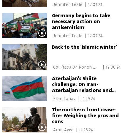
 Jennifer Teale 
|
12.07.24
Germany begins to take
necessary action on
antisemitism
 Jennifer Teale 
|
12.07.24
Back to the 'Islamic winter'
 Col. (res.) Dr. Ronen 
|
12.06.24
Itsik 
Azerbaijan's Shiite
challenge: On Iran-
Azerbaijan relations and
the Israeli angle
 Eran Lahav 
|
11.29.24
The northern front cease-
fire: Weighing the pros and
cons
 Amir Avivi 
|
11.28.24