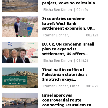
project, vows no Palestinian
state
 Elisha Ben Kimon 
|
09.11.25
21 countries condemn
Israel’s West Bank
settlement expansion, UK
summons ambassador
 Itamar Eichner, 
|
08.21.25
Reuters 
EU, UK, UN condemn Israeli
plan to expand E1
settlement; US offers
cautious support
 Elisha Ben Kimon 
|
08.15.25
'Final nail in coffin of
Palestinian state idea':
Smotrich okays
controversial settlement
 Itamar Eichner, Elisha 
|
08.14.25
expansion plan
Ben Kimon 
Israel approves
controversial route
connecting Jerusalem to