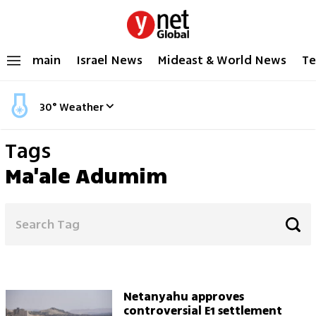
main
Israel News
Mideast & World News
Te
30
°
Weather
Tags
Ma'ale Adumim
Netanyahu approves
controversial E1 settlement