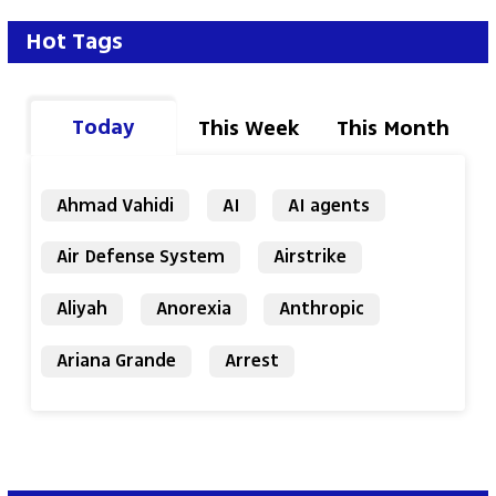
Hot Tags
Today
This Week
This Month
Ahmad Vahidi
AI
AI agents
Air Defense System
Airstrike
Aliyah
Anorexia
Anthropic
Ariana Grande
Arrest