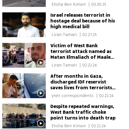
West Bank settlement
 Elisha Ben Kimon 
|
03.30.25
Israel releases terrorist in
hostage deal because of his
high medical bill
 Liran Tamari 
|
02.27.25
Victim of West Bank
terrorist attack named as
Matan Elmaliach of Maale
Adumim
 Liran Tamari 
|
02.22.24
After months in Gaza,
discharged IDF reservist
saves lives from terrorists
in West Bank
 ynet correspondents 
|
02.22.24
Despite repeated warnings,
West Bank traffic choke
point turns into death trap
 Elisha Ben Kimon 
|
02.22.24