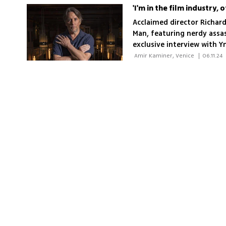
'I'm in the film industry, 
Acclaimed director Richard
Man, featuring nerdy assass
exclusive interview with Y
 Amir Kaminer, Venice 
|
06.11.24