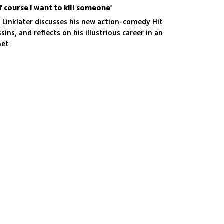
of course I want to kill someone'
 Linklater discusses his new action-comedy Hit
ins, and reflects on his illustrious career in an
net