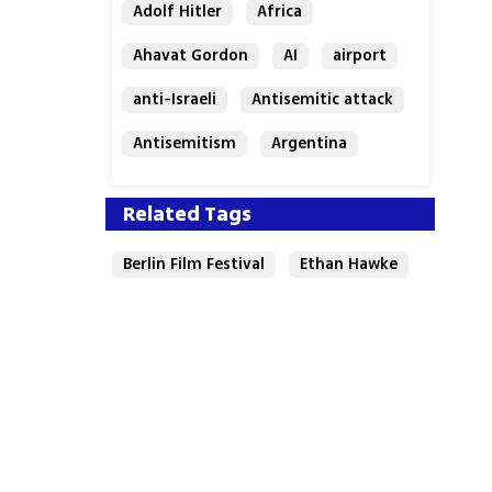
Adolf Hitler
Africa
Ahavat Gordon
AI
airport
anti-Israeli
Antisemitic attack
Antisemitism
Argentina
Bakery
Related Tags
Berlin Film Festival
Ethan Hawke