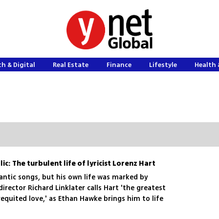
h & Digital
Real Estate
Finance
Lifestyle
Health 
ic: The turbulent life of lyricist Lorenz Hart
ntic songs, but his own life was marked by
irector Richard Linklater calls Hart 'the greatest
requited love,' as Ethan Hawke brings him to life