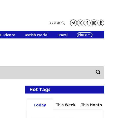
Search
More
& Science
Jewish World
Travel
Hot Tags
This Week
This Month
Today