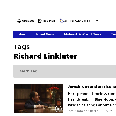
Updates
Red Mail
31
°
Tel Aviv-Jaffa
Main
Israel News
Mideast & World News
Tec
Tags
Richard Linklater
Jewish, gay and an alcohol
Hart penned timeless roma
heartbreak; in Blue Moon, d
lyricist of songs about un
 Amir Kaminer, Berlin 
|
10.12.25