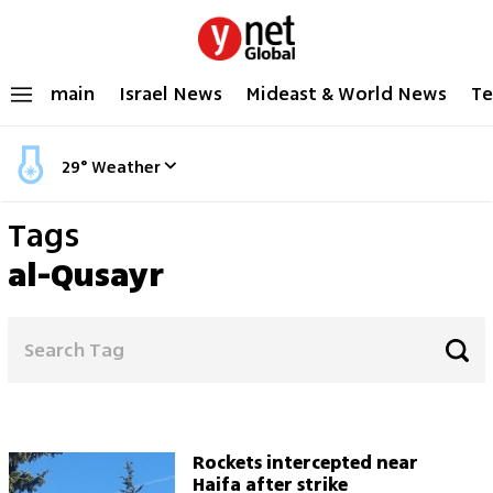
main
Israel News
Mideast & World News
Te
29
°
Weather
Tags
al-Qusayr
Rockets intercepted near
Haifa after strike