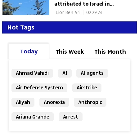
attributed to Israel in
Damascus
 Lior Ben Ari 
|
02.29.24
Hot Tags
Today
This Week
This Month
Ahmad Vahidi
AI
AI agents
Air Defense System
Airstrike
Aliyah
Anorexia
Anthropic
Ariana Grande
Arrest