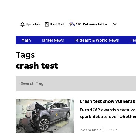
Updates
Red Mail
26
°
Tel Aviv-Jaffa
Main
Israel News
Mideast & World News
Tec
Tags
crash test
Crash test show vulnerabil
EuroNCAP awards seven vehi
spark debate over whether 
 Noam Rhein 
|
04.13.25