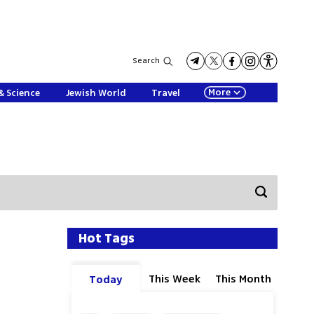
Search
More
& Science
Jewish World
Travel
Hot Tags
This Week
This Month
Today