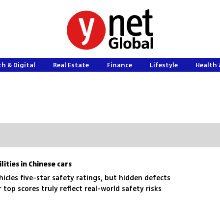
h & Digital
Real Estate
Finance
Lifestyle
Health 
ities in Chinese cars
cles five-star safety ratings, but hidden defects
top scores truly reflect real-world safety risks