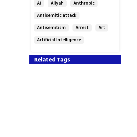
AI
Aliyah
Anthropic
Antisemitic attack
Antisemitism
Arrest
Art
Artificial Intelligence
Assaf Granit
Australia
Related Tags