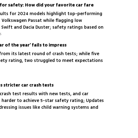
for safety: How did your favorite car fare
sults for 2024 models highlight top-performing
, Volkswagen Passat while flagging low
 Swift and Dacia Duster; safety ratings based on
 safety, pedestrian safety and active safety
5
ar of the year' fails to impress
from its latest round of crash tests; while five
ety rating, two struggled to meet expectations
stricter car crash tests
crash test results with new tests, and car
 harder to achieve 5-star safety rating; Updates
ressing issues like child warning systems and