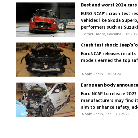
Best and worst 2024 cars 
EURO NCAP’s crash test re
vehicles like Skoda Superb
performers such as Suzuki
occupant protection, child
 Tomer Hadar, Calcalist 
|
01.20.2
systems
Crash test shock: Jeep's 'c
EuroNCAP releases results 
models earned the top saf
 Noam Rhein 
|
09.14.24
European body announces 
Euro NCAP to release 2023 
manufacturers may find it
aim to enhance safety, add
flood escape features
 Noam Rhein, iCar 
|
07.25.23