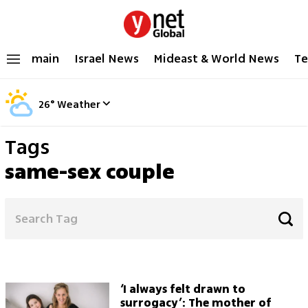
main
Israel News
Mideast & World News
Te
26
°
Weather
Tags
same-sex couple
‘I always felt drawn to
surrogacy’: The mother of