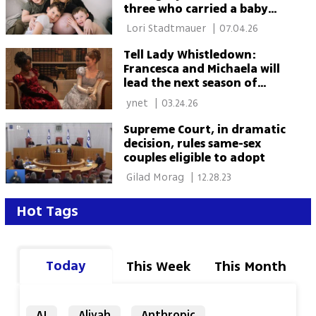
three who carried a baby
for two dads
 Lori Stadtmauer 
|
07.04.26
Tell Lady Whistledown:
Francesca and Michaela will
lead the next season of
'Bridgerton'
 ynet 
|
03.24.26
Supreme Court, in dramatic
decision, rules same-sex
couples eligible to adopt
 Gilad Morag 
|
12.28.23
Hot Tags
Today
This Week
This Month
AI
Aliyah
Anthropic