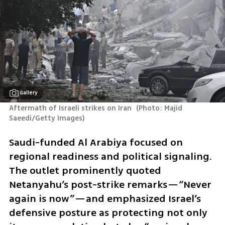
Gallery
Aftermath of Israeli strikes on Iran 
(
Photo: Majid 
Saeedi/Getty Images
)
Saudi-funded Al Arabiya focused on 
regional readiness and political signaling. 
The outlet prominently quoted 
Netanyahu’s post-strike remarks—“Never 
again is now”—and emphasized Israel’s 
defensive posture as protecting not only 