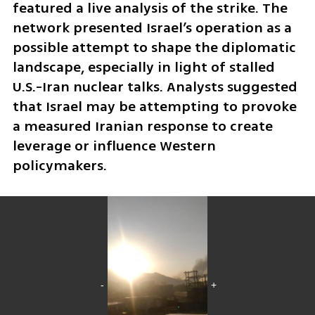
featured a live analysis of the strike. The 
network presented Israel’s operation as a 
possible attempt to shape the diplomatic 
landscape, especially in light of stalled 
U.S.-Iran nuclear talks. Analysts suggested 
that Israel may be attempting to provoke 
a measured Iranian response to create 
leverage or influence Western 
policymakers.