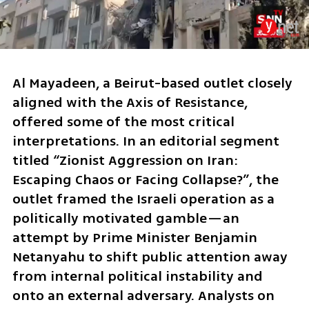
Al Mayadeen, a Beirut-based outlet closely 
aligned with the Axis of Resistance, 
offered some of the most critical 
interpretations. In an editorial segment 
titled “Zionist Aggression on Iran: 
Escaping Chaos or Facing Collapse?”, the 
outlet framed the Israeli operation as a 
politically motivated gamble—an 
attempt by Prime Minister Benjamin 
Netanyahu to shift public attention away 
from internal political instability and 
onto an external adversary. Analysts on 