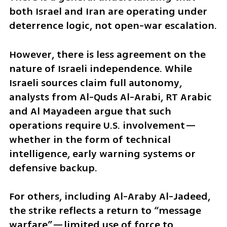
both Israel and Iran are operating under 
deterrence logic, not open-war escalation.
However, there is less agreement on the 
nature of Israeli independence. While 
Israeli sources claim full autonomy, 
analysts from Al-Quds Al-Arabi, RT Arabic 
and Al Mayadeen argue that such 
operations require U.S. involvement—
whether in the form of technical 
intelligence, early warning systems or 
defensive backup.
For others, including Al-Araby Al-Jadeed, 
the strike reflects a return to “message 
warfare”—limited use of force to 