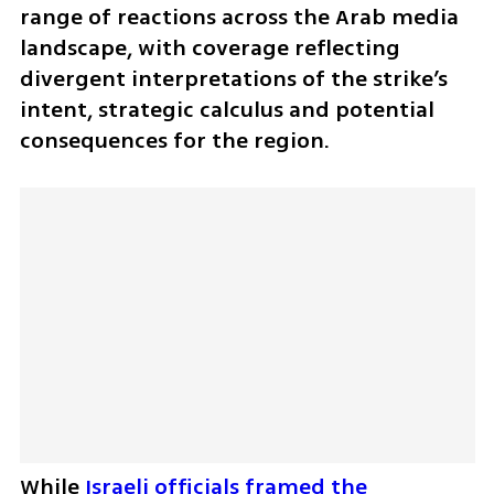
range of reactions across the Arab media 
landscape, with coverage reflecting 
divergent interpretations of the strike’s 
intent, strategic calculus and potential 
consequences for the region. 
While 
Israeli officials framed the 