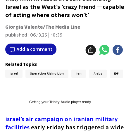
Israel as the West’s ‘crazy friend—capable
of acting where others won’t’
Giorgia Valente/The Media Line
|
published:
06.13.25 | 10:39
Add a comment
Related Topics
Israel
Operation Rising Lion
Iran
Arabs
IDF
Getting your
Trinity Audio
player ready...
Israel’s air campaign on Iranian military 
facilities
 early Friday has triggered a wide 