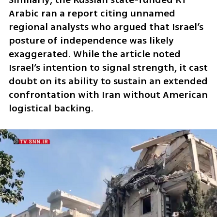
Arabic ran a report citing unnamed 
regional analysts who argued that Israel’s 
posture of independence was likely 
exaggerated. While the article noted 
Israel’s intention to signal strength, it cast 
doubt on its ability to sustain an extended 
confrontation with Iran without American 
logistical backing.