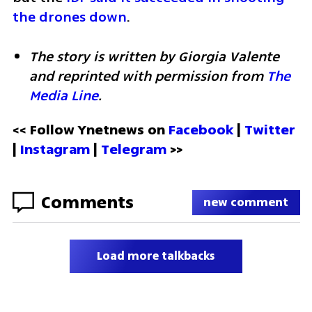
the drones down
.
The story is written by Giorgia Valente 
and reprinted with permission from 
The 
Media Line
.
<< Follow Ynetnews on 
Facebook 
| 
Twitter
| 
Instagram
 | 
Telegram 
>>
Comments
new comment
Load more talkbacks