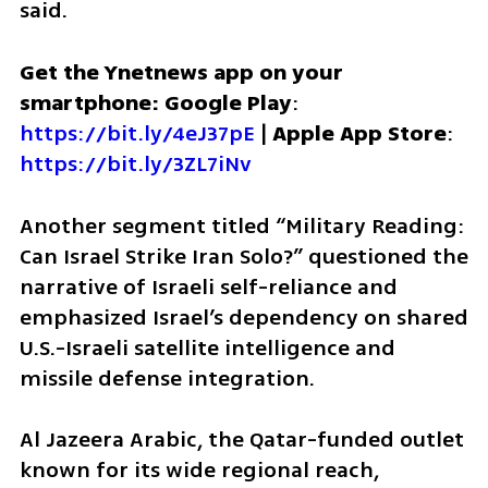
said.
Get the Ynetnews app on your 
smartphone: Google Play
: 
https://bit.ly/4eJ37pE
 | 
Apple App Store
: 
https://bit.ly/3ZL7iNv
Another segment titled “Military Reading: 
Can Israel Strike Iran Solo?” questioned the 
narrative of Israeli self-reliance and 
emphasized Israel’s dependency on shared 
U.S.-Israeli satellite intelligence and 
missile defense integration.
Al Jazeera Arabic, the Qatar-funded outlet 
known for its wide regional reach, 