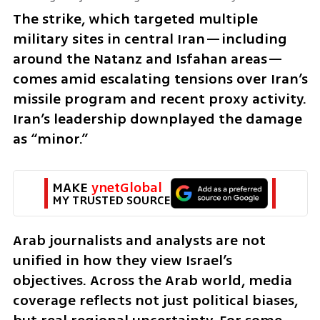
The strike, which targeted multiple 
military sites in central Iran—including 
around the Natanz and Isfahan areas—
comes amid escalating tensions over Iran’s 
missile program and recent proxy activity. 
Iran’s leadership downplayed the damage 
as “minor.”
MAKE 
ynetGlobal
MY TRUSTED SOURCE
Arab journalists and analysts are not 
unified in how they view Israel’s 
objectives. Across the Arab world, media 
coverage reflects not just political biases, 