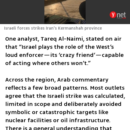
Israeli forces strikes Iran's Kermanshah province
One analyst, Tareq Al-Naimi, stated on air 
that “Israel plays the role of the West’s 
loud enforcer—its ‘crazy friend’—capable 
of acting where others won’t.”
Across the region, Arab commentary 
reflects a few broad patterns. Most outlets 
agree that the Israeli strike was calculated, 
limited in scope and deliberately avoided 
symbolic or catastrophic targets like 
nuclear facilities or oil infrastructure. 
There is a general understanding that 