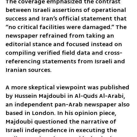
The coverage emphasized the contrast 
between Israeli assertions of operational 
success and Iran’s official statement that 
“no critical facilities were damaged.” The 
newspaper refrained from taking an 
editorial stance and focused instead on 
compiling verified field data and cross-
referencing statements from Israeli and 
Iranian sources.
A more skeptical viewpoint was published 
by Hussein Majdoubi in Al-Quds Al-Arabi, 
an independent pan-Arab newspaper also 
based in London. In his opinion piece, 
Majdoubi questioned the narrative of 
Israeli independence in executing the 