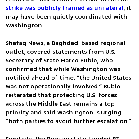
strike was publicly framed as unilateral
, it 
may have been quietly coordinated with 
Washington.
Shafaq News, a Baghdad-based regional 
outlet, covered statements from U.S. 
Secretary of State Marco Rubio, who 
confirmed that while Washington was 
notified ahead of time, “the United States 
was not operationally involved.” Rubio 
reiterated that protecting U.S. forces 
across the Middle East remains a top 
priority and said Washington is urging 
“both parties to avoid further escalation.”
Similarly, the Russian state-funded RT 