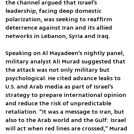
the channel argued that Israel’s 
leadership, facing deep domestic 
polarization, was seeking to reaffirm 
deterrence against Iran and its allied 
networks in Lebanon, Syria and Iraq.
Speaking on Al Mayadeen's nightly panel, 
military analyst Ali Murad suggested that 
the attack was not only military but 
psychological. He cited advance leaks to 
U.S. and Arab media as part of Israel’s 
strategy to prepare international opinion 
and reduce the risk of unpredictable 
retaliation. “It was a message to Iran, but 
also to the Arab world and the Gulf: Israel 
will act when red lines are crossed,” Murad 