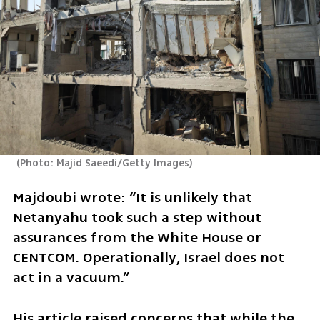
(
Photo: Majid Saeedi/Getty Images
)
Majdoubi wrote: “It is unlikely that 
Netanyahu took such a step without 
assurances from the White House or 
CENTCOM. Operationally, Israel does not 
act in a vacuum.”
His article raised concerns that while the 