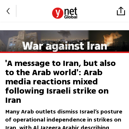
'A message to Iran, but also
to the Arab world': Arab
media reactions mixed
following Israeli strike on
Iran
Many Arab outlets dismiss Israel’s posture
of operational independence in strikes on
Iran, with Al Jazeera Arabic describing