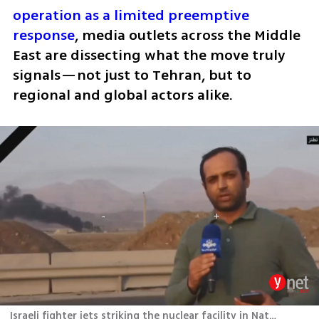
operation as a limited preemptive 
response
, media outlets across the Middle 
East are dissecting what the move truly 
signals—not just to Tehran, but to 
regional and global actors alike.
Israeli fighter jets striking the nuclear facility in Natanz, Iran