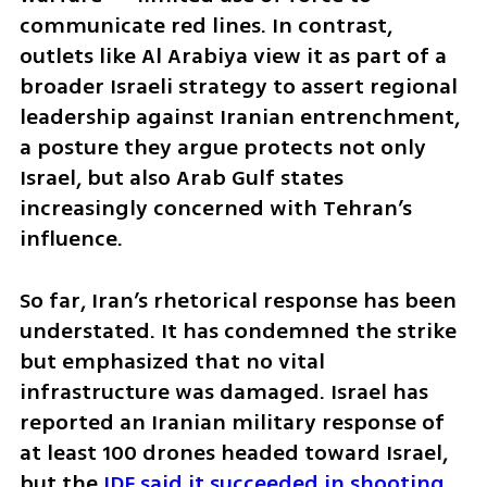
communicate red lines. In contrast, 
outlets like Al Arabiya view it as part of a 
broader Israeli strategy to assert regional 
leadership against Iranian entrenchment, 
a posture they argue protects not only 
Israel, but also Arab Gulf states 
increasingly concerned with Tehran’s 
influence.
So far, Iran’s rhetorical response has been 
understated. It has condemned the strike 
but emphasized that no vital 
infrastructure was damaged. Israel has 
reported an Iranian military response of 
at least 100 drones headed toward Israel, 
but the 
IDF said it succeeded in shooting 