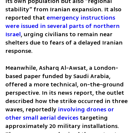
its own population but also “regional 
stability” from Iranian expansion. It also 
reported that 
emergency instructions 
were issued in several parts of northern 
Israel
, urging civilians to remain near 
shelters due to fears of a delayed Iranian 
response.
Meanwhile, Asharq Al-Awsat, a London-
based paper funded by Saudi Arabia, 
offered a more technical, on-the-ground 
perspective. In its news report, the outlet 
described how the strike occurred in three 
waves, reportedly 
involving drones or 
other small aerial devices
 targeting 
approximately 20 military installations. 