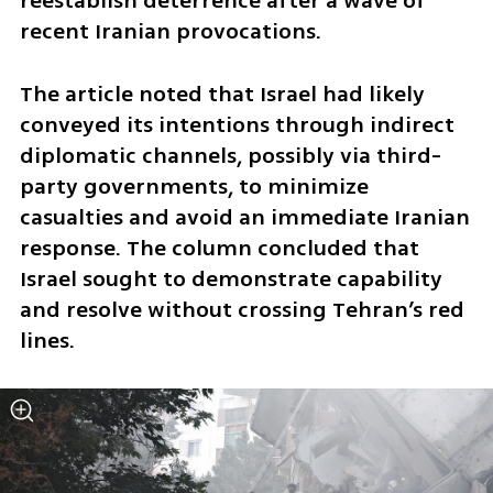
reestablish deterrence after a wave of 
recent Iranian provocations. 
The article noted that Israel had likely 
conveyed its intentions through indirect 
diplomatic channels, possibly via third-
party governments, to minimize 
casualties and avoid an immediate Iranian 
response. The column concluded that 
Israel sought to demonstrate capability 
and resolve without crossing Tehran’s red 
lines.