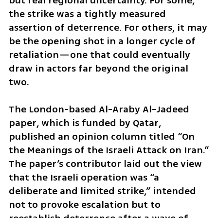
but real regional uncertainty. For some, 
the strike was a tightly measured 
assertion of deterrence. For others, it may 
be the opening shot in a longer cycle of 
retaliation—one that could eventually 
draw in actors far beyond the original 
two.
The London-based Al-Araby Al-Jadeed 
paper, which is funded by Qatar, 
published an opinion column titled “On 
the Meanings of the Israeli Attack on Iran.” 
The paper’s contributor laid out the view 
that the Israeli operation was “a 
deliberate and limited strike,” intended 
not to provoke escalation but to 