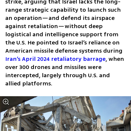
strike, arguing that Israel lacks the long-
range strategic capability to launch such 
an operation—and defend its airspace 
against retaliation—without deep 
logistical and intelligence support from 
the U.S. He pointed to Israel’s reliance on 
American missile defense systems during 
Iran’s April 2024 retaliatory barrage
, when 
over 300 drones and missiles were 
intercepted, largely through U.S. and 
allied platforms.