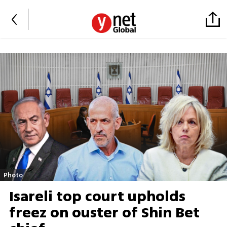
Photo
Isareli top court upholds
freez on ouster of Shin Bet