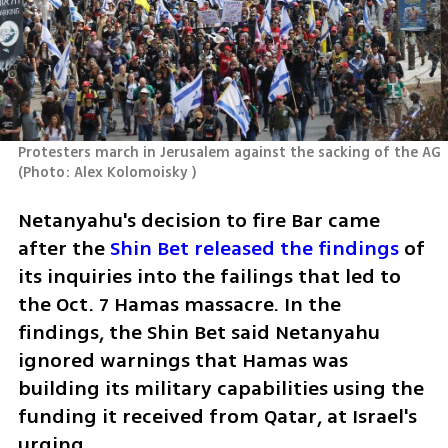
Protesters march in Jerusalem against the sacking of the AG 
(
Photo: Alex Kolomoisky 
)
Netanyahu's decision to fire Bar came 
after the
 Shin Bet released the findings 
of 
its inquiries into the failings that led to 
the Oct. 7 Hamas massacre. In the 
findings, the Shin Bet said Netanyahu 
ignored warnings that Hamas was 
building its military capabilities using the 
funding it received from Qatar, at Israel's 
urging. 