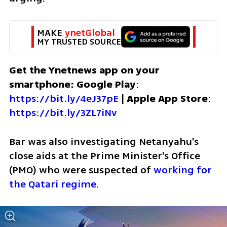
MAKE 
ynetGlobal
MY TRUSTED SOURCE
Get the Ynetnews app on your 
smartphone: Google Play
: 
https://bit.ly/4eJ37pE
 | 
Apple App Store
: 
https://bit.ly/3ZL7iNv
Bar was also investigating Netanyahu's 
close aids at the Prime Minister's Office 
(PMO) who were suspected of 
working for 
the Qatari regime
.