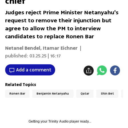
chief
Judges reject Prime Minister Netanyahu's
request to remove their injunction but
agree to allow the PM to interview
candidates to replace Ronen Bar
Netanel Bendel
,
Itamar Eichner
|
published:
03.25.25 | 16:17
Add a comment
Related Topics
Ronen Bar
Benjamin Netanyahu
Qatar
Shin Bet
S
Getting your
Trinity Audio
player ready...