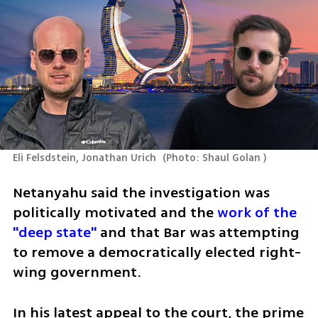
Eli Felsdstein, Jonathan Urich 
(
Photo: Shaul Golan 
)
Netanyahu said the investigation was 
politically motivated and the 
work of the 
"deep state"
 and that Bar was attempting 
to remove a democratically elected right-
wing government. 
In his latest appeal to the court, the prime 