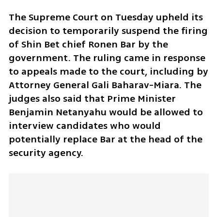
The Supreme Court on Tuesday upheld its 
decision to temporarily suspend the firing 
of Shin Bet chief Ronen Bar by the 
government. The ruling came in response 
to appeals made to the court, including by 
Attorney General Gali Baharav-Miara. The 
judges also said that Prime Minister 
Benjamin Netanyahu would be allowed to 
interview candidates who would 
potentially replace Bar at the head of the 
security agency.   