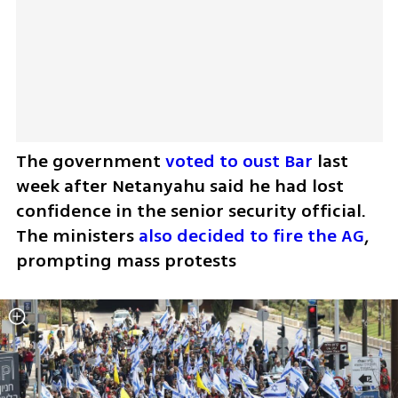
The government 
voted to oust Bar
 last 
week after Netanyahu said he had lost 
confidence in the senior security official. 
The ministers 
also decided to fire the AG
, 
prompting mass protests 