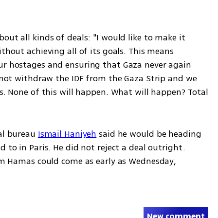
ut all kinds of deals: "I would like to make it 
thout achieving all of its goals. This means 
ur hostages and ensuring that Gaza never again 
l not withdraw the IDF from the Gaza Strip and we 
ts. None of this will happen. What will happen? Total 
al bureau 
Ismail Haniyeh
 said he would be heading 
 to in Paris. He did not reject a deal outright. 
from Hamas could come as early as Wednesday, 
New comment