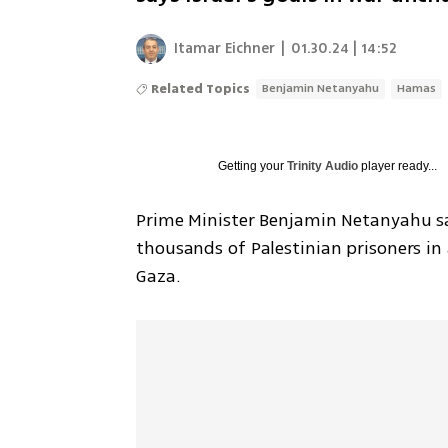
Itamar Eichner
|
01.30.24 | 14:52
Related Topics
Benjamin Netanyahu
Hamas
Getting your
Trinity Audio
player ready...
Prime Minister Benjamin Netanyahu sai
thousands of Palestinian prisoners in 
Gaza. 