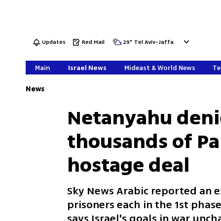
Updates
Red Mail
29
°
Tel Aviv-Jaffa
Main
Israel News
Mideast & World News
Te
News
Netanyahu denie
thousands of Pal
hostage deal
Sky News Arabic reported an e
prisoners each in the 1st phas
says Israel's goals in war unch