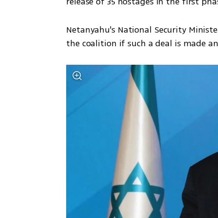
release of 35 hostages in the first pha
Netanyahu's National Security Ministe
the coalition if such a deal is made 