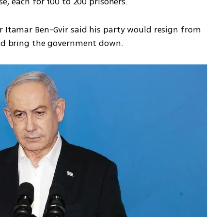
se, each for 100 to 200 prisoners. 
r Itamar Ben-Gvir said his party would resign from 
and bring the government down. 