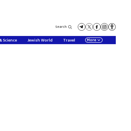
Search
More
& Science
Jewish World
Travel