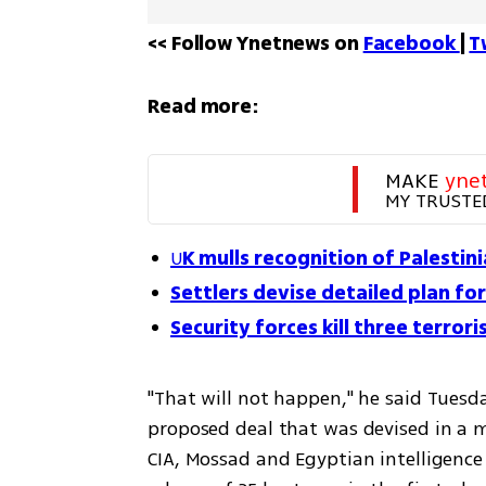
<< Follow Ynetnews on 
Facebook 
| 
T
Read more:
MAKE 
yne
MY TRUSTE
U
K mulls recognition of Palestin
Settlers devise detailed plan for
Security forces kill three terrori
"That will not happen," he said Tuesd
proposed deal that was devised in a m
CIA, Mossad and Egyptian intelligence 