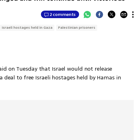
2 comments
Israeli hostages held in Gaza
Palestinian prisoners
d on Tuesday that Israel would not release 
a deal to free Israeli hostages held by Hamas in 