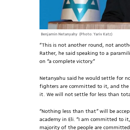
Benjamin Netanyahy 
(
Photo: Yariv Katz
)
“This is not another round, not anothe
Rather, he said speaking to a paramili
on “a complete victory.” 
Netanyahu said he would settle for no
fighters are committed to it, and the
it. We will not settle for less than tota
“Nothing less than that” will be accep
academy in Eli. “I am committed to it,
majority of the people are committed to