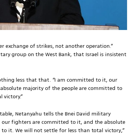
r exchange of strikes, not another operation.” 
tary group on the West Bank, that Israel is insistent 
thing less that that. “I am committed to it, our 
 absolute majority of the people are committed to 
l victory.”
table, Netanyahu tells the Bnei David military 
 our fighters are committed to it, and the absolute 
 it. We will not settle for less than total victory,” 