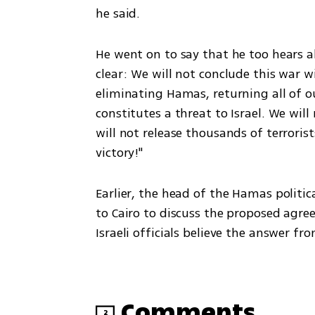
he said.
He went on to say that he too hears abo
clear: We will not conclude this war wi
eliminating Hamas, returning all of o
constitutes a threat to Israel. We wil
will not release thousands of terroris
victory!"
Earlier, the head of the Hamas politic
to Cairo to discuss the proposed agreed
Israeli officials believe the answer 
Comments
2