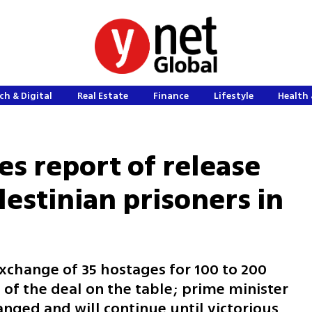
ch & Digital
Real Estate
Finance
Lifestyle
Health 
s report of release
estinian prisoners in
xchange of 35 hostages for 100 to 200
e of the deal on the table; prime minister
anged and will continue until victorious