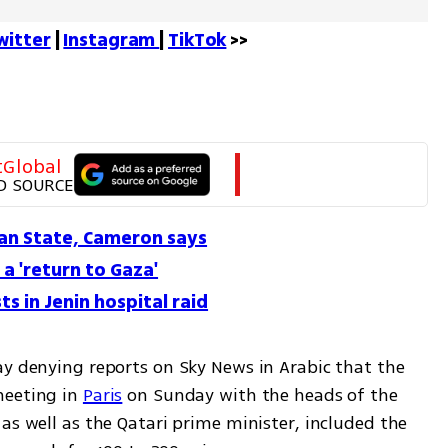
witter
 | 
Instagram 
| 
TikTok
 >>
tGlobal
D SOURCE
ian State, Cameron says
 a 'return to Gaza'
sts in Jenin hospital raid
ay denying reports on Sky News in Arabic that the 
eeting in 
Paris
 on Sunday with the heads of the 
as well as the Qatari prime minister, included the 