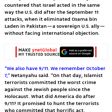
countered that Israel acted in the same 
way the U.S. did after the September 11 
attacks, when it eliminated Osama bin 
Laden in Pakistan—a sovereign U.S. ally—
without facing international objection.
MAKE 
ynetGlobal
MY TRUSTED SOURCE
“We also have 9/11. We remember October 
7,”
 Netanyahu said. “On that day, Islamist 
terrorists committed the worst crime 
against the Jewish people since the 
Holocaust. What did America do after 
9/11? It promised to hunt the terrorists 
who committed that horrific act, 