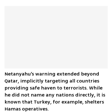
Netanyahu’s warning extended beyond 
Qatar, implicitly targeting all countries 
providing safe haven to terrorists. While 
he did not name any nations directly, it is 
known that Turkey, for example, shelters 
Hamas operatives.