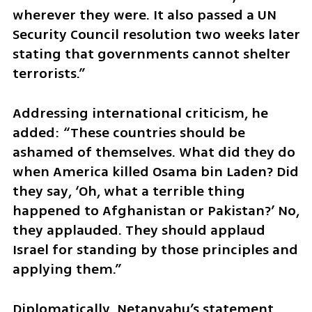
wherever they were. It also passed a UN 
Security Council resolution two weeks later 
stating that governments cannot shelter 
terrorists.”
Addressing international criticism, he 
added: “These countries should be 
ashamed of themselves. What did they do 
when America killed Osama bin Laden? Did 
they say, ‘Oh, what a terrible thing 
happened to Afghanistan or Pakistan?’ No, 
they applauded. They should applaud 
Israel for standing by those principles and 
applying them.”
Diplomatically, Netanyahu’s statement 