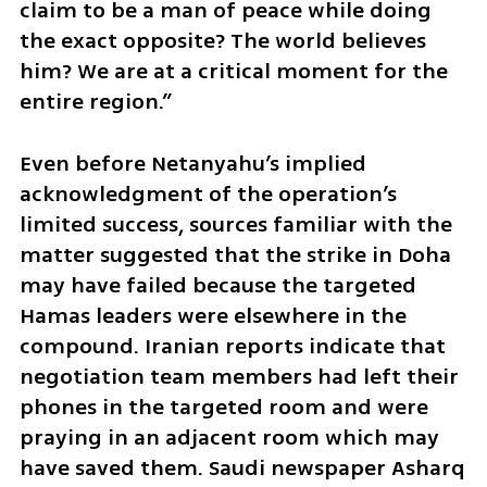
claim to be a man of peace while doing 
the exact opposite? The world believes 
him? We are at a critical moment for the 
entire region.”
Even before Netanyahu’s implied 
acknowledgment of the operation’s 
limited success, sources familiar with the 
matter suggested that the strike in Doha 
may have failed because the targeted 
Hamas leaders were elsewhere in the 
compound. Iranian reports indicate that 
negotiation team members had left their 
phones in the targeted room and were 
praying in an adjacent room which may 
have saved them. Saudi newspaper Asharq 