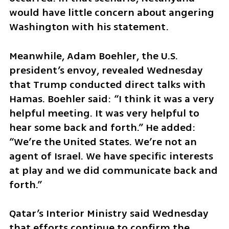
would have little concern about angering 
Washington with his statement.
Meanwhile, Adam Boehler, the U.S. 
president’s envoy, revealed Wednesday 
that Trump conducted direct talks with 
Hamas. Boehler said: “I think it was a very 
helpful meeting. It was very helpful to 
hear some back and forth.” He added: 
“We’re the United States. We’re not an 
agent of Israel. We have specific interests 
at play and we did communicate back and 
forth.”
Qatar’s Interior Ministry said Wednesday 
that efforts continue to confirm the 