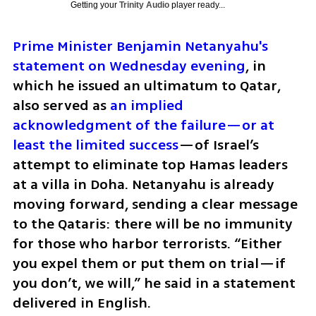
Getting your
Trinity Audio
player ready...
Prime Minister Benjamin Netanyahu's 
statement on Wednesday evening
, in 
which he issued an ultimatum to Qatar, 
also served as 
an implied 
acknowledgment of the failure—or at 
least the limited success
—of Israel’s 
attempt to eliminate top Hamas leaders 
at a villa in Doha. Netanyahu is already 
moving forward, sending a clear message 
to the Qataris: there will be no immunity 
for those who harbor terrorists. “Either 
you expel them or put them on trial—if 
you don’t, we will,” he said in a statement 
delivered in English.