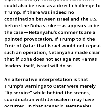
could also be read as a direct challenge to 
Trump. If there was indeed no 
coordination between Israel and the U.S. 
before the Doha strike—as appears to be 
the case—Netanyahu’s comments are a 
pointed provocation. If Trump told the 
Emir of Qatar that Israel would not repeat 
such an operation, Netanyahu made clear 
that if Doha does not act against Hamas 
leaders itself, Israel will do so.
An alternative interpretation is that 
Trump’s warnings to Qatar were merely 
“lip service” while behind the scenes, 
coordination with Jerusalem may have 
occurred. In that scenario, Netanyahu 