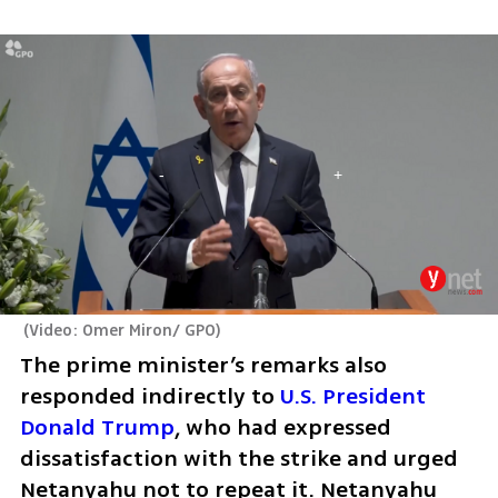
(
Video: Omer Miron/ GPO
)
The prime minister’s remarks also 
responded indirectly to 
U.S. President 
Donald Trump
, who had expressed 
dissatisfaction with the strike and urged 
Netanyahu not to repeat it. Netanyahu 