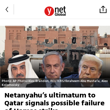
Photo: AP Photo/Alex Brandon, REUTERS/Ibraheem Abu Mustafa, Alex
Kolomoisky
Netanyahu’s ultimatum to
Qatar signals possible failure