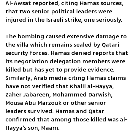
Al-Awsat reported, citing Hamas sources, 
that two senior political leaders were 
injured in the Israeli strike, one seriously.
The bombing caused extensive damage to 
the villa which remains sealed by Qatari 
security forces. Hamas denied reports that 
its negotiation delegation members were 
killed but has yet to provide evidence. 
Similarly, Arab media citing Hamas claims 
have not verified that Khalil al-Hayya, 
Zaher Jabareen, Mohammed Darwish, 
Mousa Abu Marzouk or other senior 
leaders survived. Hamas and Qatar 
confirmed that among those killed was al-
Hayya’s son, Maam.