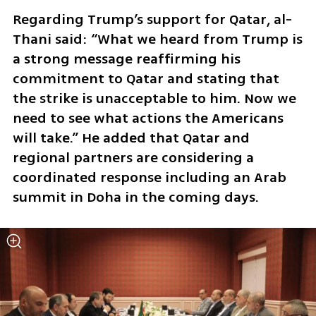
Regarding Trump’s support for Qatar, al-
Thani said: “What we heard from Trump is 
a strong message reaffirming his 
commitment to Qatar and stating that 
the strike is unacceptable to him. Now we 
need to see what actions the Americans 
will take.” He added that Qatar and 
regional partners are considering a 
coordinated response including an Arab 
summit in Doha in the coming days.