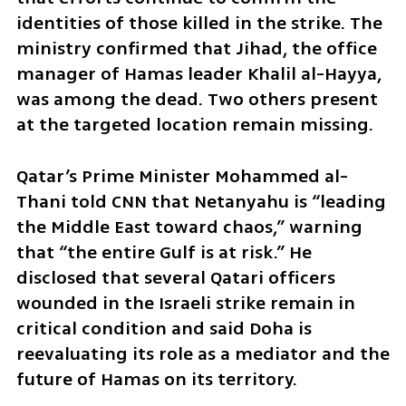
identities of those killed in the strike. The 
ministry confirmed that Jihad, the office 
manager of Hamas leader Khalil al-Hayya, 
was among the dead. Two others present 
at the targeted location remain missing.
Qatar’s Prime Minister Mohammed al-
Thani told CNN that Netanyahu is “leading 
the Middle East toward chaos,” warning 
that “the entire Gulf is at risk.” He 
disclosed that several Qatari officers 
wounded in the Israeli strike remain in 
critical condition and said Doha is 
reevaluating its role as a mediator and the 
future of Hamas on its territory.