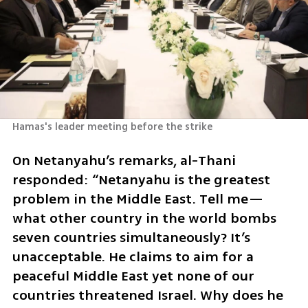
Hamas's leader meeting before the strike
On Netanyahu’s remarks, al-Thani 
responded: “Netanyahu is the greatest 
problem in the Middle East. Tell me—
what other country in the world bombs 
seven countries simultaneously? It’s 
unacceptable. He claims to aim for a 
peaceful Middle East yet none of our 
countries threatened Israel. Why does he 