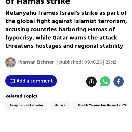
of Hamas strike
Netanyahu frames Israel’s strike as part of
the global fight against Islamist terrorism,
accusing countries harboring Hamas of
hypocrisy, while Qatar warns the attack
threatens hostages and regional stability
Itamar Eichner
| published:
09.10.25 | 23:12
Add a comment
Related Topics
Benjamin Netanyahu
Hamas
Sheikh Tamim bin Hamad al-Than