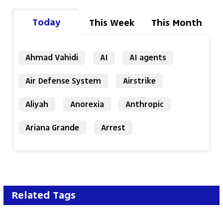
Today
This Week
This Month
Ahmad Vahidi
AI
AI agents
Air Defense System
Airstrike
Aliyah
Anorexia
Anthropic
Ariana Grande
Arrest
Related Tags