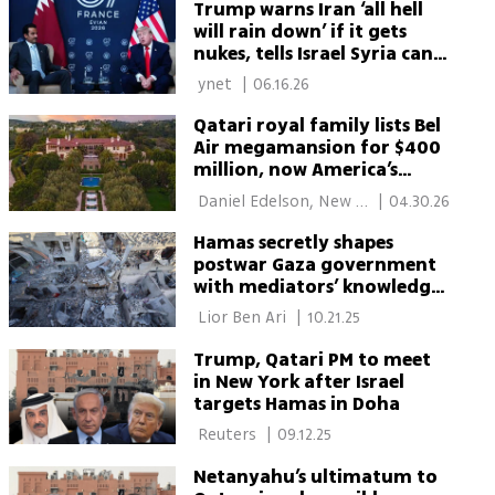
Trump warns Iran ‘all hell
will rain down’ if it gets
nukes, tells Israel Syria can
'take care' of Hezbollah
 ynet 
|
06.16.26
Qatari royal family lists Bel
Air megamansion for $400
million, now America’s
priciest listing
 Daniel Edelson, New 
|
04.30.26
York 
Hamas secretly shapes
postwar Gaza government
with mediators’ knowledge,
report says
 Lior Ben Ari 
|
10.21.25
Trump, Qatari PM to meet
in New York after Israel
targets Hamas in Doha
 Reuters 
|
09.12.25
Netanyahu’s ultimatum to