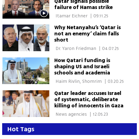
Qatar signals possible
failure of Hamas strike
 Itamar Eichner 
|
09.11.25
Why Netanyahu’s ‘Qatar is
not an enemy’ claim falls
short
 Dr. Yaron Friedman 
|
04.07.25
How Qatari funding is
shaping US and Israeli
schools and academia
 Haim Rivlin, Shomrim 
|
03.20.25
Qatar leader accuses Israel
of systematic, deliberate
killing of innocents in Gaza
 News agencies 
|
12.05.23
Hot Tags