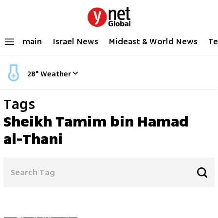
main
Israel News
Mideast & World News
Te
28
°
Weather
Tags
Sheikh Tamim bin Hamad
al-Thani