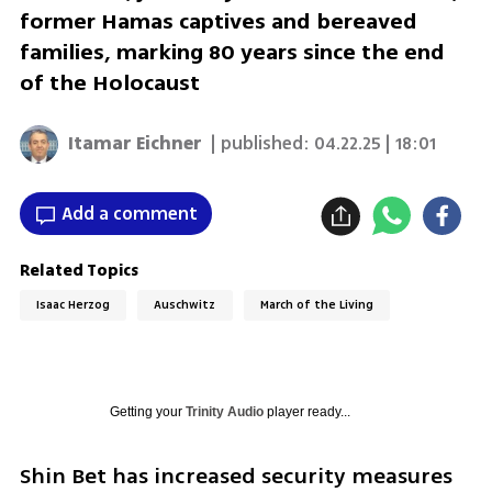
former Hamas captives and bereaved
families, marking 80 years since the end
of the Holocaust
Itamar Eichner
| published:
04.22.25 | 18:01
Add a comment
Related Topics
Isaac Herzog
Auschwitz
March of the Living
Getting your
Trinity Audio
player ready...
Shin Bet has increased security measures 