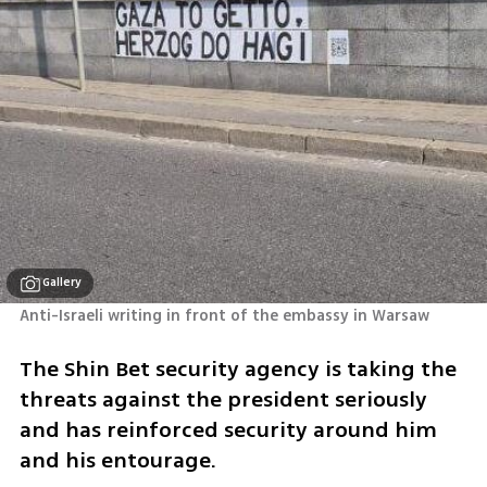
Gallery
Anti-Israeli writing in front of the embassy in Warsaw
The Shin Bet security agency is taking the 
threats against the president seriously 
and has reinforced security around him 
and his entourage. 