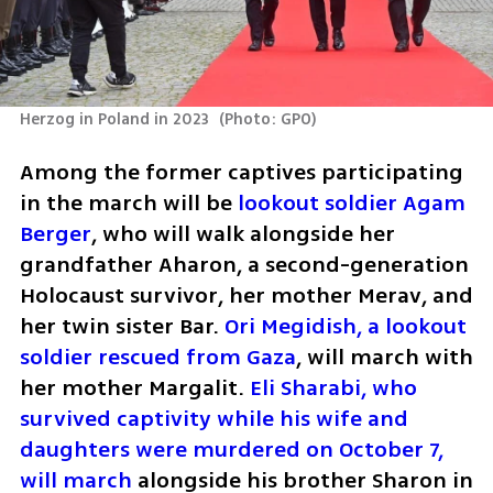
Herzog in Poland in 2023 
(
Photo: GPO
)
Among the former captives participating 
in the march will be 
lookout soldier Agam 
Berger
, who will walk alongside her 
grandfather Aharon, a second-generation 
Holocaust survivor, her mother Merav, and 
her twin sister Bar. 
Ori Megidish, a lookout 
soldier rescued from Gaza
, will march with 
her mother Margalit. 
Eli Sharabi, who 
survived captivity while his wife and 
daughters were murdered on October 7, 
will march
 alongside his brother Sharon in 