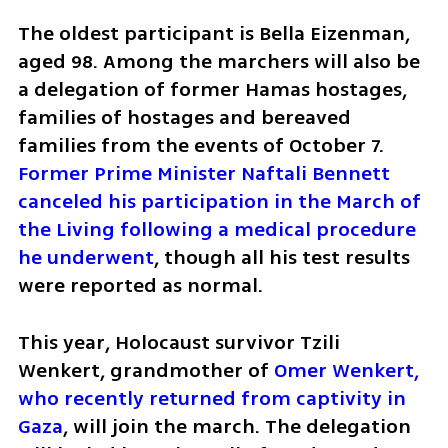
The oldest participant is Bella Eizenman, 
aged 98. Among the marchers will also be 
a delegation of former Hamas hostages, 
families of hostages and bereaved 
families from the events of October 7. 
Former Prime Minister Naftali Bennett 
canceled his participation in the March of 
the Living following a medical procedure 
he underwent
, though all his test results 
were reported as normal.
This year, Holocaust survivor Tzili 
Wenkert, grandmother of 
Omer Wenkert, 
who recently returned from captivity in 
Gaza
, will join the march. The delegation 