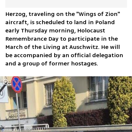
Herzog, traveling on the "Wings of Zion" 
aircraft, is scheduled to land in Poland 
early Thursday morning, Holocaust 
Remembrance Day to participate in the 
March of the Living at Auschwitz. He will 
be accompanied by an official delegation 
and a group of former hostages.