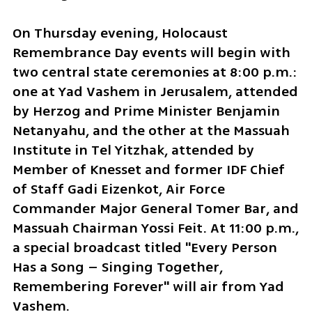
On Thursday evening, Holocaust 
Remembrance Day events will begin with 
two central state ceremonies at 8:00 p.m.: 
one at Yad Vashem in Jerusalem, attended 
by Herzog and Prime Minister Benjamin 
Netanyahu, and the other at the Massuah 
Institute in Tel Yitzhak, attended by 
Member of Knesset and former IDF Chief 
of Staff Gadi Eizenkot, Air Force 
Commander Major General Tomer Bar, and 
Massuah Chairman Yossi Feit. At 11:00 p.m., 
a special broadcast titled "Every Person 
Has a Song – Singing Together, 
Remembering Forever" will air from Yad 
Vashem.