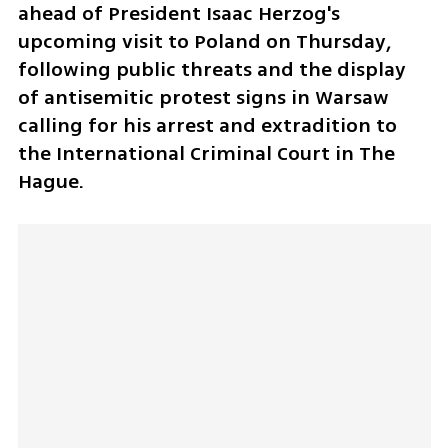
ahead of President Isaac Herzog's 
upcoming visit to Poland on Thursday, 
following public threats and the display 
of antisemitic protest signs in Warsaw 
calling for his arrest and extradition to 
the International Criminal Court in The 
Hague.