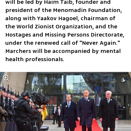
will be led by Haim Taib, founder and 
president of the Menomadin Foundation, 
along with Yaakov Hagoel, chairman of 
the World Zionist Organization, and the 
Hostages and Missing Persons Directorate, 
under the renewed call of "Never Again." 
Marchers will be accompanied by mental 
health professionals.