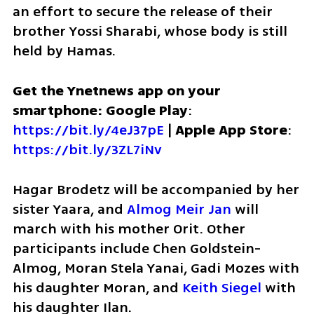
an effort to secure the release of their 
brother Yossi Sharabi, whose body is still 
held by Hamas. 
Get the Ynetnews app on your 
smartphone: Google Play
: 
https://bit.ly/4eJ37pE
 | 
Apple App Store
: 
https://bit.ly/3ZL7iNv
Hagar Brodetz will be accompanied by her 
sister Yaara, and 
Almog Meir Jan 
will 
march with his mother Orit. Other 
participants include Chen Goldstein-
Almog, Moran Stela Yanai, Gadi Mozes with 
his daughter Moran, and 
Keith Siegel
 with 
his daughter Ilan.