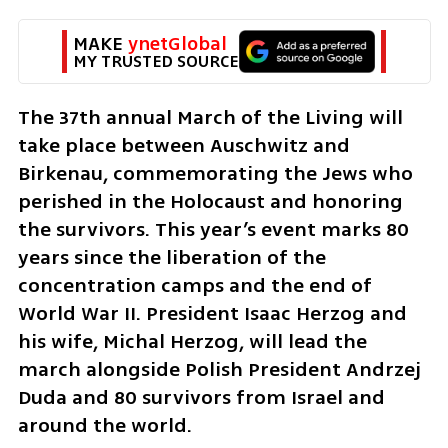
MAKE 
ynetGlobal
MY TRUSTED SOURCE
The 37th annual March of the Living will 
take place between Auschwitz and 
Birkenau, commemorating the Jews who 
perished in the Holocaust and honoring 
the survivors. This year’s event marks 80 
years since the liberation of the 
concentration camps and the end of 
World War II. President Isaac Herzog and 
his wife, Michal Herzog, will lead the 
march alongside Polish President Andrzej 
Duda and 80 survivors from Israel and 
around the world. 