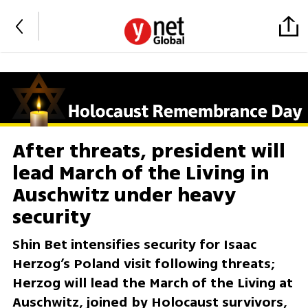
After threats, president will
lead March of the Living in
Auschwitz under heavy
security
Shin Bet intensifies security for Isaac
Herzog’s Poland visit following threats;
Herzog will lead the March of the Living at
Auschwitz, joined by Holocaust survivors,