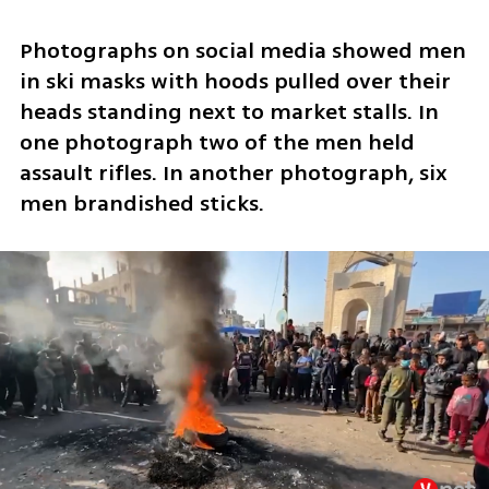
Photographs on social media showed men 
in ski masks with hoods pulled over their 
heads standing next to market stalls. In 
one photograph two of the men held 
assault rifles. In another photograph, six 
men brandished sticks.