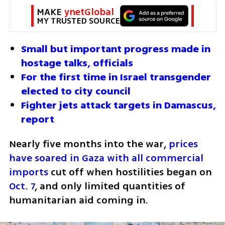
MAKE 
ynetGlobal
MY TRUSTED SOURCE
Small but important progress made in 
hostage talks, officials 
For the first time in Israel transgender 
elected to city council 
Fighter jets attack targets in Damascus, 
report 
Nearly five months into the war, 
prices 
have soared in Gaza with all commercial 
imports
 cut off when hostilities began on 
Oct. 7
, and only limited quantities of 
humanitarian aid coming in.