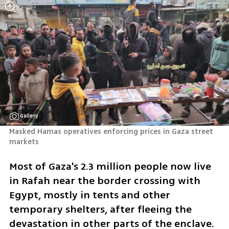
Gallery
Masked Hamas operatives enforcing prices in Gaza street 
markets
Most of Gaza's 2.3 million people now live 
in Rafah near the border crossing with 
Egypt, mostly in tents and other 
temporary shelters, after fleeing the 
devastation in other parts of the enclave.