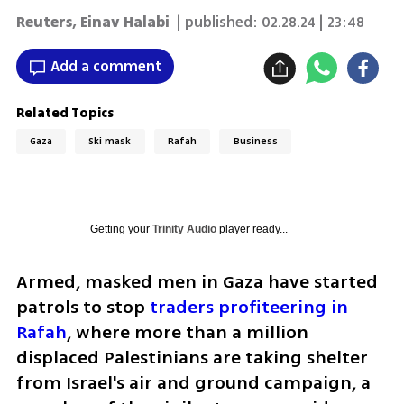
Reuters
,
Einav Halabi
| published:
02.28.24 | 23:48
Add a comment
Related Topics
Gaza
Ski mask
Rafah
Business
Getting your
Trinity Audio
player ready...
Armed, masked men in Gaza have started 
patrols to stop 
traders profiteering in 
Rafah
, where more than a million 
displaced Palestinians are taking shelter 
from Israel's air and ground campaign, a 