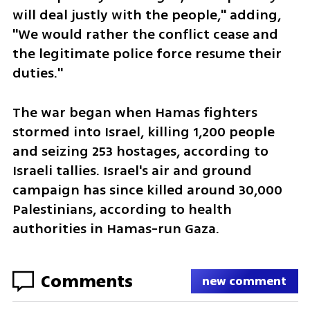
will deal justly with the people," adding, 
"We would rather the conflict cease and 
the legitimate police force resume their 
duties."
The war began when Hamas fighters 
stormed into Israel, killing 1,200 people 
and seizing 253 hostages, according to 
Israeli tallies. Israel's air and ground 
campaign has since killed around 30,000 
Palestinians, according to health 
authorities in Hamas-run Gaza.
Comments
new comment