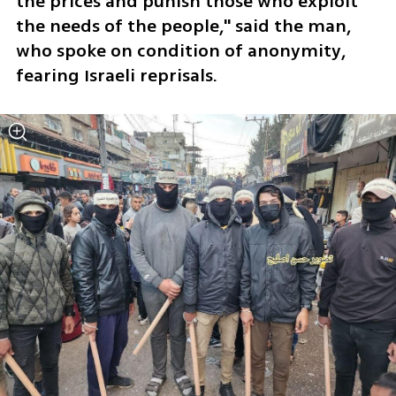
the prices and punish those who exploit 
the needs of the people," said the man, 
who spoke on condition of anonymity, 
fearing Israeli reprisals.