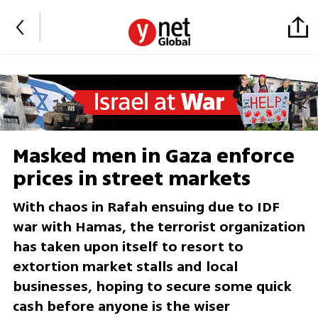
Masked men in Gaza enforce
prices in street markets
With chaos in Rafah ensuing due to IDF
war with Hamas, the terrorist organization
has taken upon itself to resort to
extortion market stalls and local
businesses, hoping to secure some quick
cash before anyone is the wiser