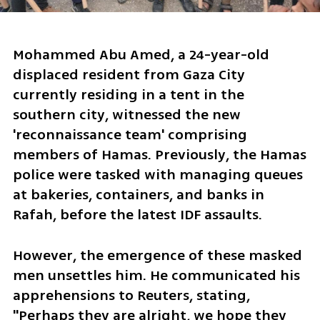
Mohammed Abu Amed, a 24-year-old 
displaced resident from Gaza City 
currently residing in a tent in the 
southern city, witnessed the new 
'reconnaissance team' comprising 
members of Hamas. Previously, the Hamas 
police were tasked with managing queues 
at bakeries, containers, and banks in 
Rafah, before the latest IDF assaults.
However, the emergence of these masked 
men unsettles him. He communicated his 
apprehensions to Reuters, stating, 
"Perhaps they are alright, we hope they 