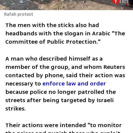
Rafah protest
The men with the sticks also had 
headbands with the slogan in Arabic "The 
Committee of Public Protection."
A man who described himself as a 
member of the group, and whom Reuters 
contacted by phone, said their action was 
necessary to 
enforce law and order
because police no longer patrolled the 
streets after being targeted by Israeli 
strikes.
Their actions were intended "to monitor 