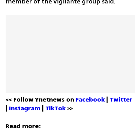
member of the vigilante group said.
<< Follow Ynetnews on 
Facebook 
| 
Twitter
| 
Instagram 
| 
TikTok
 >>
Read more: