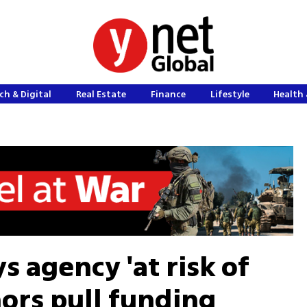
ch & Digital
Real Estate
Finance
Lifestyle
Health 
 agency 'at risk of
nors pull funding