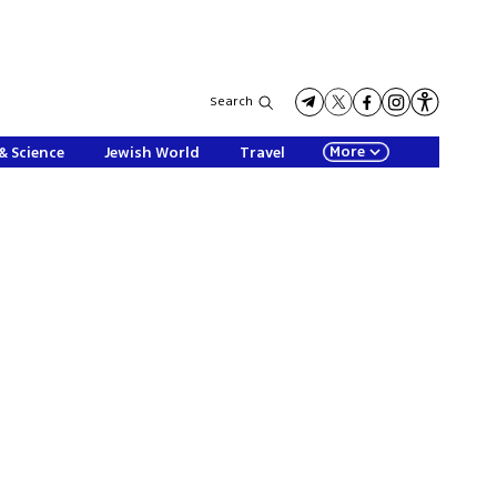
Search
More
& Science
Jewish World
Travel