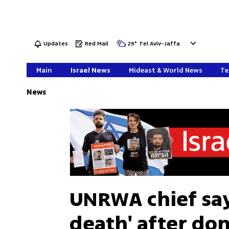
Updates
Red Mail
29
°
Tel Aviv-Jaffa
Main
Israel News
Mideast & World News
Te
News
UNRWA chief says
death' after do