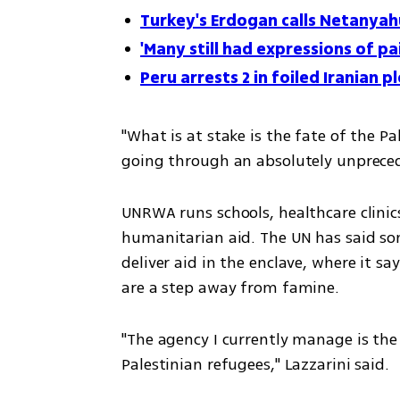
Turkey's Erdogan calls Netanyah
'Many still had expressions of pa
Peru arrests 2 in foiled Iranian 
"What is at stake is the fate of the P
going through an absolutely unprecede
UNRWA runs schools, healthcare clinics
humanitarian aid. The UN has said som
deliver aid in the enclave, where it sa
are a step away from famine.
"The agency I currently manage is the 
Palestinian refugees," Lazzarini said.