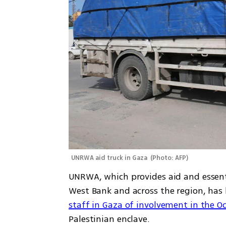
UNRWA aid truck in Gaza 
(
Photo: AFP
)
UNRWA, which provides aid and essentia
West Bank and across the region, has b
staff in Gaza of involvement in the Oct
Palestinian enclave.