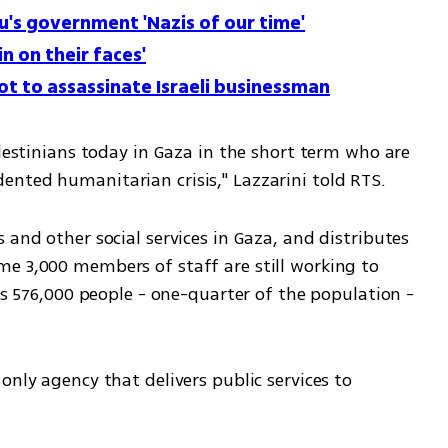
u's government 'Nazis of our time'
in on their faces'
plot to assassinate Israeli businessman
alestinians today in Gaza in the short term who are 
nted humanitarian crisis," Lazzarini told RTS.
 and other social services in Gaza, and distributes 
e 3,000 members of staff are still working to 
ys 576,000 people - one-quarter of the population - 
only agency that delivers public services to 