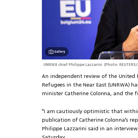
Gallery
UNRWA chief Philippe Lazzarini 
(
Photo: REUTERS/
An independent review of the United N
Refugees in the Near East (UNRWA) ha
minister Catherine Colonna, and the f
"I am cautiously optimistic that withi
publication of Catherine Colonna's re
Philippe Lazzarini said in an intervie
Saturday.