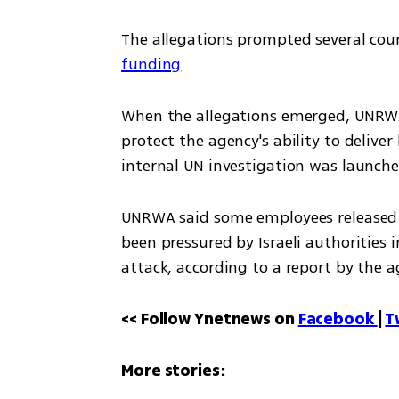
The allegations prompted several count
funding
.
When the allegations emerged, UNRWA 
protect the agency's ability to deliv
internal UN investigation was launche
UNRWA said some employees released i
been pressured by Israeli authorities i
attack, according to a report by the 
<< Follow Ynetnews on 
Facebook 
| 
T
More stories: