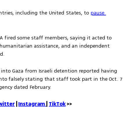
ries, including the United States, to 
pause 
fired some staff members, saying it acted to 
er humanitarian assistance, and an independent 
d.
nto Gaza from Israeli detention reported having 
nto falsely stating that staff took part in the Oct. 7 
agency dated February.
witter
 | 
Instagram 
| 
TikTok
 >>