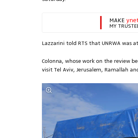
MAKE 
yne
MY TRUSTE
Lazzarini told RTS that UNRWA was at 
Colonna, whose work on the review be
visit Tel Aviv, Jerusalem, Ramallah 