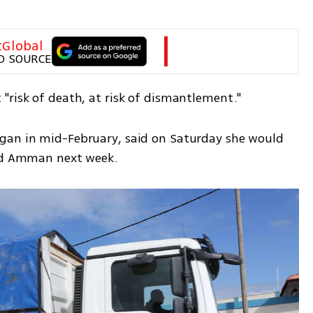
tGlobal
D SOURCE
"risk of death, at risk of dismantlement."
gan in mid-February, said on Saturday she would 
and Amman next week.