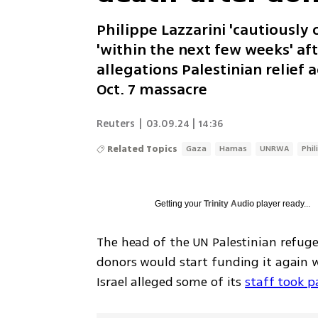
Philippe Lazzarini 'cautiously 
'within the next few weeks' af
allegations Palestinian relief
Oct. 7 massacre
Reuters
|
03.09.24 | 14:36
Related Topics
Gaza
Hamas
UNRWA
Phil
Getting your
Trinity Audio
player ready...
The head of the UN Palestinian refuge
donors would start funding it again wi
Israel alleged some of its 
staff took p