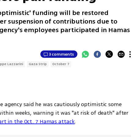
optimistic' funding will be restored
ter suspension of contributions due to
 agency's employees participated in Hamas
3 comments
ippe Lazzarini
Gaza Strip
October 7
e agency said he was cautiously optimistic some 
thin weeks, warning it was "at risk of death" after 
art in the Oct. 7 Hamas attack
.