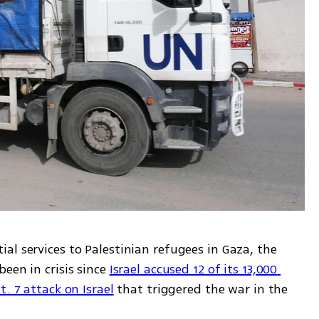
l services to Palestinian refugees in Gaza, the 
een in crisis since 
Israel accused 12 of its 13,000 
. 7 attack on Israel
 that triggered the war in the 