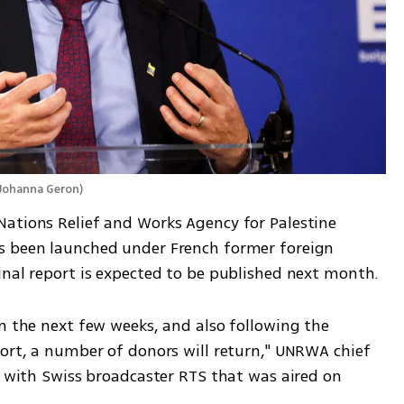
Johanna Geron
)
ations Relief and Works Agency for Palestine 
s been launched under French former foreign 
inal report is expected to be published next month.
n the next few weeks, and also following the 
port, a number of donors will return," UNRWA chief 
w with Swiss broadcaster RTS that was aired on 