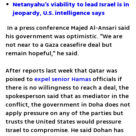
Netanyahu’s viability to lead Israel is in 
jeopardy, U.S. intelligence says 
 In a press conference Majed Al-Ansari said 
his government was optimistic. "We are 
not near to a Gaza ceasefire deal but 
remain hopeful," he said. 
After reports last week that Qatar was 
poised to
 expel senior Hamas
 officials if 
there is no willingness to reach a deal, the 
spokesperson said that as mediator in the 
conflict, the government in Doha does not 
apply pressure on any of the parties but 
trusts the United States would pressure 
Israel to compromise. He said Dohan has 