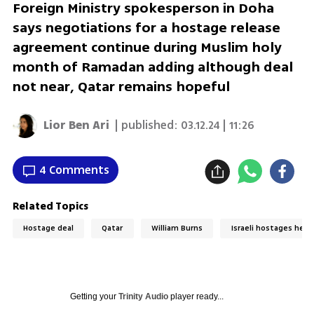
Foreign Ministry spokesperson in Doha
says negotiations for a hostage release
agreement continue during Muslim holy
month of Ramadan adding although deal
not near, Qatar remains hopeful
Lior Ben Ari
| published:
03.12.24 | 11:26
4 Comments
Related Topics
Hostage deal
Qatar
William Burns
Israeli hostages held 
Getting your
Trinity Audio
player ready...