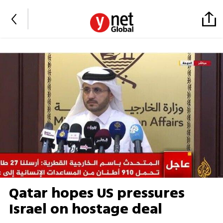
Qatar hopes US pressures
Israel on hostage deal