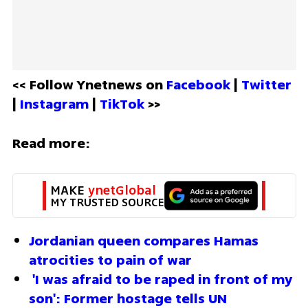
<< Follow Ynetnews on 
Facebook 
| 
Twitter
| 
Instagram 
| 
TikTok
 >>
Read more:
MAKE 
ynetGlobal
MY TRUSTED SOURCE
Jordanian queen compares Hamas 
atrocities to pain of war
'I was afraid to be raped in front of my 
son': Former hostage tells UN