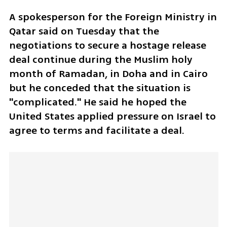
A spokesperson for the Foreign Ministry in 
Qatar said on Tuesday that the 
negotiations to secure a hostage release 
deal continue during the Muslim holy 
month of Ramadan, in Doha and in Cairo 
but he conceded that the situation is 
"complicated." He said he hoped the 
United States applied pressure on Israel to 
agree to terms and facilitate a deal. 