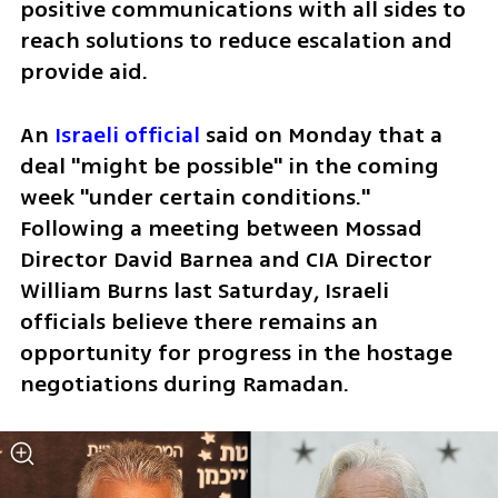
positive communications with all sides to 
reach solutions to reduce escalation and 
provide aid. 
An 
Israeli official
 said on Monday that a 
deal "might be possible" in the coming 
week "under certain conditions." 
Following a meeting between Mossad 
Director David Barnea and CIA Director 
William Burns last Saturday, Israeli 
officials believe there remains an 
opportunity for progress in the hostage 
negotiations during Ramadan.