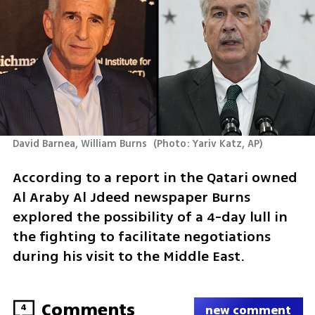
David Barnea, William Burns 
(
Photo: Yariv Katz, AP
)
According to a report in the Qatari owned 
Al Araby Al Jdeed newspaper Burns 
explored the possibility of a 4-day lull in 
the fighting to facilitate negotiations 
during his visit to the Middle East. 
Comments
4
new comment