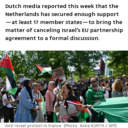
Dutch media reported this week that the 
Netherlands has secured enough support
—at least 17 member states—to bring the 
matter of canceling Israel’s EU partnership 
agreement to a formal discussion.
Anti-Israel protest in France 
(
Photo: Anna KURTH / AFP
)