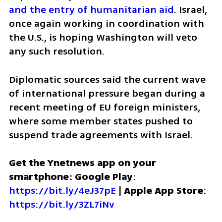
and the entry of humanitarian aid
. Israel, 
once again working in coordination with 
the U.S., is hoping Washington will veto 
any such resolution.
Diplomatic sources said the current wave 
of international pressure began during a 
recent meeting of EU foreign ministers, 
where some member states pushed to 
suspend trade agreements with Israel. 
Get the Ynetnews app on your 
smartphone: Google Play
: 
https://bit.ly/4eJ37pE
 | 
Apple App Store
: 
https://bit.ly/3ZL7iNv