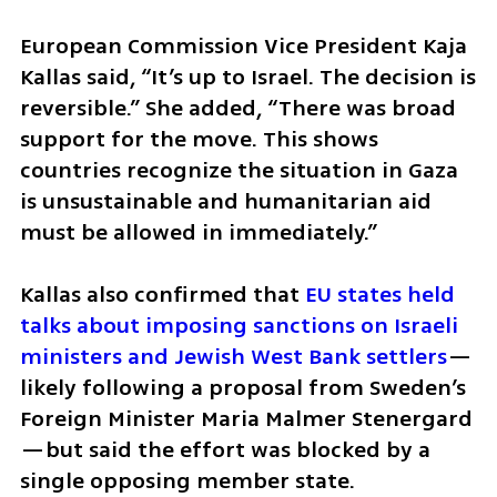
European Commission Vice President Kaja 
Kallas said, “It’s up to Israel. The decision is 
reversible.” She added, “There was broad 
support for the move. This shows 
countries recognize the situation in Gaza 
is unsustainable and humanitarian aid 
must be allowed in immediately.”
Kallas also confirmed that 
EU states held 
talks about imposing sanctions on Israeli 
ministers and Jewish West Bank settlers
—
likely following a proposal from Sweden’s 
Foreign Minister Maria Malmer Stenergard
—but said the effort was blocked by a 
single opposing member state.