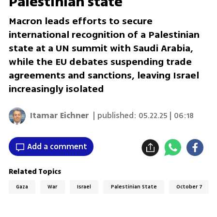
Palestinian state
Macron leads efforts to secure
international recognition of a Palestinian
state at a UN summit with Saudi Arabia,
while the EU debates suspending trade
agreements and sanctions, leaving Israel
increasingly isolated
Itamar Eichner
| published:
05.22.25 | 06:18
Add a comment
Related Topics
Gaza
War
Israel
Palestinian State
October 7