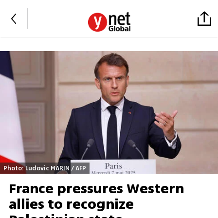
Photo: Ludovic MARIN / AFP
France pressures Western
allies to recognize