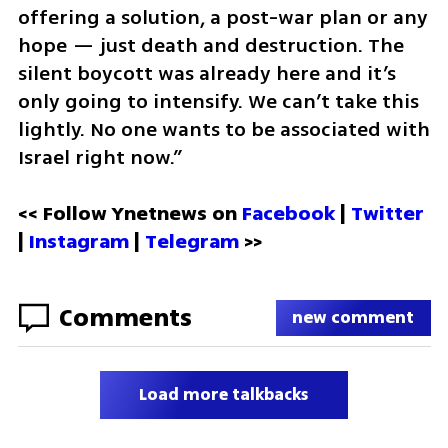
offering a solution, a post-war plan or any 
hope — just death and destruction. The 
silent boycott was already here and it’s 
only going to intensify. We can’t take this 
lightly. No one wants to be associated with 
Israel right now.”
<< Follow Ynetnews on 
Facebook 
| 
Twitter
| 
Instagram
 | 
Telegram 
>>
Comments
new comment
Load more talkbacks