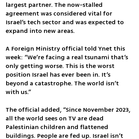
largest partner. The now-stalled 
agreement was considered vital for 
Israel’s tech sector and was expected to 
expand into new areas.
A Foreign Ministry official told Ynet this 
week: “We’re facing a real tsunami that’s 
only getting worse. This is the worst 
position Israel has ever been in. It’s 
beyond a catastrophe. The world isn’t 
with us.” 
The official added, “Since November 2023, 
all the world sees on TV are dead 
Palestinian children and flattened 
buildings. People are fed up. Israel isn’t 