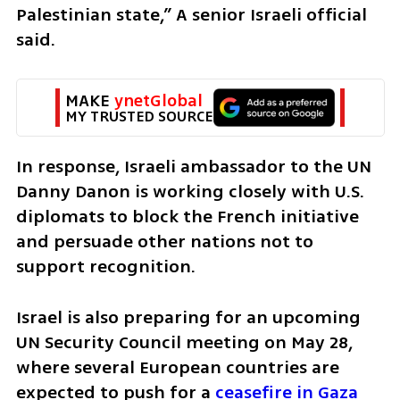
Palestinian state,” A senior Israeli official 
said.
MAKE 
ynetGlobal
MY TRUSTED SOURCE
In response, Israeli ambassador to the UN 
Danny Danon is working closely with U.S. 
diplomats to block the French initiative 
and persuade other nations not to 
support recognition.
Israel is also preparing for an upcoming 
UN Security Council meeting on May 28, 
where several European countries are 
expected to push for a 
ceasefire in Gaza 