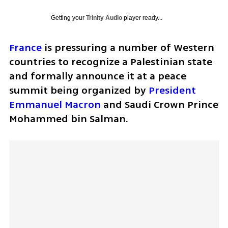
Getting your
Trinity Audio
player ready...
France
 is pressuring a number of Western 
countries to recognize a Palestinian state 
and formally announce it at a peace 
summit being organized by 
President 
Emmanuel Macron
 and Saudi Crown Prince 
Mohammed bin Salman. 