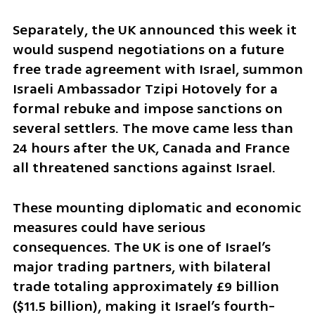
Separately, the UK announced this week it 
would suspend negotiations on a future 
free trade agreement with Israel, summon 
Israeli Ambassador Tzipi Hotovely for a 
formal rebuke and impose sanctions on 
several settlers. The move came less than 
24 hours after the UK, Canada and France 
all threatened sanctions against Israel.
These mounting diplomatic and economic 
measures could have serious 
consequences. The UK is one of Israel’s 
major trading partners, with bilateral 
trade totaling approximately £9 billion 
($11.5 billion), making it Israel’s fourth-