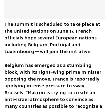
The summit is scheduled to take place at 
the United Nations on June 17. French 
officials hope several European nations—
including Belgium, Portugal and 
Luxembourg—will join the initiative.
Belgium has emerged as a stumbling 
block, with its right-wing prime minister 
opposing the move. France is reportedly 
applying intense pressure to sway 
Brussels. “Macron is trying to create an 
anti-Israel atmosphere to convince as 
many countries as possible to recognize a 