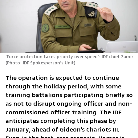
'Force protection takes priority over speed': IDF chief Zamir 
(
Photo: IDF Spokesperson’s Unit
)
The operation is expected to continue 
through the holiday period, with some 
training battalions participating briefly so 
as not to disrupt ongoing officer and non-
commissioned officer training. The IDF 
anticipates completing this phase by 
January, ahead of Gideon's Chariots III. 