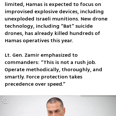
limited, Hamas is expected to focus on 
improvised explosive devices, including 
unexploded Israeli munitions. New drone 
technology, including “Bat” suicide 
drones, has already killed hundreds of 
Hamas operatives this year.
Lt. Gen. Zamir emphasized to 
commanders: “This is not a rush job. 
Operate methodically, thoroughly, and 
smartly. Force protection takes 
precedence over speed.”