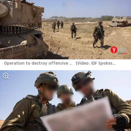
Operation to destroy offensive tunnels in central Gaza
(
Video: IDF Spokesperson’s Unit