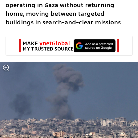
operating in Gaza without returning 
home, moving between targeted 
buildings in search-and-clear missions.
MAKE 
ynetGlobal
MY TRUSTED SOURCE