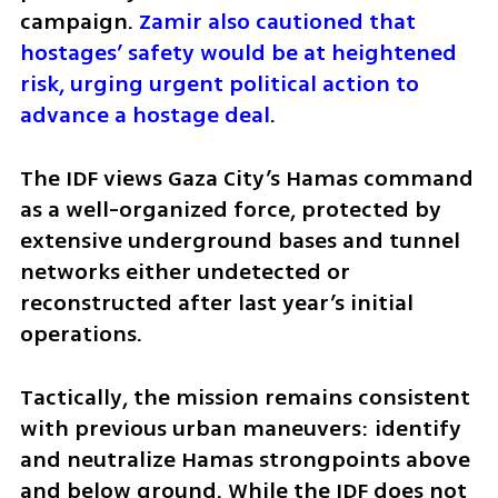
campaign. 
Zamir also cautioned that 
hostages’ safety would be at heightened 
risk, urging urgent political action to 
advance a hostage deal
.
The IDF views Gaza City’s Hamas command 
as a well-organized force, protected by 
extensive underground bases and tunnel 
networks either undetected or 
reconstructed after last year’s initial 
operations.
Tactically, the mission remains consistent 
with previous urban maneuvers: identify 
and neutralize Hamas strongpoints above 
and below ground. While the IDF does not 