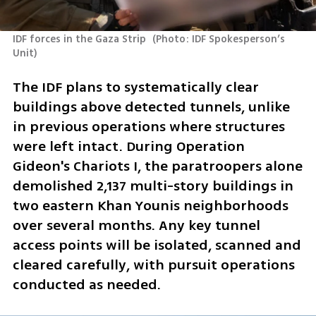
IDF forces in the Gaza Strip 
(
Photo: IDF Spokesperson’s 
Unit
)
The IDF plans to systematically clear 
buildings above detected tunnels, unlike 
in previous operations where structures 
were left intact. During Operation 
Gideon's Chariots I, the paratroopers alone 
demolished 2,137 multi-story buildings in 
two eastern Khan Younis neighborhoods 
over several months. Any key tunnel 
access points will be isolated, scanned and 
cleared carefully, with pursuit operations 
conducted as needed.