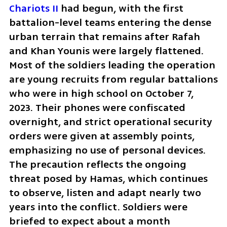
Chariots II
 had begun, with the first 
battalion-level teams entering the dense 
urban terrain that remains after Rafah 
and Khan Younis were largely flattened. 
Most of the soldiers leading the operation 
are young recruits from regular battalions 
who were in high school on October 7, 
2023. Their phones were confiscated 
overnight, and strict operational security 
orders were given at assembly points, 
emphasizing no use of personal devices. 
The precaution reflects the ongoing 
threat posed by Hamas, which continues 
to observe, listen and adapt nearly two 
years into the conflict. Soldiers were 
briefed to expect about a month 