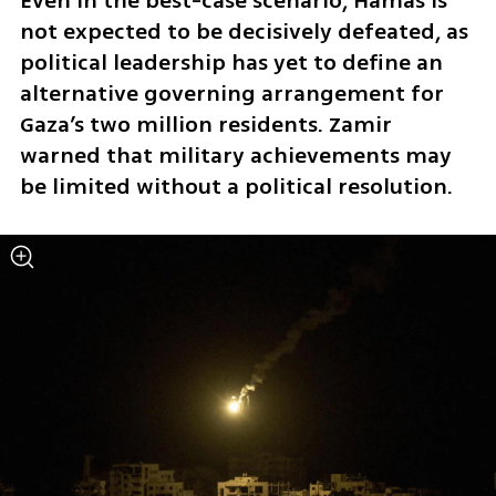
Even in the best-case scenario, Hamas is 
not expected to be decisively defeated, as 
political leadership has yet to define an 
alternative governing arrangement for 
Gaza’s two million residents. Zamir 
warned that military achievements may 
be limited without a political resolution.