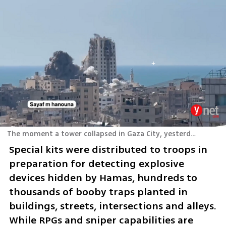
The moment a tower collapsed in Gaza City, yesterday
Special kits were distributed to troops in 
preparation for detecting explosive 
devices hidden by Hamas, hundreds to 
thousands of booby traps planted in 
buildings, streets, intersections and alleys. 
While RPGs and sniper capabilities are 