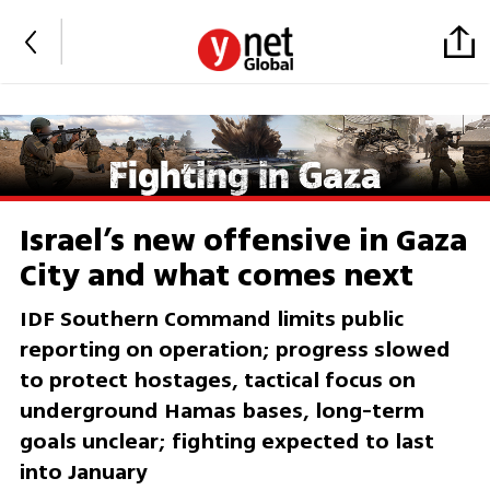
Israel’s new offensive in Gaza
City and what comes next
IDF Southern Command limits public
reporting on operation; progress slowed
to protect hostages, tactical focus on
underground Hamas bases, long-term
goals unclear; fighting expected to last
into January