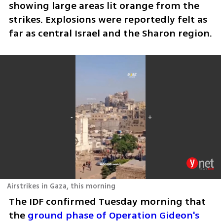
showing large areas lit orange from the 
strikes. Explosions were reportedly felt as 
far as central Israel and the Sharon region.
Airstrikes in Gaza, this morning
The IDF confirmed Tuesday morning that 
the 
ground phase of Operation Gideon's 