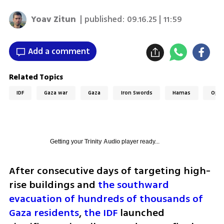
Yoav Zitun
| published:
09.16.25 | 11:59
Add a comment
Related Topics
IDF
Gaza war
Gaza
Iron Swords
Hamas
Oper
Getting your
Trinity Audio
player ready...
After consecutive days of targeting high-
rise buildings and 
the southward 
evacuation of hundreds of thousands of 
Gaza residents
, 
the IDF
 launched 