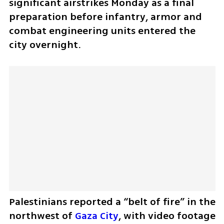
significant airstrikes Monday as a final 
preparation before infantry, armor and 
combat engineering units entered the 
city overnight.
Palestinians reported a “belt of fire” in the 
northwest of 
Gaza City
, with video footage 