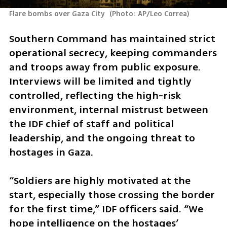
Flare bombs over Gaza City 
(
Photo: AP/Leo Correa
)
Southern Command has maintained strict 
operational secrecy, keeping commanders 
and troops away from public exposure. 
Interviews will be limited and tightly 
controlled, reflecting the high-risk 
environment, internal mistrust between 
the IDF chief of staff and political 
leadership, and the ongoing threat to 
hostages in Gaza.
“Soldiers are highly motivated at the 
start, especially those crossing the border 
for the first time,” IDF officers said. “We 
hope intelligence on the hostages’ 