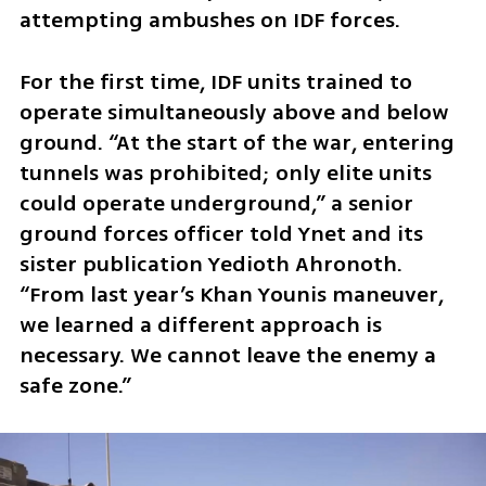
attempting ambushes on IDF forces.
For the first time, IDF units trained to 
operate simultaneously above and below 
ground. “At the start of the war, entering 
tunnels was prohibited; only elite units 
could operate underground,” a senior 
ground forces officer told Ynet and its 
sister publication Yedioth Ahronoth. 
“From last year’s Khan Younis maneuver, 
we learned a different approach is 
necessary. We cannot leave the enemy a 
safe zone.”