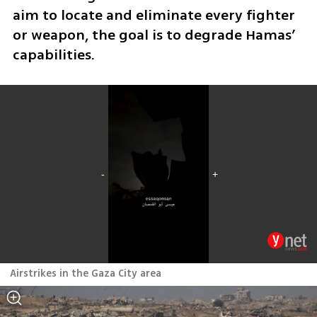
aim to locate and eliminate every fighter 
or weapon, the goal is to degrade Hamas’ 
capabilities.
Airstrikes in the Gaza City area