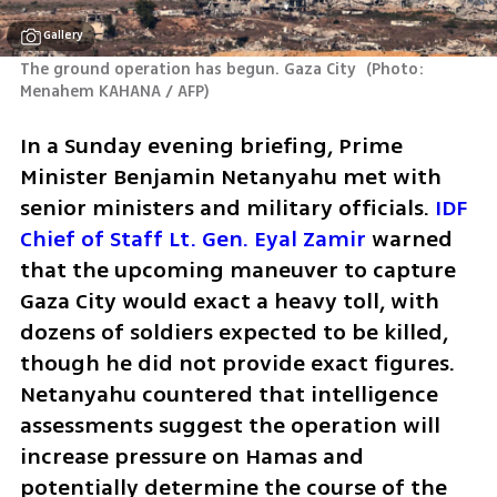
Gallery
The ground operation has begun. Gaza City 
(
Photo: 
Menahem KAHANA / AFP
)
In a Sunday evening briefing, Prime 
Minister Benjamin Netanyahu met with 
senior ministers and military officials. 
IDF 
Chief of Staff Lt. Gen. Eyal Zamir
 warned 
that the upcoming maneuver to capture 
Gaza City would exact a heavy toll, with 
dozens of soldiers expected to be killed, 
though he did not provide exact figures. 
Netanyahu countered that intelligence 
assessments suggest the operation will 
increase pressure on Hamas and 
potentially determine the course of the 