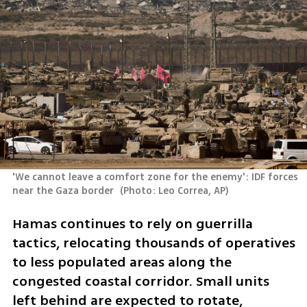
'We cannot leave a comfort zone for the enemy': IDF forces 
near the Gaza border 
(
Photo: Leo Correa, AP
)
Hamas continues to rely on guerrilla 
tactics, relocating thousands of operatives 
to less populated areas along the 
congested coastal corridor. Small units 
left behind are expected to rotate, 