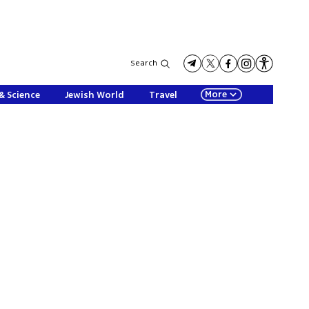
Search
More
& Science
Jewish World
Travel