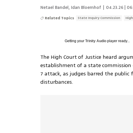
Netael Bandel
,
Idan Bloemhof
|
04.23.26 | 06
Related Topics
State Inquiry Commission
High
Getting your
Trinity Audio
player ready...
The High Court of Justice heard argum
establishment of a state commission o
7 attack, as judges barred the public 
disturbances.