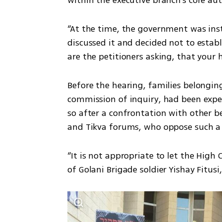
“At the time, the government was inst
discussed it and decided not to establ
are the petitioners asking, that your
Before the hearing, families belonging
commission of inquiry, had been expec
so after a confrontation with other b
and Tikva forums, who oppose such a
“It is not appropriate to let the High 
of Golani Brigade soldier Yishay Fitusi