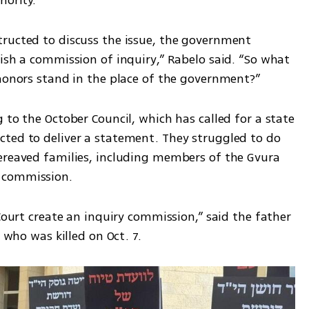
ructed to discuss the issue, the government 
ish a commission of inquiry,” Rabelo said. “So what 
 honors stand in the place of the government?”
 to the October Council, which has called for a state 
ted to deliver a statement. They struggled to do 
ereaved families, including members of the Gvura 
 commission.
Court create an inquiry commission,” said the father 
, who was killed on Oct. 7.