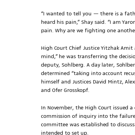
“I wanted to tell you — there is a fat
heard his pain,” Shay said. “I am Yar
pain. Why are we fighting one anothe
High Court Chief Justice Yitzhak Amit 
mind,” he was transferring the decision
deputy, Sohlberg. A day later, Sohlbe
determined “taking into account recus
himself and Justices David Mintz, Alex 
and Ofer Grosskopf.
In November, the High Court issued a c
commission of inquiry into the failures
committee was established to discuss
intended to set up.