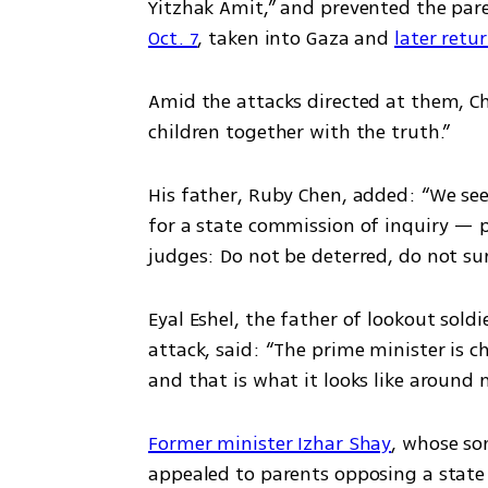
Yitzhak Amit,” and prevented the pare
Oct. 7
, taken into Gaza and 
later retu
Amid the attacks directed at them, Ch
children together with the truth.”
His father, Ruby Chen, added: “We se
for a state commission of inquiry — pr
judges: Do not be deterred, do not sur
Eyal Eshel, the father of lookout soldi
attack, said: “The prime minister is ch
and that is what it looks like around 
Former minister Izhar Shay
, whose son
appealed to parents opposing a state