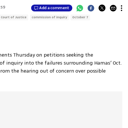
:59
Add a comment
 Court of Justice
commission of inquiry
October 7
ents Thursday on petitions seeking the 
f inquiry into the failures surrounding Hamas’ Oct. 
from the hearing out of concern over possible 