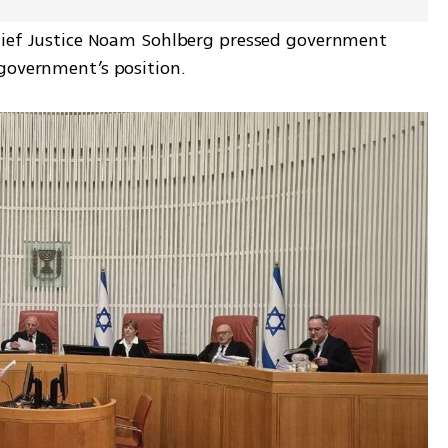
hief Justice Noam Sohlberg pressed government 
 government’s position.