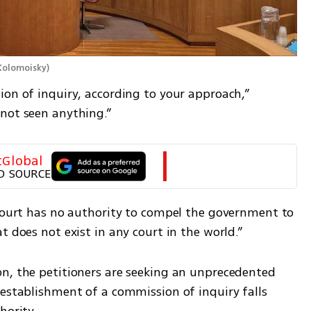
 Kolomoisky
)
on of inquiry, according to your approach,” 
not seen anything.”
tGlobal
D SOURCE
 court has no authority to compel the government to 
t does not exist in any court in the world.”
n, the petitioners are seeking an unprecedented 
establishment of a commission of inquiry falls 
hority.