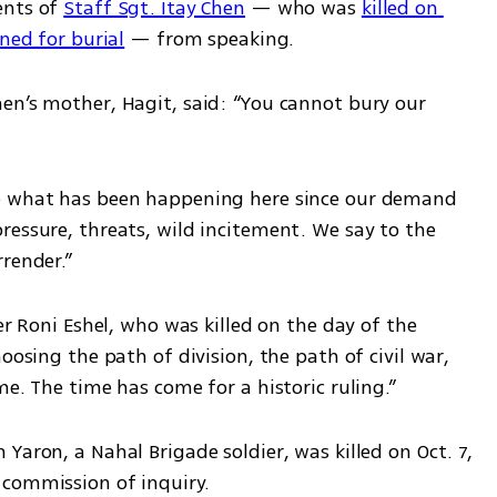
nts of 
Staff Sgt. Itay Chen
 — who was 
killed on 
rned for burial
 — from speaking.
en’s mother, Hagit, said: “You cannot bury our 
e what has been happening here since our demand 
essure, threats, wild incitement. We say to the 
render.”
er Roni Eshel, who was killed on the day of the 
oosing the path of division, the path of civil war, 
me. The time has come for a historic ruling.”
 Yaron, a Nahal Brigade soldier, was killed on Oct. 7, 
 commission of inquiry.