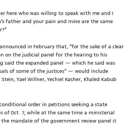
her here who was willing to speak with me and I 
on’s father and your pain and mine are the same 
r?”
announced in February that, “for the sake of a clear 
 on the judicial panel for the hearing to his 
rg said the expanded panel — which he said was 
als of some of the justices” — would include 
Stein, Yael Willner, Yechiel Kasher, Khaled Kabub 
onditional order in petitions seeking a state 
 of Oct. 7, while at the same time a ministerial 
 the mandate of the government review panel it 