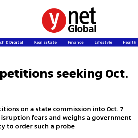
ch & Digital
Real Estate
Finance
Lifestyle
Health 
petitions seeking Oct.
itions on a state commission into Oct. 7
 disruption fears and weighs a government
ty to order such a probe