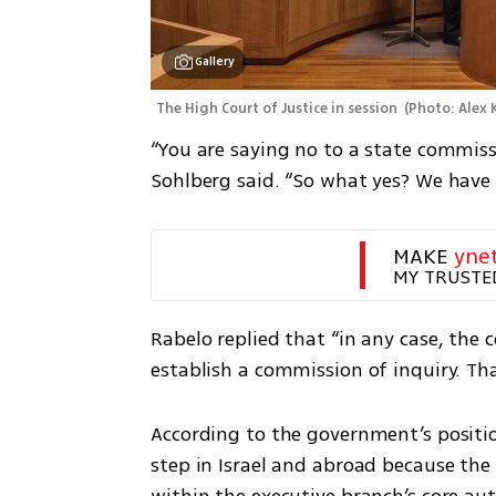
Gallery
The High Court of Justice in session 
(
Photo: Alex
“You are saying no to a state commissi
Sohlberg said. “So what yes? We have 
MAKE 
yne
MY TRUSTE
Rabelo replied that “in any case, the
establish a commission of inquiry. Tha
According to the government’s positio
step in Israel and abroad because the 
within the executive branch’s core aut