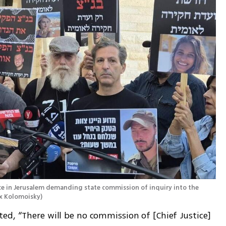
ce in Jerusalem demanding state commission of inquiry into the 
ex Kolomoisky
)
d, “There will be no commission of [Chief Justice] 