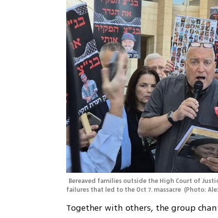
Bereaved families outside the High Court of Justi
failures that led to the Oct 7. massacre 
(
Photo: Al
Together with others, the group chante