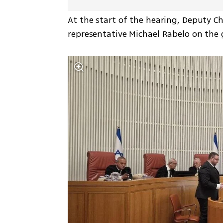
At the start of the hearing, Deputy C
representative Michael Rabelo on the