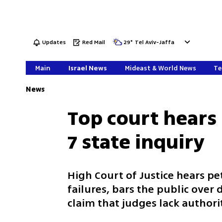
Updates
Red Mail
29
°
Tel Aviv-Jaffa
Main
Israel News
Mideast & World News
Te
News
Top court hears 
7 state inquiry
High Court of Justice hears pet
failures, bars the public over
claim that judges lack authori