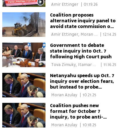
commission on Oct. 7
 Amir Ettinger 
|
01.19.26
attack
Coalition proposes
alternative inquiry panel to
avoid state commission on
Oct. 7 events
 Amir Ettinger, Moran 
|
12.14.25
Azulay 
Government to debate
state inquiry into Oct. 7
following High Court push
 Tova Zimuky, Itamar 
|
11.16.25
Eichner 
Netanyahu speeds up Oct. 7
inquiry over election fears,
but instead to probe
protests and judiciary
 Moran Azulay 
|
10.21.25
Coalition pushes new
format for October 7
inquiry, to probe anti-
government protest
 Moran Azulay 
|
10.18.25