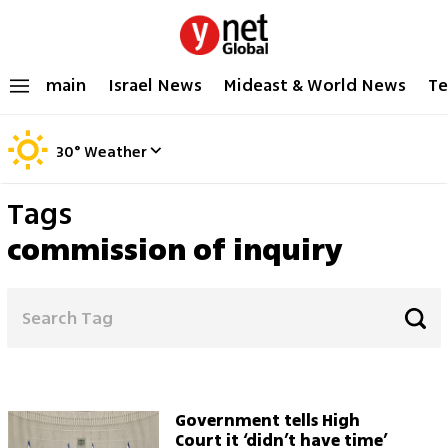
main
Israel News
Mideast & World News
Te
30
°
Weather
Tags
commission of inquiry
Government tells High
Court it ‘didn’t have time’