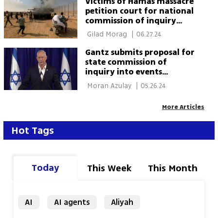
Victims of Hamas massacre
petition court for national
commission of inquiry
establishment of state
 Gilad Morag 
|
06.27.24
inquiry
Gantz submits proposal for
state commission of
inquiry into events
surrounding October 7
 Moran Azulay 
|
05.26.24
More Articles
Hot Tags
Today
This Week
This Month
AI
AI agents
Aliyah