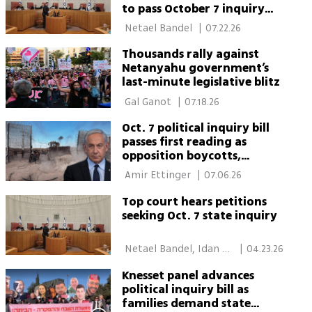
to pass October 7 inquiry
law
 Netael Bandel 
|
07.22.26
Thousands rally against
Netanyahu government’s
last-minute legislative blitz
 Gal Ganot 
|
07.18.26
Oct. 7 political inquiry bill
passes first reading as
opposition boycotts,
Netanyahu skips vote
 Amir Ettinger 
|
07.06.26
Top court hears petitions
seeking Oct. 7 state inquiry
 Netael Bandel, Idan 
|
04.23.26
Bloemhof 
Knesset panel advances
political inquiry bill as
families demand state