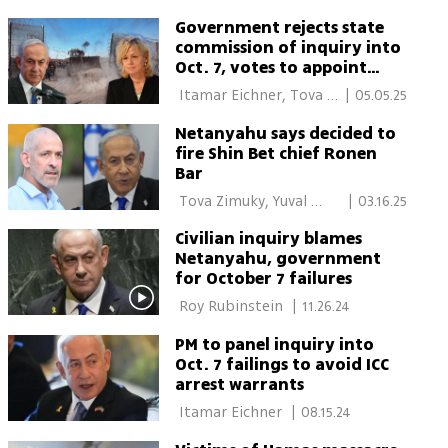
movement too
Government rejects state
commission of inquiry into
Oct. 7, votes to appoint
political panel to
 Itamar Eichner, Tova 
|
05.05.25
investigate
Zimuky, Roy Rubinstein 
Netanyahu says decided to
fire Shin Bet chief Ronen
Bar
 Tova Zimuky, Yuval 
|
03.16.25
Karmi 
Civilian inquiry blames
Netanyahu, government
for October 7 failures
 Roy Rubinstein 
|
11.26.24
PM to panel inquiry into
Oct. 7 failings to avoid ICC
arrest warrants
 Itamar Eichner 
|
08.15.24