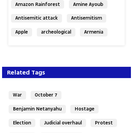
Amazon Rainforest
Amine Ayoub
Antisemitic attack
Antisemitism
Apple
archeological
Armenia
Related Tags
War
October 7
Benjamin Netanyahu
Hostage
Election
Judicial overhaul
Protest