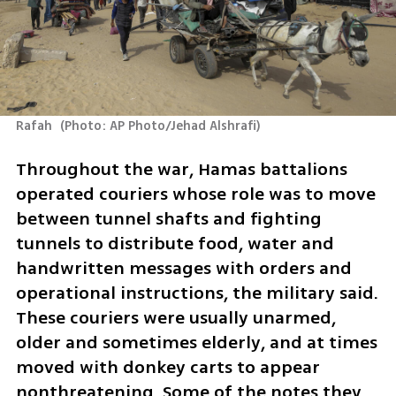
Rafah 
(
Photo: AP Photo/Jehad Alshrafi
)
Throughout the war, Hamas battalions 
operated couriers whose role was to move 
between tunnel shafts and fighting 
tunnels to distribute food, water and 
handwritten messages with orders and 
operational instructions, the military said. 
These couriers were usually unarmed, 
older and sometimes elderly, and at times 
moved with donkey carts to appear 
nonthreatening. Some of the notes they 