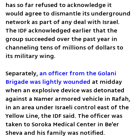
has so far refused to acknowledge it 
would agree to dismantle its underground 
network as part of any deal with Israel. 
The IDF acknowledged earlier that the 
group succeeded over the past year in 
channeling tens of millions of dollars to 
its military wing.
Separately, 
an officer from the Golani 
Brigade was lightly wounded 
at midday 
when an explosive device was detonated 
against a Namer armored vehicle in Rafah, 
in an area under Israeli control east of the 
Yellow Line, the IDF said. The officer was 
taken to Soroka Medical Center in Be'er 
Sheva and his family was notified.