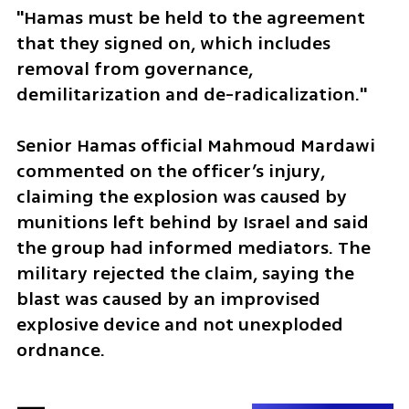
"Hamas must be held to the agreement 
that they signed on, which includes 
removal from governance, 
demilitarization and de-radicalization." 
Senior Hamas official Mahmoud Mardawi 
commented on the officer’s injury, 
claiming the explosion was caused by 
munitions left behind by Israel and said 
the group had informed mediators. The 
military rejected the claim, saying the 
blast was caused by an improvised 
explosive device and not unexploded 
ordnance.