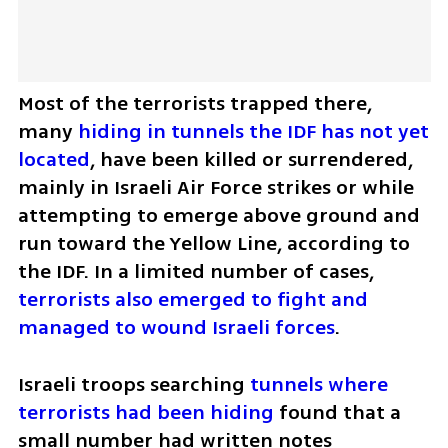
Most of the terrorists trapped there, 
many 
hiding in tunnels the IDF has not yet 
located
, have been killed or surrendered, 
mainly in Israeli Air Force strikes or while 
attempting to emerge above ground and 
run toward the Yellow Line, according to 
the IDF. In a limited number of cases,
terrorists also emerged to fight and 
managed to wound Israeli forces
.
Israeli troops searching
 tunnels where 
terrorists had been hiding 
found that a 
small number had written notes 