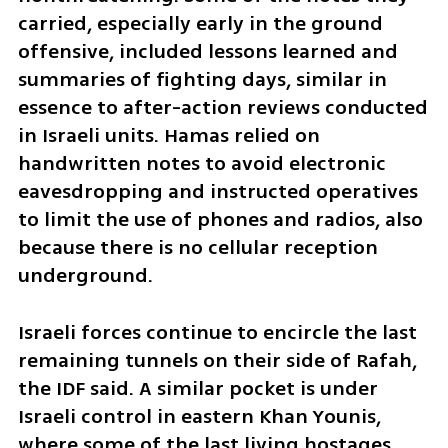
carried, especially early in the ground 
offensive, included lessons learned and 
summaries of fighting days, similar in 
essence to after-action reviews conducted 
in Israeli units. Hamas relied on 
handwritten notes to avoid electronic 
eavesdropping and instructed operatives 
to limit the use of phones and radios, also 
because there is no cellular reception 
underground.
Israeli forces continue to encircle the last 
remaining tunnels on their side of Rafah, 
the IDF said. A similar pocket is under 
Israeli control in eastern Khan Younis, 
where some of the last living hostages 