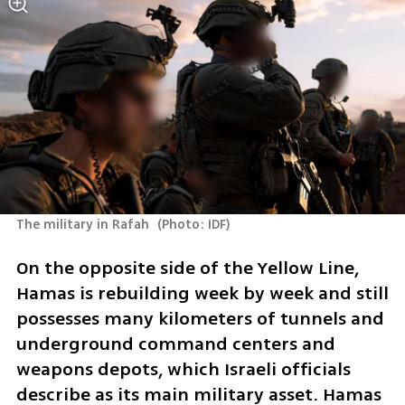
The military in Rafah 
(
Photo: IDF
)
On the opposite side of the Yellow Line, 
Hamas is rebuilding week by week and still 
possesses many kilometers of tunnels and 
underground command centers and 
weapons depots, which Israeli officials 
describe as its main military asset. Hamas 