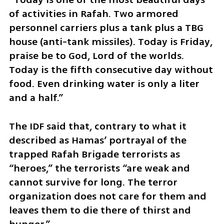
of activities in Rafah. Two armored 
personnel carriers plus a tank plus a TBG 
house (anti-tank missiles). Today is Friday, 
praise be to God, Lord of the worlds. 
Today is the fifth consecutive day without 
food. Even drinking water is only a liter 
and a half.”
The IDF said that, contrary to what it 
described as Hamas’ portrayal of the 
trapped Rafah Brigade terrorists as 
“heroes,” the terrorists “are weak and 
cannot survive for long. The terror 
organization does not care for them and 
leaves them to die there of thirst and 