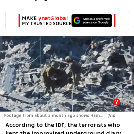
MAKE 
ynetGlobal
MY TRUSTED SOURCE
Footage from about a month ago shows Hamas terrorists surrendering to Israeli forces in Rafah
(
Video: IDF
)
According to the IDF, the terrorists who 
kept the improvised underground diary 