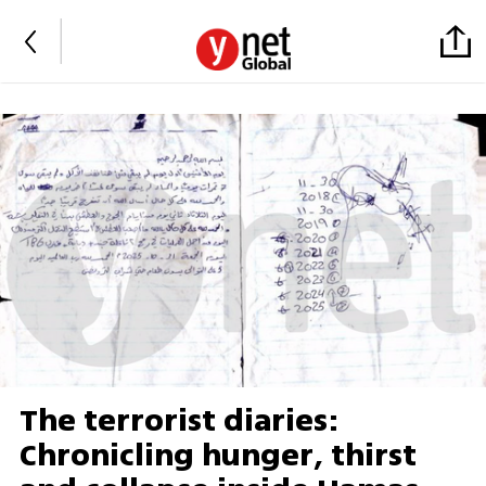
The terrorist diaries:
Chronicling hunger, thirst