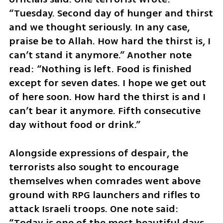
“Tuesday. Second day of hunger and thirst 
and we thought seriously. In any case, 
praise be to Allah. How hard the thirst is, I 
can’t stand it anymore.” Another note 
read: “Nothing is left. Food is finished 
except for seven dates. I hope we get out 
of here soon. How hard the thirst is and I 
can’t bear it anymore. Fifth consecutive 
day without food or drink.”
Alongside expressions of despair, the 
terrorists also sought to encourage 
themselves when comrades went above 
ground with RPG launchers and rifles to 
attack Israeli troops. One note said: 
“Today is one of the most beautiful days 