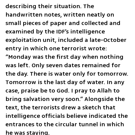
describing their situation. The 
handwritten notes, written neatly on 
small pieces of paper and collected and 
examined by the IDF’s intelligence 
exploitation unit, included a late-October 
entry in which one terrorist wrote: 
“Monday was the first day when nothing 
was left. Only seven dates remained for 
the day. There is water only for tomorrow. 
Tomorrow is the last day of water. In any 
case, praise be to God. I pray to Allah to 
bring salvation very soon.” Alongside the 
text, the terrorists drew a sketch that 
intelligence officials believe indicated the 
entrances to the circular tunnel in which 
he was staying.