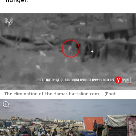
hunger.”
The elimination of the Hamas battalion commander in eastern Rafah
(
Photo: IDF
)