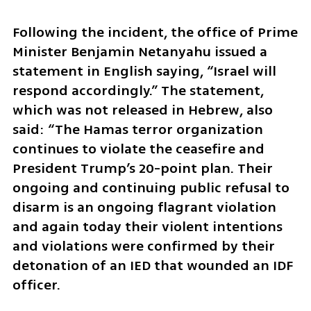
Following the incident, the office of Prime 
Minister Benjamin Netanyahu issued a 
statement in English saying, “Israel will 
respond accordingly.” The statement, 
which was not released in Hebrew, also 
said: “The Hamas terror organization 
continues to violate the ceasefire and 
President Trump’s 20-point plan. Their 
ongoing and continuing public refusal to 
disarm is an ongoing flagrant violation 
and again today their violent intentions 
and violations were confirmed by their 
detonation of an IED that wounded an IDF 
officer.