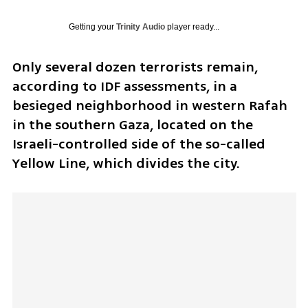
Getting your
Trinity Audio
player ready...
Only several dozen terrorists remain, 
according to IDF assessments, in a 
besieged neighborhood in western Rafah 
in the southern Gaza, located on the 
Israeli-controlled side of the so-called 
Yellow Line, which divides the city.