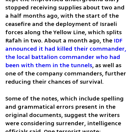
stopped receiving supplies about two and 
a half months ago, with the start of the 
ceasefire and the deployment of Israeli 
forces along the Yellow Line, which splits 
Rafah in two. About a month ago, the 
IDF 
announced it had killed their commander, 
the local battalion commander who had 
been with them in the tunnels
, as well as 
one of the company commanders, further 
reducing their chances of survival.
Some of the notes, which include spelling 
and grammatical errors present in the 
original documents, suggest the writers 
were considering surrender, intelligence 
officials said. One terrorist wrote: 