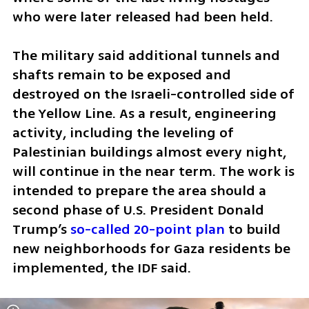
who were later released had been held.
The military said additional tunnels and 
shafts remain to be exposed and 
destroyed on the Israeli-controlled side of 
the Yellow Line. As a result, engineering 
activity, including the leveling of 
Palestinian buildings almost every night, 
will continue in the near term. The work is 
intended to prepare the area should a 
second phase of U.S. President Donald 
Trump’s 
so-called 20-point plan
 to build 
new neighborhoods for Gaza residents be 
implemented, the IDF said.