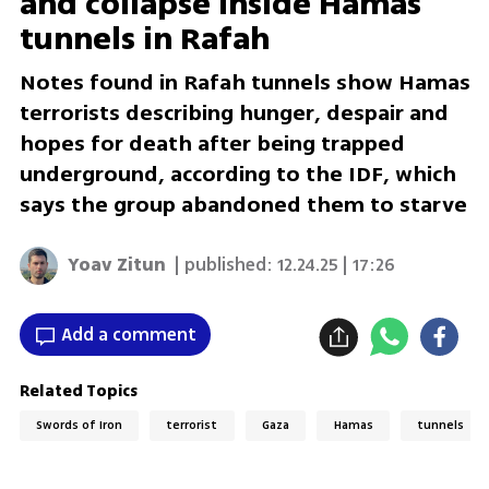
and collapse inside Hamas
tunnels in Rafah
Notes found in Rafah tunnels show Hamas
terrorists describing hunger, despair and
hopes for death after being trapped
underground, according to the IDF, which
says the group abandoned them to starve
Yoav Zitun
| published:
12.24.25 | 17:26
Add a comment
Related Topics
Swords of Iron
terrorist
Gaza
Hamas
tunnels