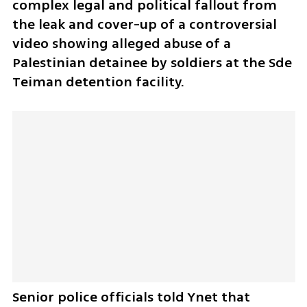
complex legal and political fallout from 
the leak and cover-up of a controversial 
video showing alleged abuse of a 
Palestinian detainee by soldiers at the Sde 
Teiman detention facility.
Senior police officials told Ynet that 