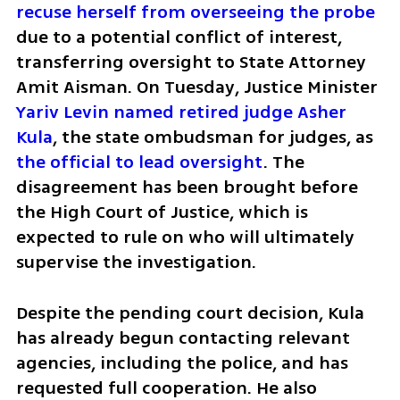
recuse herself from overseeing the probe
due to a potential conflict of interest, 
transferring oversight to State Attorney 
Amit Aisman. On Tuesday, Justice Minister 
Yariv Levin named retired judge Asher 
Kula
, the state ombudsman for judges, as 
the official to lead oversight
. The 
disagreement has been brought before 
the High Court of Justice, which is 
expected to rule on who will ultimately 
supervise the investigation.
Despite the pending court decision, Kula 
has already begun contacting relevant 
agencies, including the police, and has 
requested full cooperation. He also 