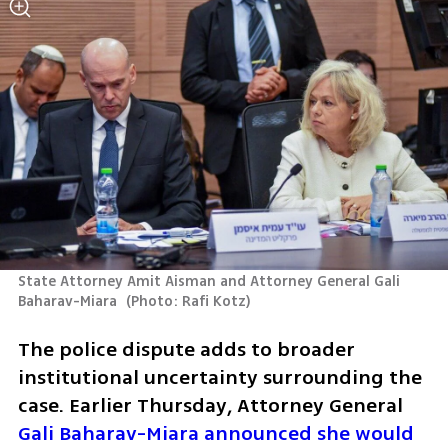
State Attorney Amit Aisman and Attorney General Gali 
Baharav-Miara 
(
Photo: Rafi Kotz
)
The police dispute adds to broader 
institutional uncertainty surrounding the 
case. Earlier Thursday, Attorney General 
Gali Baharav-Miara announced she would 