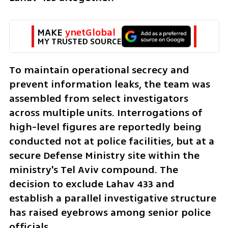
MAKE 
ynetGlobal
MY TRUSTED SOURCE
To maintain operational secrecy and 
prevent information leaks, the team was 
assembled from select investigators 
across multiple units. Interrogations of 
high-level figures are reportedly being 
conducted not at police facilities, but at a 
secure Defense Ministry site within the 
ministry's Tel Aviv compound. The 
decision to exclude Lahav 433 and 
establish a parallel investigative structure 
has raised eyebrows among senior police 
officials.