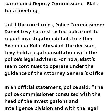
summoned Deputy Commissioner Blatt 
for a meeting.
Until the court rules, Police Commissioner 
Daniel Levy has instructed police not to 
report investigation details to either 
Aisman or Kula. Ahead of the decision, 
Levy held a legal consultation with the 
police’s legal advisers. For now, Blatt’s 
team continues to operate under the 
guidance of the Attorney General’s Office.
In an official statement, police said: “The 
police commissioner consulted with the 
head of the Investigations and 
Intelligence Division and with the legal 