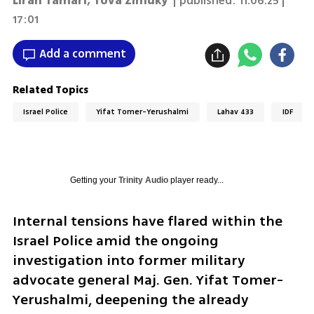
Liran Tamari
,
Tova Zimuky
| published:
11.06.25 |
17:01
Add a comment
Related Topics
Israel Police
Yifat Tomer-Yerushalmi
Lahav 433
IDF
Getting your
Trinity Audio
player ready...
Internal tensions have flared within the 
Israel Police amid the ongoing 
investigation into former military 
advocate general Maj. Gen. Yifat Tomer-
Yerushalmi, deepening the already 