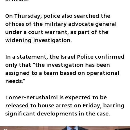
On Thursday, police also searched the 
offices of the military advocate general 
under a court warrant, as part of the 
widening investigation.
In a statement, the Israel Police confirmed 
only that “the investigation has been 
assigned to a team based on operational 
needs.”
Tomer-Yerushalmi is expected to be 
released to house arrest on Friday, barring 
significant developments in the case.