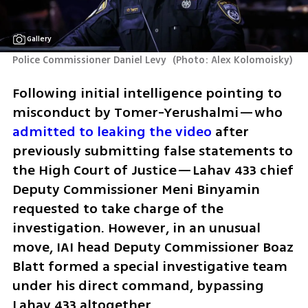
Gallery
Police Commissioner Daniel Levy 
(
Photo: Alex Kolomoisky
)
Following initial intelligence pointing to 
misconduct by Tomer-Yerushalmi—who 
admitted to leaking the video
 after 
previously submitting false statements to 
the High Court of Justice—Lahav 433 chief 
Deputy Commissioner Meni Binyamin 
requested to take charge of the 
investigation. However, in an unusual 
move, IAI head Deputy Commissioner Boaz 
Blatt formed a special investigative team 
under his direct command, bypassing 
Lahav 433 altogether.