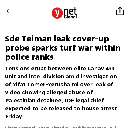
Sde Teiman leak cover-up
probe sparks turf war within
police ranks
Tensions erupt between elite Lahav 433
unit and intel division amid investigation
of Yifat Tomer-Yerushalmi over leak of
video showing alleged abuse of
Palestinian detainee; IDF legal chief
expected to be released to house arrest
Friday