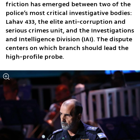
friction has emerged between two of the 
police’s most critical investigative bodies: 
Lahav 433, the elite anti-corruption and 
serious crimes unit, and the Investigations 
and Intelligence Division (IAI). The dispute 
centers on which branch should lead the 
high-profile probe.