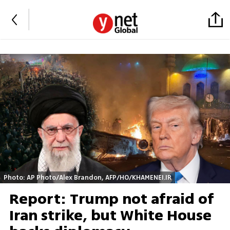
Photo: AP Photo/Alex Brandon, AFP/HO/KHAMENEI.IR
Report: Trump not afraid of
Iran strike, but White House