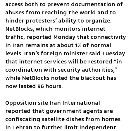
access both to prevent documentation of 
abuses from reaching the world and to 
hinder protesters’ ability to organize. 
NetBlocks, which monitors internet 
traffic, reported Monday that connectivity 
in Iran remains at about 1% of normal 
levels. Iran’s foreign minister said Tuesday 
that internet services will be restored “in 
coordination with security authorities,” 
while NetBlocks noted the blackout has 
now lasted 96 hours.
Opposition site Iran International 
reported that government agents are 
confiscating satellite dishes from homes 
in Tehran to further limit independent 