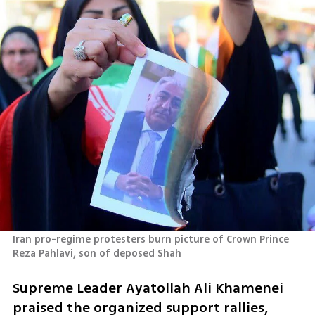
Iran pro-regime protesters burn picture of Crown Prince 
Reza Pahlavi, son of deposed Shah
Supreme Leader Ayatollah Ali Khamenei 
praised the organized support rallies, 