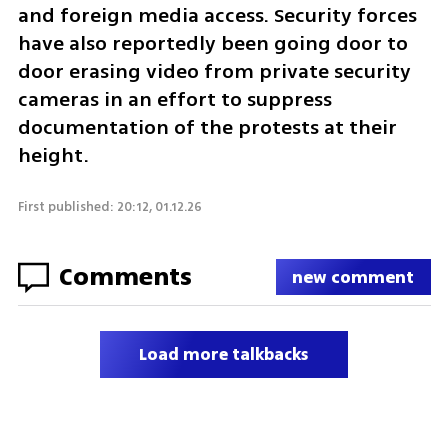
and foreign media access. Security forces 
have also reportedly been going door to 
door erasing video from private security 
cameras in an effort to suppress 
documentation of the protests at their 
height.
First published: 20:12, 01.12.26
Comments
new comment
Load more talkbacks