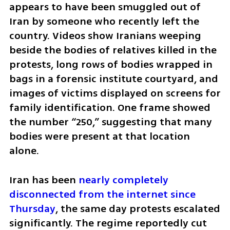
appears to have been smuggled out of 
Iran by someone who recently left the 
country. Videos show Iranians weeping 
beside the bodies of relatives killed in the 
protests, long rows of bodies wrapped in 
bags in a forensic institute courtyard, and 
images of victims displayed on screens for 
family identification. One frame showed 
the number “250,” suggesting that many 
bodies were present at that location 
alone.
Iran has been 
nearly completely 
disconnected from the internet since 
Thursday
, the same day protests escalated 
significantly. The regime reportedly cut 