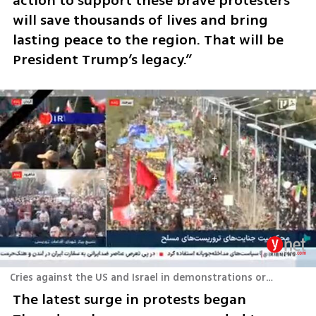
action to support these brave protesters 
will save thousands of lives and bring 
lasting peace to the region. That will be 
President Trump’s legacy.”
Cries against the US and Israel in demonstrations organized by the Iranian regime
The latest surge in protests began 