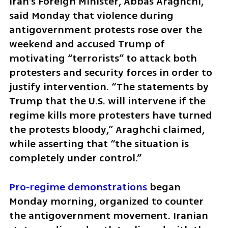
Iran’s Foreign Minister, Abbas Araghchi, 
said Monday that violence during 
antigovernment protests rose over the 
weekend and accused Trump of 
motivating “terrorists” to attack both 
protesters and security forces in order to 
justify intervention. “The statements by 
Trump that the U.S. will intervene if the 
regime kills more protesters have turned 
the protests bloody,” Araghchi claimed, 
while asserting that “the situation is 
completely under control.”
Pro‑regime demonstrations
 began 
Monday morning, organized to counter 
the antigovernment movement. Iranian 