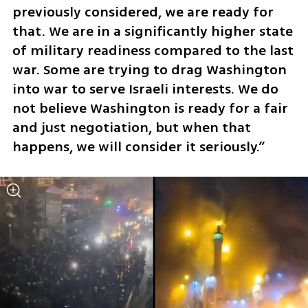
previously considered, we are ready for 
that. We are in a significantly higher state 
of military readiness compared to the last 
war. Some are trying to drag Washington 
into war to serve Israeli interests. We do 
not believe Washington is ready for a fair 
and just negotiation, but when that 
happens, we will consider it seriously.”