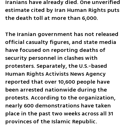
Iranians have already died. One unverified 
estimate cited by Iran Human Rights puts 
the death toll at more than 6,000.
The Iranian government has not released 
official casualty figures, and state media 
have focused on reporting deaths of 
security personnel in clashes with 
protesters. Separately, the U.S.-based 
Human Rights Activists News Agency 
reported that over 10,600 people have 
been arrested nationwide during the 
protests. According to the organization, 
nearly 600 demonstrations have taken 
place in the past two weeks across all 31 
provinces of the Islamic Republic.