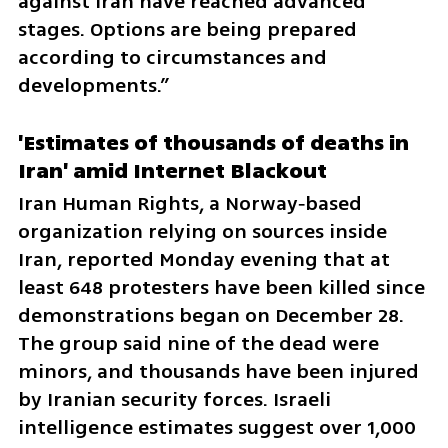
against Iran have reached advanced 
stages. Options are being prepared 
according to circumstances and 
developments.”
'Estimates of thousands of deaths in 
Iran' amid Internet Blackout
Iran Human Rights, a Norway‑based 
organization relying on sources inside 
Iran, reported Monday evening that at 
least 648 protesters have been killed since 
demonstrations began on December 28. 
The group said nine of the dead were 
minors, and thousands have been injured 
by Iranian security forces. Israeli 
intelligence estimates suggest over 1,000 