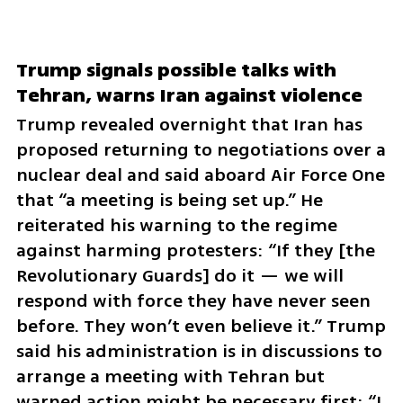
Trump signals possible talks with 
Tehran, warns Iran against violence
Trump revealed overnight that Iran has 
proposed returning to negotiations over a 
nuclear deal and said aboard Air Force One 
that “a meeting is being set up.” He 
reiterated his warning to the regime 
against harming protesters: “If they [the 
Revolutionary Guards] do it — we will 
respond with force they have never seen 
before. They won’t even believe it.” Trump 
said his administration is in discussions to 
arrange a meeting with Tehran but 
warned action might be necessary first: “I 