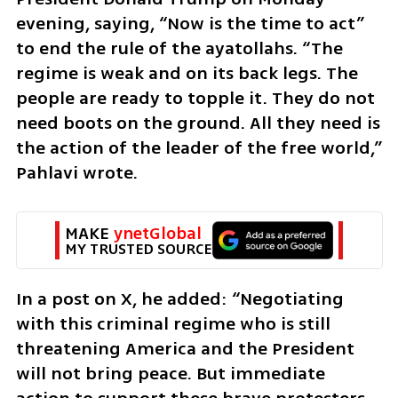
evening, saying, “Now is the time to act” 
to end the rule of the ayatollahs. “The 
regime is weak and on its back legs. The 
people are ready to topple it. They do not 
need boots on the ground. All they need is 
the action of the leader of the free world,” 
Pahlavi wrote.
MAKE 
ynetGlobal
MY TRUSTED SOURCE
In a post on X, he added: “Negotiating 
with this criminal regime who is still 
threatening America and the President 
will not bring peace. But immediate 