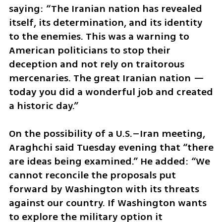
saying: “The Iranian nation has revealed 
itself, its determination, and its identity 
to the enemies. This was a warning to 
American politicians to stop their 
deception and not rely on traitorous 
mercenaries. The great Iranian nation — 
today you did a wonderful job and created 
a historic day.”
On the possibility of a U.S.–Iran meeting, 
Araghchi said Tuesday evening that “there 
are ideas being examined.” He added: “We 
cannot reconcile the proposals put 
forward by Washington with its threats 
against our country. If Washington wants 
to explore the military option it 