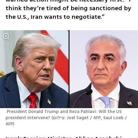
think they’re tired of being sanctioned by 
the U.S., Iran wants to negotiate.”
 President Donald Trump and Reza Pahlavi: Will the US  
president intervene?
(
צילום: Joel Saget / AFP, Saul Loeb / 
AFP
)