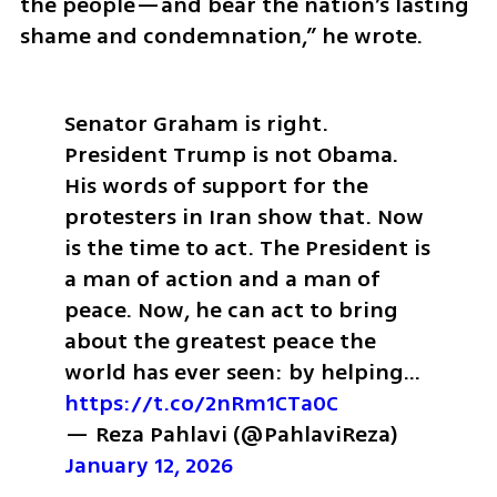
the people—and bear the nation’s lasting 
shame and condemnation,” he wrote.
Senator Graham is right. 
President Trump is not Obama. 
His words of support for the 
protesters in Iran show that. Now 
is the time to act. The President is 
a man of action and a man of 
peace. Now, he can act to bring 
about the greatest peace the 
world has ever seen: by helping… 
https://t.co/2nRm1CTa0C
— Reza Pahlavi (@PahlaviReza) 
January 12, 2026