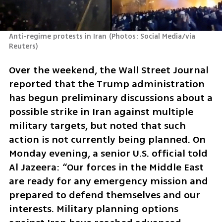
Anti-regime protests in Iran
(
Photos: Social Media/via 
Reuters
)
Over the weekend, the Wall Street Journal 
reported that the Trump administration 
has begun preliminary discussions about a 
possible strike in Iran against multiple 
military targets, but noted that such 
action is not currently being planned. On 
Monday evening, a senior U.S. official told 
Al Jazeera: “Our forces in the Middle East 
are ready for any emergency mission and 
prepared to defend themselves and our 
interests. Military planning options 