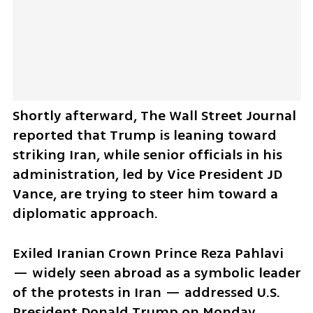
Shortly afterward, The Wall Street Journal 
reported that Trump is leaning toward 
striking Iran, while senior officials in his 
administration, led by Vice President JD 
Vance, are trying to steer him toward a 
diplomatic approach.
Exiled Iranian Crown Prince Reza Pahlavi 
— widely seen abroad as a symbolic leader 
of the protests in Iran — addressed U.S. 
President Donald Trump on Monday 