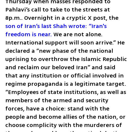
Thursday when masses responded to 
Pahlavi’s call to take to the streets at 
8p.m.. Overnight in a cryptic X post, the
son of Iran’s last Shah wrote: “Iran's 
freedom is near.
 We are not alone. 
International support will soon arrive.” He 
declared a “new phase of the national 
uprising to overthrow the Islamic Republic 
and reclaim our beloved Iran” and said 
that any institution or official involved in 
regime propaganda is a legitimate target. 
“Employees of state institutions, as well as 
members of the armed and security 
forces, have a choice: stand with the 
people and become allies of the nation, or 
choose complicity with the murderers of 