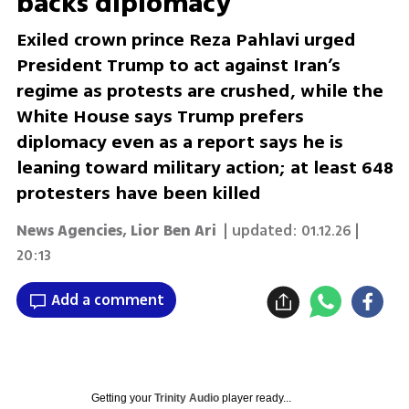
backs diplomacy
Exiled crown prince Reza Pahlavi urged
President Trump to act against Iran’s
regime as protests are crushed, while the
White House says Trump prefers
diplomacy even as a report says he is
leaning toward military action; at least 648
protesters have been killed
News Agencies
,
Lior Ben Ari
| updated:
01.12.26 |
20:13
Add a comment
Getting your
Trinity Audio
player ready...