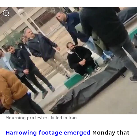
Mourning protesters killed in Iran
Harrowing footage emerged 
Monday that 