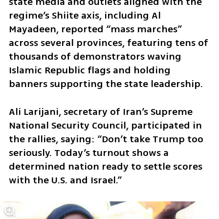
state media and outlets aligned with the 
regime’s Shiite axis, including Al 
Mayadeen, reported “mass marches” 
across several provinces, featuring tens of 
thousands of demonstrators waving 
Islamic Republic flags and holding 
banners supporting the state leadership.
Ali Larijani, secretary of Iran’s Supreme 
National Security Council, participated in 
the rallies, saying: “Don’t take Trump too 
seriously. Today’s turnout shows a 
determined nation ready to settle scores 
with the U.S. and Israel.”