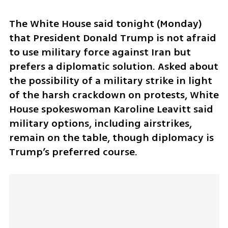
The White House said tonight (Monday) 
that President Donald Trump is not afraid 
to use military force against Iran but 
prefers a diplomatic solution. Asked about 
the possibility of a military strike in light 
of the harsh crackdown on protests, White 
House spokeswoman Karoline Leavitt said 
military options, including airstrikes, 
remain on the table, though diplomacy is 
Trump’s preferred course.