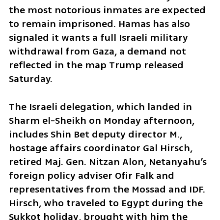
the most notorious inmates are expected 
to remain imprisoned. Hamas has also 
signaled it wants a full Israeli military 
withdrawal from Gaza, a demand not 
reflected in the map Trump released 
Saturday.
The Israeli delegation, which landed in 
Sharm el-Sheikh on Monday afternoon, 
includes Shin Bet deputy director M., 
hostage affairs coordinator Gal Hirsch, 
retired Maj. Gen. Nitzan Alon, Netanyahu’s 
foreign policy adviser Ofir Falk and 
representatives from the Mossad and IDF. 
Hirsch, who traveled to Egypt during the 
Sukkot holiday, brought with him the 