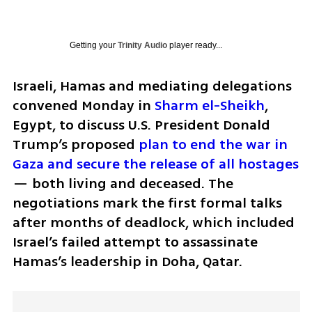
Getting your
Trinity Audio
player ready...
Israeli, Hamas and mediating delegations 
convened Monday in 
Sharm el-Sheikh
, 
Egypt, to discuss U.S. President Donald 
Trump’s proposed 
plan to end the war in 
Gaza and secure the release of all hostages
— both living and deceased. The 
negotiations mark the first formal talks 
after months of deadlock, which included 
Israel’s failed attempt to assassinate 
Hamas’s leadership in Doha, Qatar.