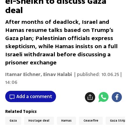
el-Sheikh to discuss Gaza
deal
After months of deadlock, Israel and
Hamas resume talks based on Trump’s
Gaza plan; Palestinian officials express
skepticism, while Hamas insists on a full
Israeli withdrawal before discussing a
prisoner exchange
Itamar Eichner
,
Einav Halabi
| published:
10.06.25 |
14:06
Add a comment
Related Topics
Gaza
Hostage deal
Hamas
Ceasefire
Gaza Strip