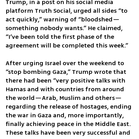
Trump, in a post on his social media 
platform Truth Social, urged all sides “to 
act quickly,” warning of “bloodshed—
something nobody wants.” He claimed, 
“I’ve been told the first phase of the 
agreement will be completed this week.”
After urging Israel over the weekend to 
“stop bombing Gaza,” Trump wrote that 
there had been “very positive talks with 
Hamas and with countries from around 
the world—Arab, Muslim and others—
regarding the release of hostages, ending 
the war in Gaza and, more importantly, 
finally achieving peace in the Middle East. 
These talks have been very successful and 