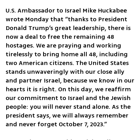
U.S. Ambassador to Israel Mike Huckabee 
wrote Monday that “thanks to President 
Donald Trump’s great leadership, there is 
now a deal to free the remaining 48 
hostages. We are praying and working 
tirelessly to bring home all 48, including 
two American citizens. The United States 
stands unwaveringly with our close ally 
and partner Israel, because we know in our 
hearts it is right. On this day, we reaffirm 
our commitment to Israel and the Jewish 
people: you will never stand alone. As the 
president says, we will always remember 
and never forget October 7, 2023.”