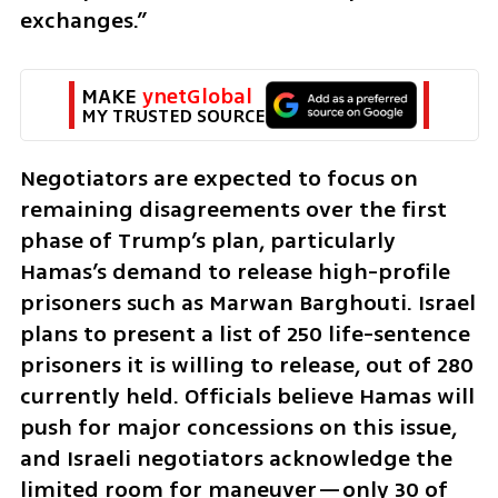
exchanges.”
MAKE 
ynetGlobal
MY TRUSTED SOURCE
Negotiators are expected to focus on 
remaining disagreements over the first 
phase of Trump’s plan, particularly 
Hamas’s demand to release high-profile 
prisoners such as Marwan Barghouti. Israel 
plans to present a list of 250 life-sentence 
prisoners it is willing to release, out of 280 
currently held. Officials believe Hamas will 
push for major concessions on this issue, 
and Israeli negotiators acknowledge the 
limited room for maneuver—only 30 of 