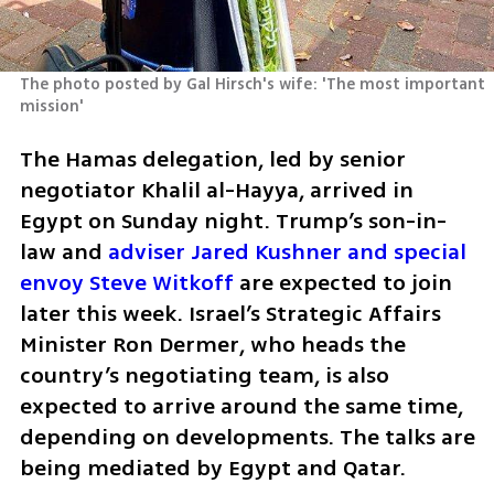
The photo posted by Gal Hirsch's wife: 'The most important 
mission'
The Hamas delegation, led by senior 
negotiator Khalil al-Hayya, arrived in 
Egypt on Sunday night. Trump’s son-in-
law and 
adviser Jared Kushner and special 
envoy Steve Witkoff
 are expected to join 
later this week. Israel’s Strategic Affairs 
Minister Ron Dermer, who heads the 
country’s negotiating team, is also 
expected to arrive around the same time, 
depending on developments. The talks are 
being mediated by Egypt and Qatar.