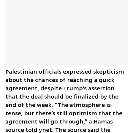
Palestinian officials expressed skepticism 
about the chances of reaching a quick 
agreement, despite Trump’s assertion 
that the deal should be finalized by the 
end of the week. “The atmosphere is 
tense, but there’s still optimism that the 
agreement will go through,” a Hamas 
source told ynet. The source said the 