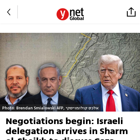
Photo: Brendan Smialowski AFP, אלכס קולומויסקי
Negotiations begin: Israeli
delegation arrives in Sharm