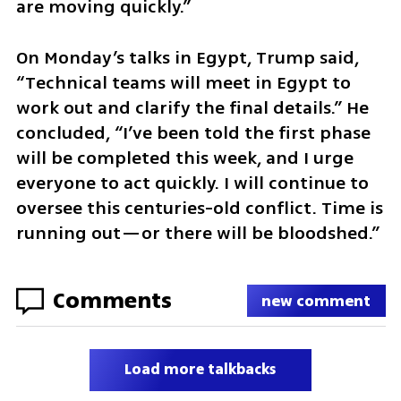
are moving quickly.”
On Monday’s talks in Egypt, Trump said, 
“Technical teams will meet in Egypt to 
work out and clarify the final details.” He 
concluded, “I’ve been told the first phase 
will be completed this week, and I urge 
everyone to act quickly. I will continue to 
oversee this centuries-old conflict. Time is 
running out—or there will be bloodshed.”
Comments
new comment
Load more talkbacks