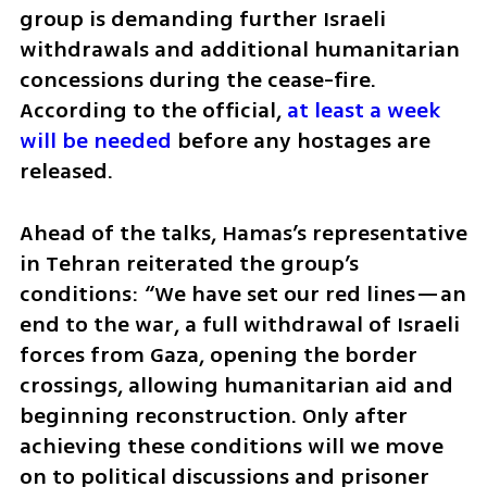
group is demanding further Israeli 
withdrawals and additional humanitarian 
concessions during the cease-fire. 
According to the official, 
at least a week 
will be needed
 before any hostages are 
released.
Ahead of the talks, Hamas’s representative 
in Tehran reiterated the group’s 
conditions: “We have set our red lines—an 
end to the war, a full withdrawal of Israeli 
forces from Gaza, opening the border 
crossings, allowing humanitarian aid and 
beginning reconstruction. Only after 
achieving these conditions will we move 
on to political discussions and prisoner 