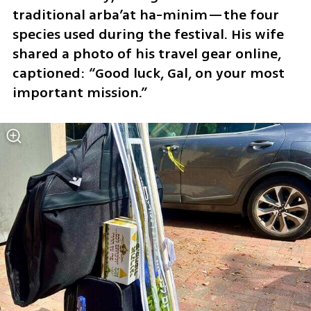
traditional arba’at ha-minim—the four 
species used during the festival. His wife 
shared a photo of his travel gear online, 
captioned: “Good luck, Gal, on your most 
important mission.”