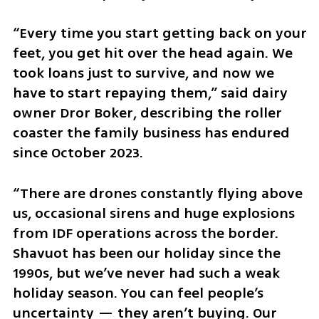
“Every time you start getting back on your 
feet, you get hit over the head again. We 
took loans just to survive, and now we 
have to start repaying them,” said dairy 
owner Dror Boker, describing the roller 
coaster the family business has endured 
since October 2023.
“There are drones constantly flying above 
us, occasional sirens and huge explosions 
from IDF operations across the border. 
Shavuot has been our holiday since the 
1990s, but we’ve never had such a weak 
holiday season. You can feel people’s 
uncertainty — they aren’t buying. Our 