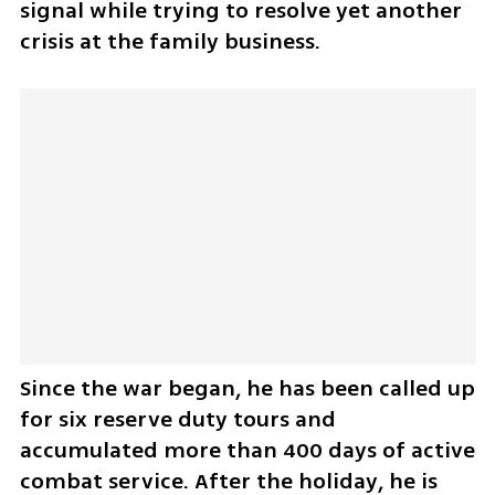
signal while trying to resolve yet another 
crisis at the family business.
Since the war began, he has been called up 
for six reserve duty tours and 
accumulated more than 400 days of active 
combat service. After the holiday, he is 