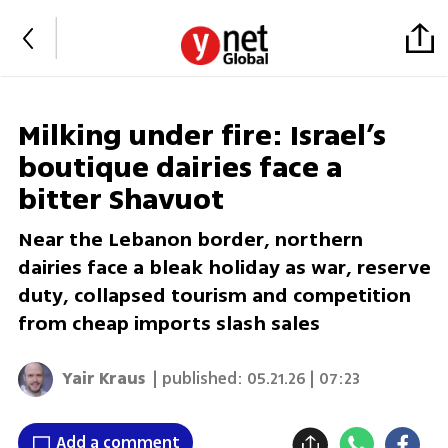
Milking under fire: Israel’s
boutique dairies face a
bitter Shavuot
Near the Lebanon border, northern
dairies face a bleak holiday as war, reserve
duty, collapsed tourism and competition
from cheap imports slash sales
Yair Kraus
| published:
05.21.26 | 07:23
Add a comment