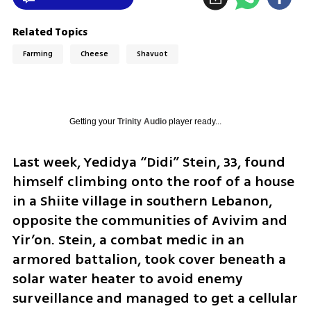
Related Topics
Farming
Cheese
Shavuot
Getting your
Trinity Audio
player ready...
Last week, Yedidya “Didi” Stein, 33, found 
himself climbing onto the roof of a house 
in a Shiite village in southern Lebanon, 
opposite the communities of Avivim and 
Yir’on. Stein, a combat medic in an 
armored battalion, took cover beneath a 
solar water heater to avoid enemy 
surveillance and managed to get a cellular 