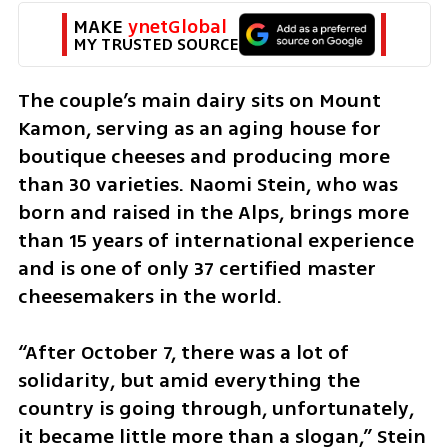
MAKE 
ynetGlobal
MY TRUSTED SOURCE
The couple’s main dairy sits on Mount 
Kamon, serving as an aging house for 
boutique cheeses and producing more 
than 30 varieties. Naomi Stein, who was 
born and raised in the Alps, brings more 
than 15 years of international experience 
and is one of only 37 certified master 
cheesemakers in the world.
“After October 7, there was a lot of 
solidarity, but amid everything the 
country is going through, unfortunately, 
it became little more than a slogan,” Stein 