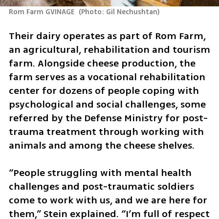
Rom Farm GVINAGE 
(
Photo: Gil Nechushtan
)
Their dairy operates as part of Rom Farm, 
an agricultural, rehabilitation and tourism 
farm. Alongside cheese production, the 
farm serves as a vocational rehabilitation 
center for dozens of people coping with 
psychological and social challenges, some 
referred by the Defense Ministry for post-
trauma treatment through working with 
animals and among the cheese shelves.
“People struggling with mental health 
challenges and post-traumatic soldiers 
come to work with us, and we are here for 
them,” Stein explained. “I’m full of respect 