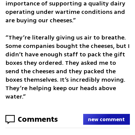
importance of supporting a quality dairy 
operating under wartime conditions and 
are buying our cheeses.”
“They’re literally giving us air to breathe. 
Some companies bought the cheeses, but I 
didn’t have enough staff to pack the gift 
boxes they ordered. They asked me to 
send the cheeses and they packed the 
boxes themselves. It’s incredibly moving. 
They’re helping keep our heads above 
water.”
Comments
new comment