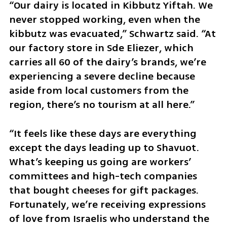
“Our dairy is located in Kibbutz Yiftah. We 
never stopped working, even when the 
kibbutz was evacuated,” Schwartz said. “At 
our factory store in Sde Eliezer, which 
carries all 60 of the dairy’s brands, we’re 
experiencing a severe decline because 
aside from local customers from the 
region, there’s no tourism at all here.”
“It feels like these days are everything 
except the days leading up to Shavuot. 
What’s keeping us going are workers’ 
committees and high-tech companies 
that bought cheeses for gift packages. 
Fortunately, we’re receiving expressions 
of love from Israelis who understand the 