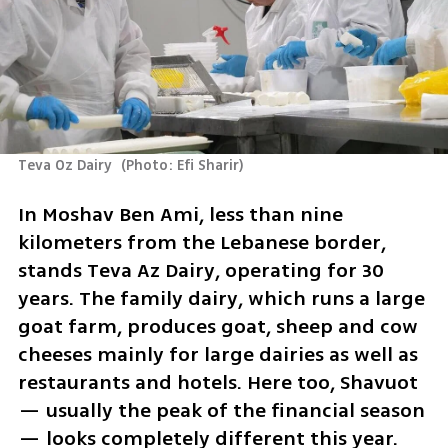
Teva Oz Dairy 
(
Photo: Efi Sharir
)
In Moshav Ben Ami, less than nine 
kilometers from the Lebanese border, 
stands Teva Az Dairy, operating for 30 
years. The family dairy, which runs a large 
goat farm, produces goat, sheep and cow 
cheeses mainly for large dairies as well as 
restaurants and hotels. Here too, Shavuot 
— usually the peak of the financial season 
— looks completely different this year.