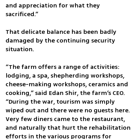
and appreciation for what they 
sacrificed.”
That delicate balance has been badly 
damaged by the continuing security 
situation.
“The farm offers a range of activities: 
lodging, a spa, shepherding workshops, 
cheese-making workshops, ceramics and 
cooking,” said Edan Shir, the farm’s CEO. 
“During the war, tourism was simply 
wiped out and there were no guests here. 
Very few diners came to the restaurant, 
and naturally that hurt the rehabilitation 
efforts in the various programs for 