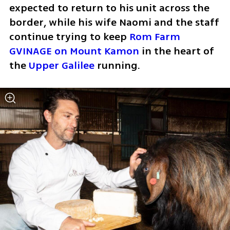
expected to return to his unit across the 
border, while his wife Naomi and the staff 
continue trying to keep 
Rom Farm 
GVINAGE on Mount Kamon
 in the heart of 
the 
Upper Galilee
 running.