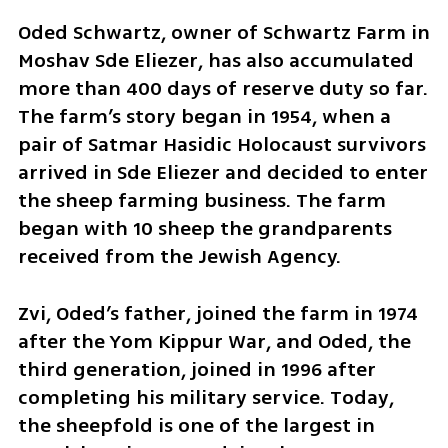
Oded Schwartz, owner of Schwartz Farm in 
Moshav Sde Eliezer, has also accumulated 
more than 400 days of reserve duty so far. 
The farm’s story began in 1954, when a 
pair of Satmar Hasidic Holocaust survivors 
arrived in Sde Eliezer and decided to enter 
the sheep farming business. The farm 
began with 10 sheep the grandparents 
received from the Jewish Agency.
Zvi, Oded’s father, joined the farm in 1974 
after the Yom Kippur War, and Oded, the 
third generation, joined in 1996 after 
completing his military service. Today, 
the sheepfold is one of the largest in 