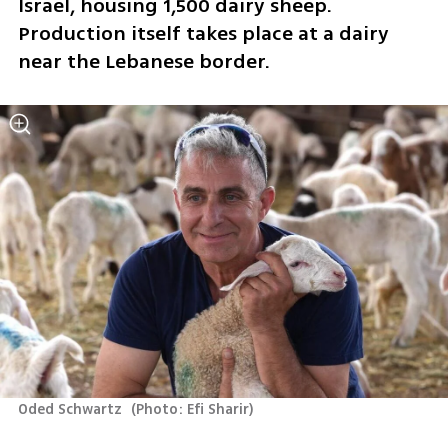
Israel, housing 1,500 dairy sheep. 
Production itself takes place at a dairy 
near the Lebanese border.
Oded Schwartz 
(
Photo: Efi Sharir
)