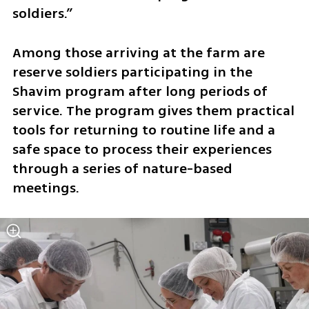
soldiers.”
Among those arriving at the farm are 
reserve soldiers participating in the 
Shavim program after long periods of 
service. The program gives them practical 
tools for returning to routine life and a 
safe space to process their experiences 
through a series of nature-based 
meetings.