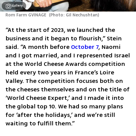
Gallery
Rom Farm GVINAGE 
(
Photo: Gil Nechushtan
)
“At the start of 2023, we launched the 
business and it began to flourish,” Stein 
said. “A month before 
October 7
, Naomi 
and I got married, and I represented Israel 
at the World Cheese Awards competition 
held every two years in France’s Loire 
Valley. The competition focuses both on 
the cheeses themselves and on the title of 
‘World Cheese Expert,’ and I made it into 
the global top 10. We had so many plans 
for ‘after the holidays,’ and we’re still 
waiting to fulfill them.”