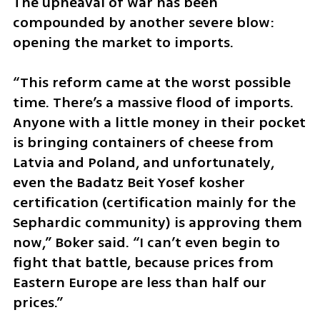
The upheaval of war has been 
compounded by another severe blow: 
opening the market to imports.
“This reform came at the worst possible 
time. There’s a massive flood of imports. 
Anyone with a little money in their pocket 
is bringing containers of cheese from 
Latvia and Poland, and unfortunately, 
even the Badatz Beit Yosef kosher 
certification (certification mainly for the 
Sephardic community) is approving them 
now,” Boker said. “I can’t even begin to 
fight that battle, because prices from 
Eastern Europe are less than half our 
prices.”