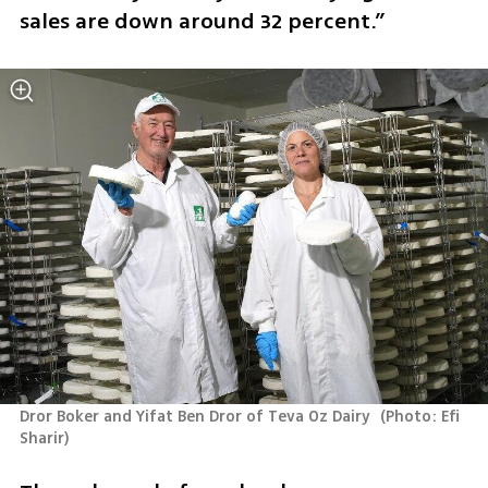
sales are down around 32 percent.”
Dror Boker and Yifat Ben Dror of Teva Oz Dairy 
(
Photo: Efi 
Sharir
)