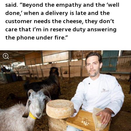
said. “Beyond the empathy and the ‘well 
done,’ when a delivery is late and the 
customer needs the cheese, they don’t 
care that I’m in reserve duty answering 
the phone under fire.”