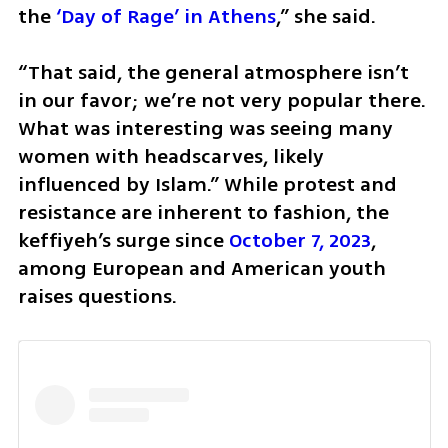
the 
‘Day of Rage’ in Athens
,” she said. 
“That said, the general atmosphere isn’t 
in our favor; we’re not very popular there. 
What was interesting was seeing many 
women with headscarves, likely 
influenced by Islam.” While protest and 
resistance are inherent to fashion, the 
keffiyeh’s surge since 
October 7, 2023
, 
among European and American youth 
raises questions. 