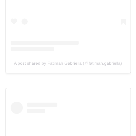
A post shared by Fatimah Gabriella (@fatimah.gabriella)