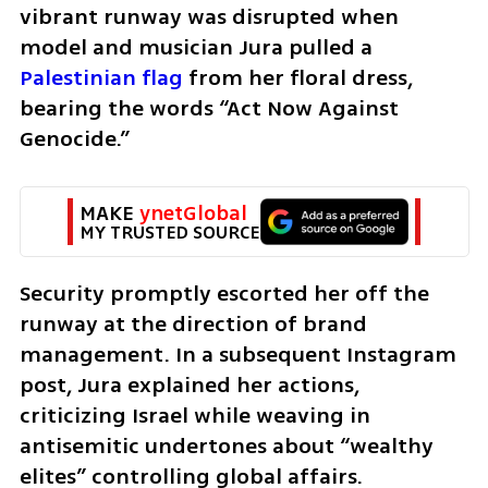
vibrant runway was disrupted when 
model and musician Jura pulled a 
Palestinian flag
 from her floral dress, 
bearing the words “Act Now Against 
Genocide.” 
MAKE 
ynetGlobal
MY TRUSTED SOURCE
Security promptly escorted her off the 
runway at the direction of brand 
management. In a subsequent Instagram 
post, Jura explained her actions, 
criticizing Israel while weaving in 
antisemitic undertones about “wealthy 
elites” controlling global affairs. 