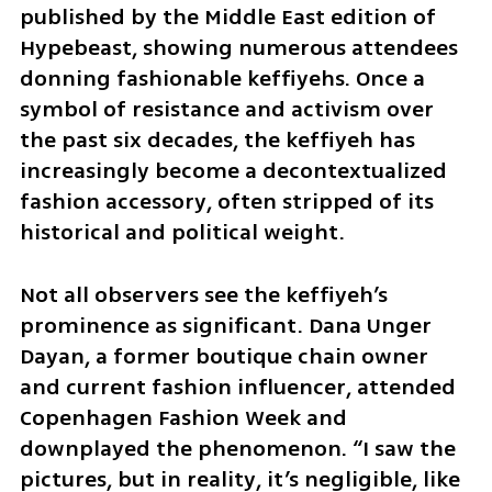
published by the Middle East edition of 
Hypebeast, showing numerous attendees 
donning fashionable keffiyehs. Once a 
symbol of resistance and activism over 
the past six decades, the keffiyeh has 
increasingly become a decontextualized 
fashion accessory, often stripped of its 
historical and political weight.
Not all observers see the keffiyeh’s 
prominence as significant. Dana Unger 
Dayan, a former boutique chain owner 
and current fashion influencer, attended 
Copenhagen Fashion Week and 
downplayed the phenomenon. “I saw the 
pictures, but in reality, it’s negligible, like 