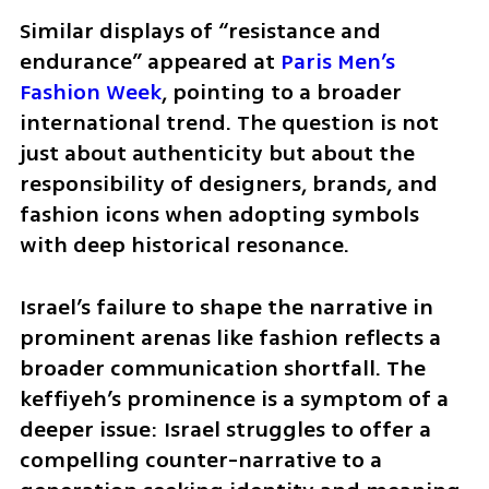
Similar displays of “resistance and 
endurance” appeared at 
Paris Men’s 
Fashion Week
, pointing to a broader 
international trend. The question is not 
just about authenticity but about the 
responsibility of designers, brands, and 
fashion icons when adopting symbols 
with deep historical resonance.
Israel’s failure to shape the narrative in 
prominent arenas like fashion reflects a 
broader communication shortfall. The 
keffiyeh’s prominence is a symptom of a 
deeper issue: Israel struggles to offer a 
compelling counter-narrative to a 