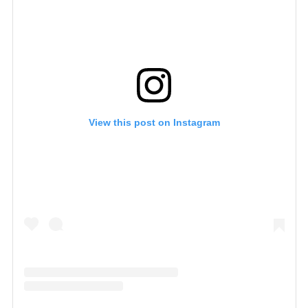
View this post on Instagram