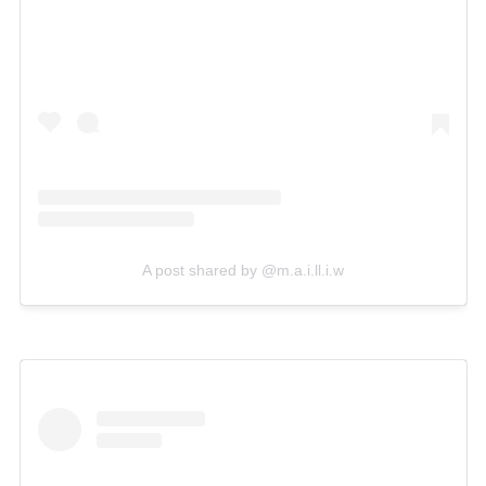
A post shared by @m.a.i.ll.i.w