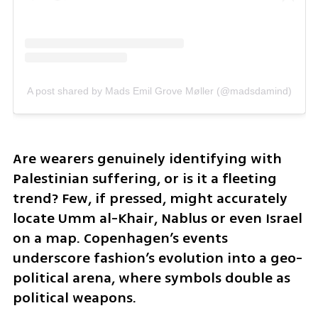
A post shared by Mads Emil Grove Møller (@madsdamind)
Are wearers genuinely identifying with 
Palestinian suffering, or is it a fleeting 
trend? Few, if pressed, might accurately 
locate Umm al-Khair, Nablus or even Israel 
on a map. Copenhagen’s events 
underscore fashion’s evolution into a geo-
political arena, where symbols double as 
political weapons. 