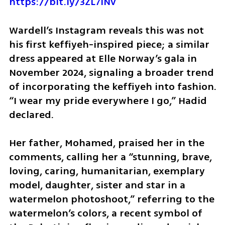
https://bit.ly/3ZL7iNv
Wardell’s Instagram reveals this was not 
his first keffiyeh-inspired piece; a similar 
dress appeared at Elle Norway’s gala in 
November 2024, signaling a broader trend 
of incorporating the keffiyeh into fashion. 
“I wear my pride everywhere I go,” Hadid 
declared. 
Her father, Mohamed, praised her in the 
comments, calling her a “stunning, brave, 
loving, caring, humanitarian, exemplary 
model, daughter, sister and star in a 
watermelon photoshoot,” referring to the 
watermelon’s colors, a recent symbol of 