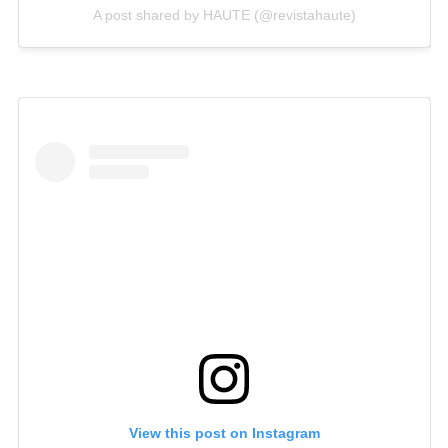
A post shared by HAUTE (@revistahaute)
View this post on Instagram