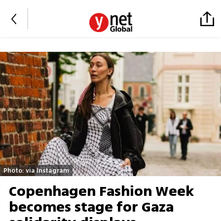
Photo: via Instagram
Copenhagen Fashion Week
becomes stage for Gaza