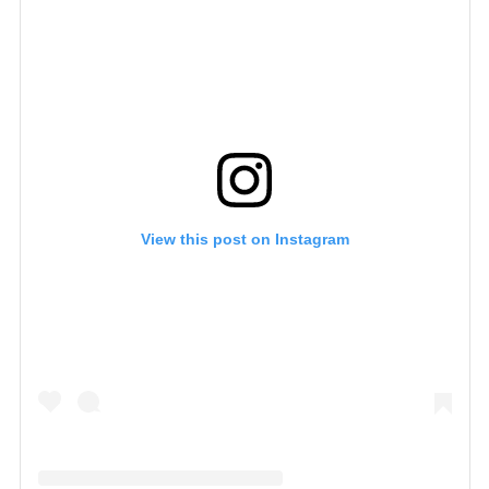
View this post on Instagram