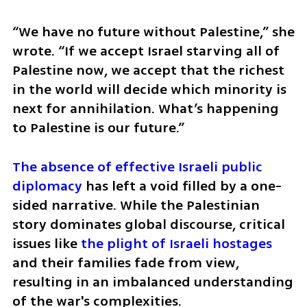
“We have no future without Palestine,” she 
wrote. “If we accept Israel starving all of 
Palestine now, we accept that the richest 
in the world will decide which minority is 
next for annihilation. What’s happening 
to Palestine is our future.”
The absence of effective Israeli public 
diplomacy
 has left a void filled by a one-
sided narrative. While the Palestinian 
story dominates global discourse, critical 
issues like 
the plight of Israeli hostages
and their families fade from view, 
resulting in an imbalanced understanding 
of the war's complexities.