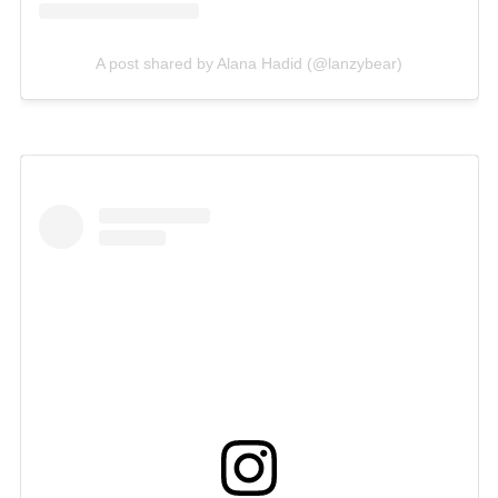
A post shared by Alana Hadid (@lanzybear)