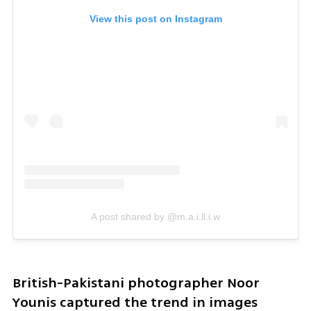
View this post on Instagram
A post shared by @m.a.i.ll.i.w
British-Pakistani photographer Noor 
Younis captured the trend in images 