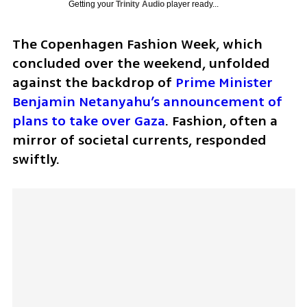
Getting your
Trinity Audio
player ready...
The Copenhagen Fashion Week, which 
concluded over the weekend, unfolded 
against the backdrop of 
Prime Minister 
Benjamin Netanyahu’s announcement of 
plans to take over Gaza
. Fashion, often a 
mirror of societal currents, responded 
swiftly. 