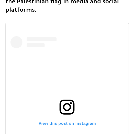
the Palestinian flag in media and social 
platforms.
View this post on Instagram