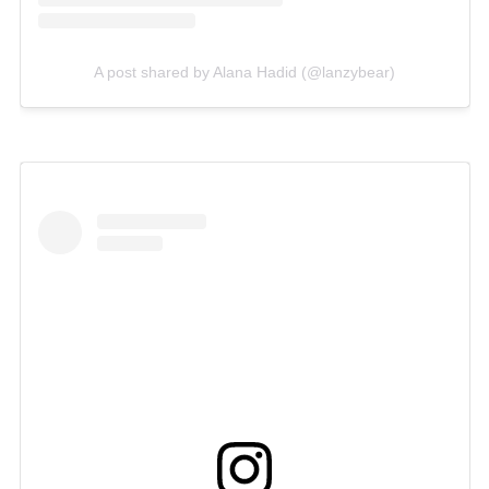
A post shared by Alana Hadid (@lanzybear)