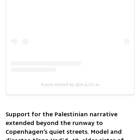
A post shared by @m.a.i.ll.i.w
Support for the Palestinian narrative 
extended beyond the runway to 
Copenhagen’s quiet streets. Model and 