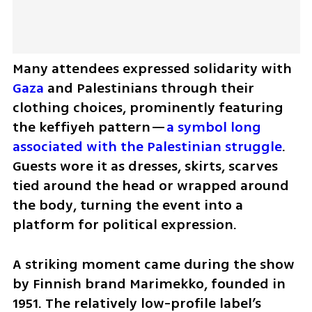
Many attendees expressed solidarity with 
Gaza
 and Palestinians through their 
clothing choices, prominently featuring 
the keffiyeh pattern—
a symbol long 
associated with the Palestinian struggle
. 
Guests wore it as dresses, skirts, scarves 
tied around the head or wrapped around 
the body, turning the event into a 
platform for political expression.
A striking moment came during the show 
by Finnish brand Marimekko, founded in 
1951. The relatively low-profile label’s 