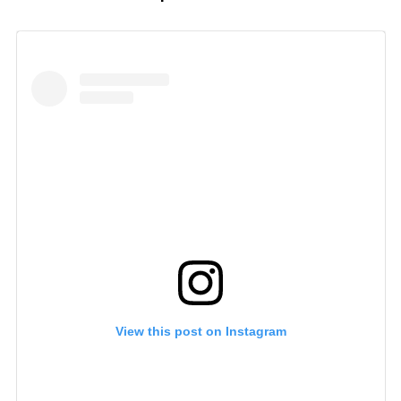
View this post on Instagram