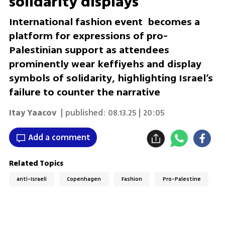
solidarity displays
International fashion event becomes a
platform for expressions of pro-
Palestinian support as attendees
prominently wear keffiyehs and display
symbols of solidarity, highlighting Israel’s
failure to counter the narrative
Itay Yaacov
| published:
08.13.25 | 20:05
Add a comment
Related Topics
anti-Israeli
Copenhagen
Fashion
Pro-Palestine