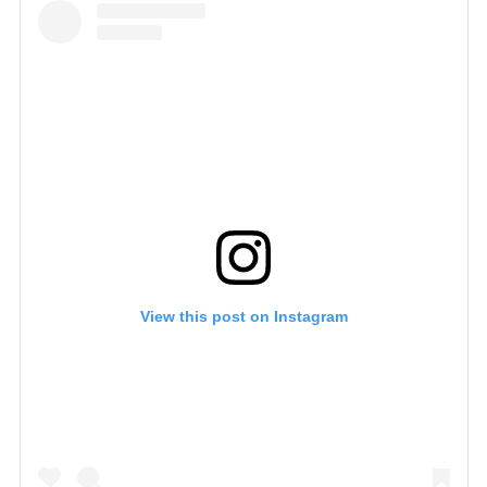
View this post on Instagram