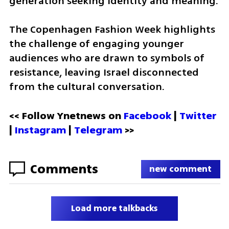
generation seeking identity and meaning. 
The Copenhagen Fashion Week highlights 
the challenge of engaging younger 
audiences who are drawn to symbols of 
resistance, leaving Israel disconnected 
from the cultural conversation.
<< Follow Ynetnews on 
Facebook 
| 
Twitter
| 
Instagram
 | 
Telegram 
>>
Comments
new comment
Load more talkbacks