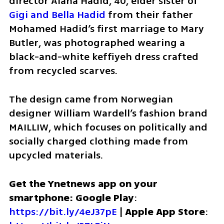
director Alana Hadid, 40, elder sister of 
Gigi and Bella Hadid
 from their father 
Mohamed Hadid’s first marriage to Mary 
Butler, was photographed wearing a 
black-and-white keffiyeh dress crafted 
from recycled scarves. 
The design came from Norwegian 
designer William Wardell’s fashion brand 
MAILLIW, which focuses on politically and 
socially charged clothing made from 
upcycled materials.
Get the Ynetnews app on your 
smartphone: Google Play
: 
https://bit.ly/4eJ37pE
 | 
Apple App Store
: 