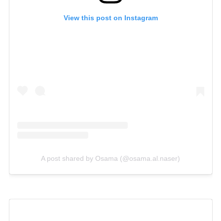
View this post on Instagram
A post shared by Osama (@osama.al.naser)