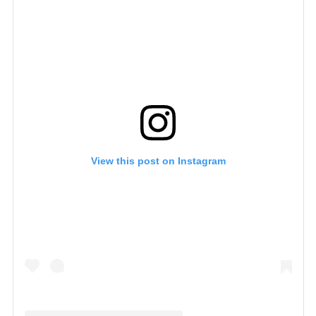
View this post on Instagram