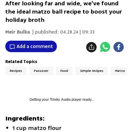
After looking far and wide, we've found
the ideal matzo ball recipe to boost your
holiday broth
Meir Bulka
| published:
04.28.24 | 09:33
Add a comment
Related Topics
Recipes
Passover
Food
Simple recipes
Matzo
Getting your
Trinity Audio
player ready...
Ingredients:
1 cup matzo flour