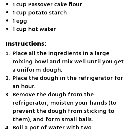
1 cup Passover cake flour
1 cup potato starch
1 egg
1 cup hot water
Instructions:
Place all the ingredients in a large 
mixing bowl and mix well until you get 
a uniform dough.
Place the dough in the refrigerator for 
an hour.
Remove the dough from the 
refrigerator, moisten your hands (to 
prevent the dough from sticking to 
them), and form small balls.
Boil a pot of water with two 