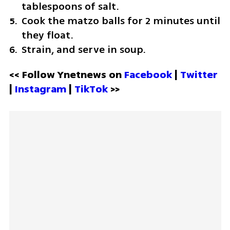
tablespoons of salt.
Cook the matzo balls for 2 minutes until 
they float.
Strain, and serve in soup.
<< Follow Ynetnews on 
Facebook 
| 
Twitter
| 
Instagram 
| 
TikTok
 >>