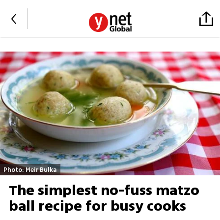
Photo: Meir Bulka
The simplest no-fuss matzo
ball recipe for busy cooks