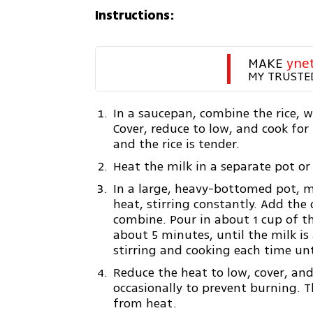
Instructions:
MAKE 
yne
MY TRUSTE
In a saucepan, combine the rice, wa
Cover, reduce to low, and cook for
and the rice is tender.
Heat the milk in a separate pot or
In a large, heavy-bottomed pot, 
heat, stirring constantly. Add the 
combine. Pour in about 1 cup of t
about 5 minutes, until the milk i
stirring and cooking each time unti
Reduce the heat to low, cover, and
occasionally to prevent burning. 
from heat.