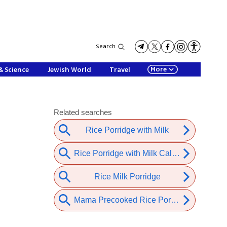
Search
More
& Science
Jewish World
Travel