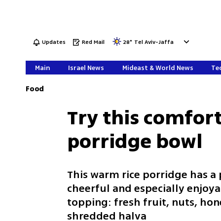
Updates
Red Mail
28
°
Tel Aviv-Jaffa
Main
Israel News
Mideast & World News
Tec
Food
Try this comfort
porridge bowl
This warm rice porridge has a
cheerful and especially enjoyab
topping: fresh fruit, nuts, hon
shredded halva