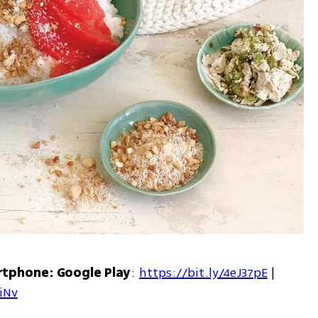
rtphone: Google Play
: 
https://bit.ly/4eJ37pE
 | 
7iNv