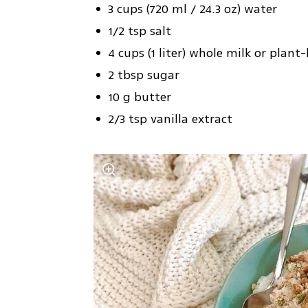
3 cups (720 ml / 24.3 oz) water
1/2 tsp salt
4 cups (1 liter) whole milk or plant
2 tbsp sugar
10 g butter
2/3 tsp vanilla extract