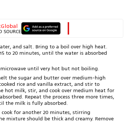
tGlobal
D SOURCE
ter, and salt. Bring to a boil over high heat.
 15 to 20 minutes, until the water is absorbed
 microwave until very hot but not boiling.
melt the sugar and butter over medium-high
cooked rice and vanilla extract, and stir to
he hot milk, stir, and cook over medium heat for
s absorbed. Repeat the process three more times,
l the milk is fully absorbed.
 cook for another 20 minutes, stirring
The mixture should be thick and creamy. Remove