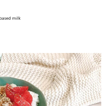
-based milk