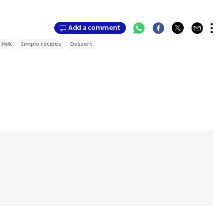
Add a comment
Milk
Simple recipes
Dessert