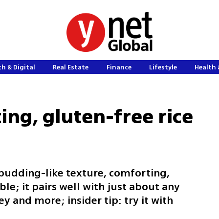
h & Digital
Real Estate
Finance
Lifestyle
Health 
ing, gluten-free rice
 pudding-like texture, comforting,
le; it pairs well with just about any
ey and more; insider tip: try it with