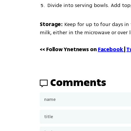
Divide into serving bowls. Add top
Storage:
 Keep for up to four days in 
milk, either in the microwave or over 
<< Follow Ynetnews on 
Facebook 
| 
T
Comments