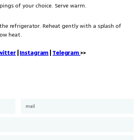
pings of your choice. Serve warm.
the refrigerator. Reheat gently with a splash of 
low heat.
witter
 | 
Instagram
 | 
Telegram 
>>