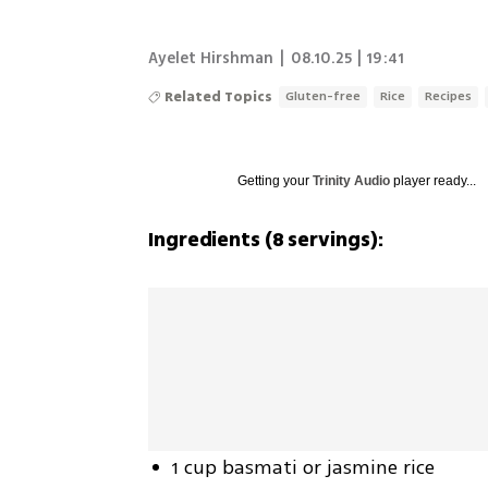
Ayelet Hirshman
|
08.10.25 | 19:41
Related Topics
Gluten-free
Rice
Recipes
Getting your
Trinity Audio
player ready...
Ingredients (8 servings):
1 cup basmati or jasmine rice