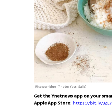
Rice porridge 
(
Photo: Yossi Salis
)
Get the Ynetnews app on your sma
Apple App Store
: 
https://bit.ly/3ZL