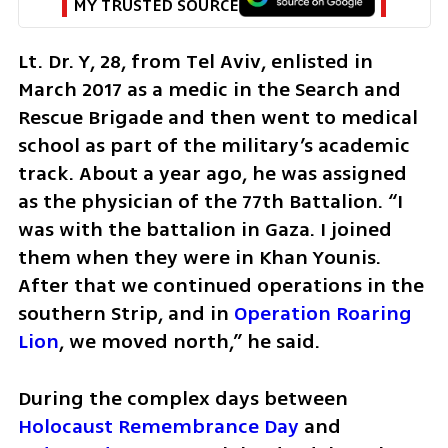
MY TRUSTED SOURCE
Lt. Dr. Y, 28, from Tel Aviv, enlisted in 
March 2017 as a medic in the Search and 
Rescue Brigade and then went to medical 
school as part of the military’s academic 
track. About a year ago, he was assigned 
as the physician of the 77th Battalion. “I 
was with the battalion in Gaza. I joined 
them when they were in Khan Younis. 
After that we continued operations in the 
southern Strip, and in 
Operation Roaring 
Lion
, we moved north,” he said.
During the complex days between 
Holocaust Remembrance Day
 and 