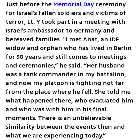
Just before the 
Memorial Day
 ceremony 
for Israel’s fallen soldiers and victims of 
terror, Lt. Y took part in a meeting with 
Israel’s ambassador to Germany and 
bereaved families. “I met Anat, an IDF 
widow and orphan who has lived in Berlin 
for 50 years and still comes to meetings 
and ceremonies,” he said. “Her husband 
was a tank commander in my battalion, 
and now my platoon is fighting not far 
from the place where he fell. She told me 
what happened there, who evacuated him 
and who was with him in his final 
moments. There is an unbelievable 
similarity between the events then and 
what we are experiencing today.”