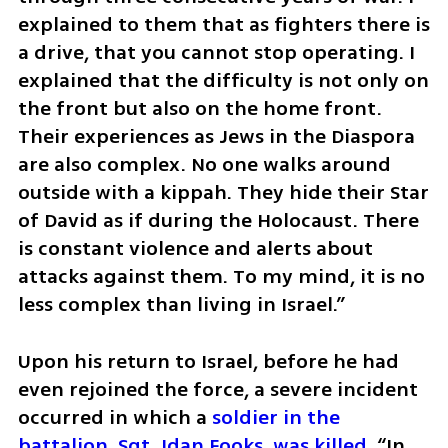
explained to them that as fighters there is 
a drive, that you cannot stop operating. I 
explained that the difficulty is not only on 
the front but also on the home front. 
Their experiences as Jews in the Diaspora 
are also complex. No one walks around 
outside with a kippah. They hide their Star 
of David as if during the Holocaust. There 
is constant violence and alerts about 
attacks against them. To my mind, it is no 
less complex than living in Israel.”
Upon his return to Israel, before he had 
even rejoined the force, a severe incident 
occurred in which a 
soldier in the 
battalion, Sgt. Idan Fooks, was killed
. “In 