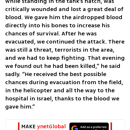
while standing in the tank’s hatch, was 
critically wounded and lost a great deal of 
blood. We gave him the airdropped blood 
directly into his bones to increase his 
chances of survival. After he was 
evacuated, we continued the attack. There 
was still a threat, terrorists in the area, 
and we had to keep fighting. That evening 
we found out he had been killed,” he said 
sadly. “He received the best possible 
chances during evacuation from the field, 
in the helicopter and all the way to the 
hospital in Israel, thanks to the blood we 
gave him.”
MAKE 
ynetGlobal