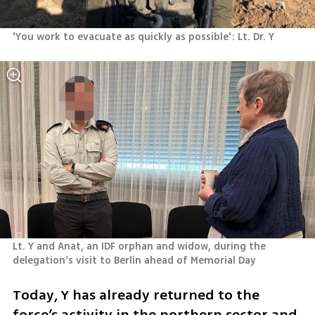
'You work to evacuate as quickly as possible': Lt. Dr. Y 
Lt. Y and Anat, an IDF orphan and widow, during the 
delegation’s visit to Berlin ahead of Memorial Day 
Today, Y has already returned to the 
force’s activity in the northern sector and 