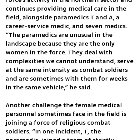
continues providing medical care in the 
field, alongside paramedics T and A, a 
career-service medic, and seven medics. 
“The paramedics are unusual in the 
landscape because they are the only 
women in the force. They deal with 
complexities we cannot understand, serve 
at the same intensity as combat soldiers 
and are sometimes with them for weeks 
in the same vehicle,” he said.
Another challenge the female medical 
personnel sometimes face in the field is 
joining a force of religious combat 
soldiers. “In one incident, T, the 