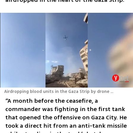
Airdropping blood units in the Gaza Strip by drone during the war
“A month before the ceasefire, a 
commander was fighting in the first tank 
that opened the offensive on Gaza City. He 
took a direct hit from an anti-tank missile 