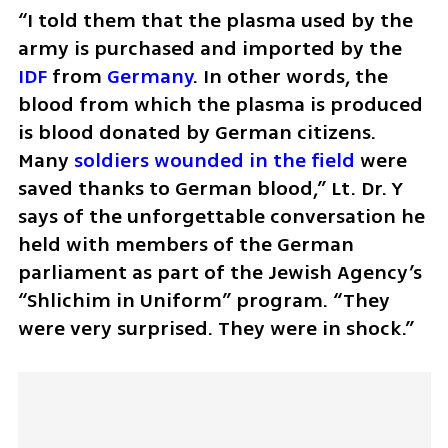
“I told them that the plasma used by the 
army is purchased and imported by the 
IDF
 from 
Germany
. In other words, the 
blood from which the plasma is produced 
is blood donated by German citizens. 
Many 
soldiers wounded in the field 
were 
saved thanks to German blood,” Lt. Dr. Y 
says of the unforgettable conversation he 
held with members of the German 
parliament as part of the Jewish Agency’s 
“Shlichim in Uniform” program. “They 
were very surprised. They were in shock.”