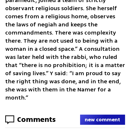
paramedic, joined a team of strictly 
observant religious soldiers. She herself 
comes from a religious home, observes 
the laws of negiah and keeps the 
commandments. There was complexity 
there. They are not used to being with a 
woman in a closed space.” A consultation 
was later held with the rabbi, who ruled 
that “there is no prohibition; it is a matter 
of saving lives.” Y said: “I am proud to say 
the right thing was done, and in the end, 
she was with them in the Namer for a 
month.”
Comments
new comment