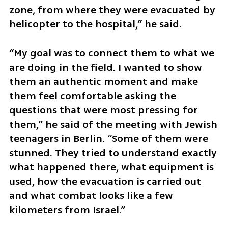
zone, from where they were evacuated by 
helicopter to the hospital,” he said.
“My goal was to connect them to what we 
are doing in the field. I wanted to show 
them an authentic moment and make 
them feel comfortable asking the 
questions that were most pressing for 
them,” he said of the meeting with Jewish 
teenagers in Berlin. “Some of them were 
stunned. They tried to understand exactly 
what happened there, what equipment is 
used, how the evacuation is carried out 
and what combat looks like a few 
kilometers from Israel.”