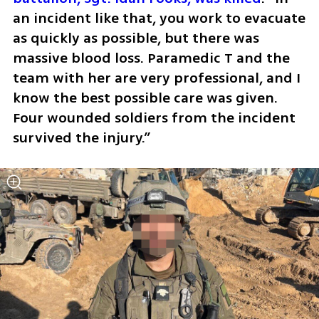
an incident like that, you work to evacuate 
as quickly as possible, but there was 
massive blood loss. Paramedic T and the 
team with her are very professional, and I 
know the best possible care was given. 
Four wounded soldiers from the incident 
survived the injury.”