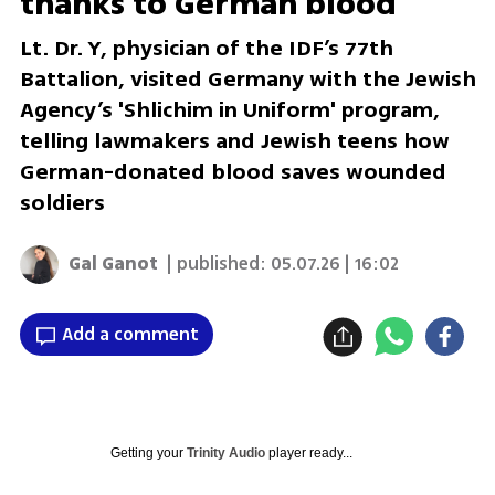
thanks to German blood'
Lt. Dr. Y, physician of the IDF’s 77th
Battalion, visited Germany with the Jewish
Agency’s 'Shlichim in Uniform' program,
telling lawmakers and Jewish teens how
German-donated blood saves wounded
soldiers
Gal Ganot
| published:
05.07.26 | 16:02
Add a comment
Getting your
Trinity Audio
player ready...