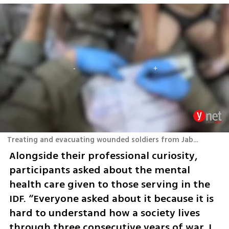
Treating and evacuating wounded soldiers from Jabaliya in the Gaza Strip
Alongside their professional curiosity, 
participants asked about the mental 
health care given to those serving in the 
IDF. “Everyone asked about it because it is 
hard to understand how a society lives 
through three consecutive years of war. I 