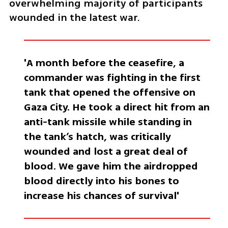
overwhelming majority of participants 
wounded in the latest war.
'A month before the ceasefire, a 
commander was fighting in the first 
tank that opened the offensive on 
Gaza City. He took a direct hit from an 
anti-tank missile while standing in 
the tank’s hatch, was critically 
wounded and lost a great deal of 
blood. We gave him the airdropped 
blood directly into his bones to 
increase his chances of survival'