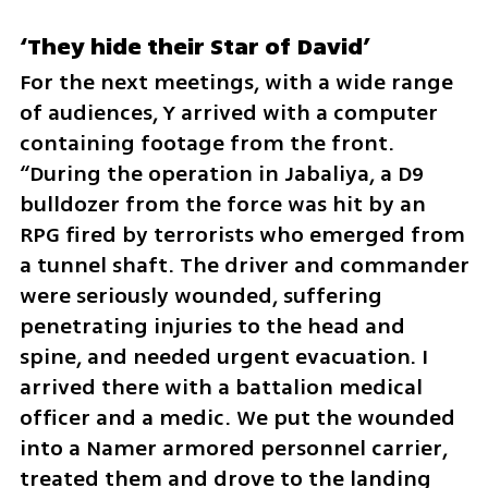
‘They hide their Star of David’
For the next meetings, with a wide range 
of audiences, Y arrived with a computer 
containing footage from the front. 
“During the operation in Jabaliya, a D9 
bulldozer from the force was hit by an 
RPG fired by terrorists who emerged from 
a tunnel shaft. The driver and commander 
were seriously wounded, suffering 
penetrating injuries to the head and 
spine, and needed urgent evacuation. I 
arrived there with a battalion medical 
officer and a medic. We put the wounded 
into a Namer armored personnel carrier, 
treated them and drove to the landing 