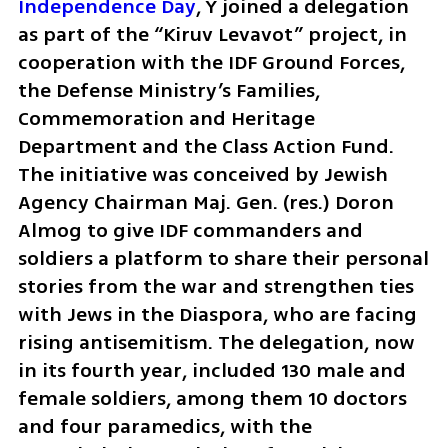
Independence Day
, Y joined a delegation 
as part of the “Kiruv Levavot” project, in 
cooperation with the IDF Ground Forces, 
the Defense Ministry’s Families, 
Commemoration and Heritage 
Department and the Class Action Fund. 
The initiative was conceived by Jewish 
Agency Chairman Maj. Gen. (res.) Doron 
Almog to give IDF commanders and 
soldiers a platform to share their personal 
stories from the war and strengthen ties 
with Jews in the Diaspora, who are facing 
rising antisemitism. The delegation, now 
in its fourth year, included 130 male and 
female soldiers, among them 10 doctors 
and four paramedics, with the 