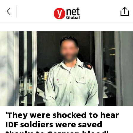
'They were shocked to hear
IDF soldiers were saved