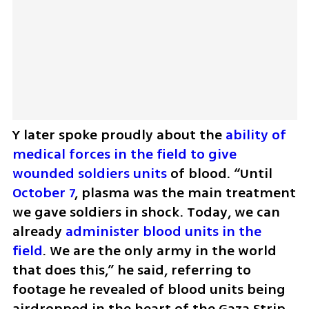
Y later spoke proudly about the
 ability of 
medical forces in the field to give 
wounded soldiers units
 of blood. “Until 
October 7
, plasma was the main treatment 
we gave soldiers in shock. Today, we can 
already 
administer blood units in the 
field
. We are the only army in the world 
that does this,” he said, referring to 
footage he revealed of blood units being 
airdropped in the heart of the Gaza Strip.