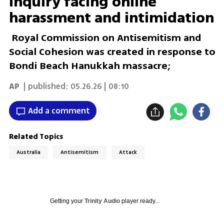
inquiry facing online
harassment and intimidation
Royal Commission on Antisemitism and
Social Cohesion was created in response to
Bondi Beach Hanukkah massacre;
AP
| published:
05.26.26 | 08:10
Add a comment
Related Topics
Australia
Antisemitism
Attack
Getting your
Trinity Audio
player ready...