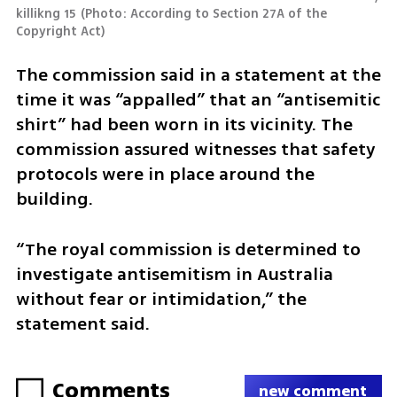
killikng 15
(
Photo: According to Section 27A of the 
Copyright Act
)
The commission said in a statement at the 
time it was “appalled” that an “antisemitic 
shirt” had been worn in its vicinity. The 
commission assured witnesses that safety 
protocols were in place around the 
building.
“The royal commission is determined to 
investigate antisemitism in Australia 
without fear or intimidation,” the 
statement said.
Comments
new comment