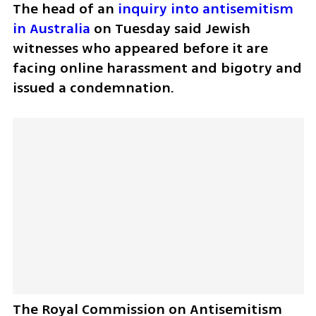
The head of an 
inquiry into antisemitism 
in Australia
 on Tuesday said Jewish 
witnesses who appeared before it are 
facing online harassment and bigotry and 
issued a condemnation.
The Royal Commission on Antisemitism 