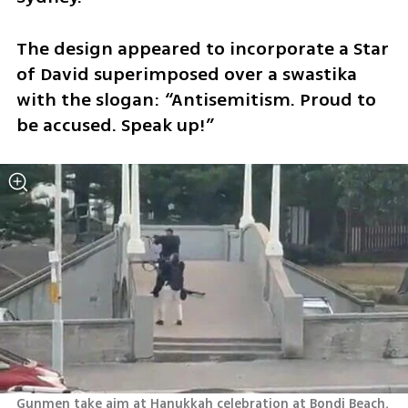
The design appeared to incorporate a Star 
of David superimposed over a swastika 
with the slogan: “Antisemitism. Proud to 
be accused. Speak up!”
Gunmen take aim at Hanukkah celebration at Bondi Beach, 