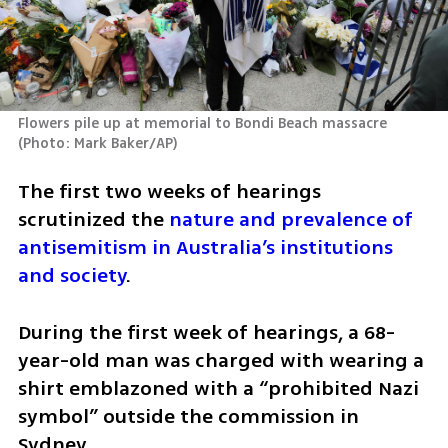
Flowers pile up at memorial to Bondi Beach massacre 
(
Photo: Mark Baker/AP
)
The first two weeks of hearings 
scrutinized the 
nature and prevalence of 
antisemitism in Australia’s institutions 
and society
.
During the first week of hearings, a 68-
year-old man was charged with wearing a 
shirt emblazoned with a “prohibited Nazi 
symbol” outside the commission in 
Sydney.