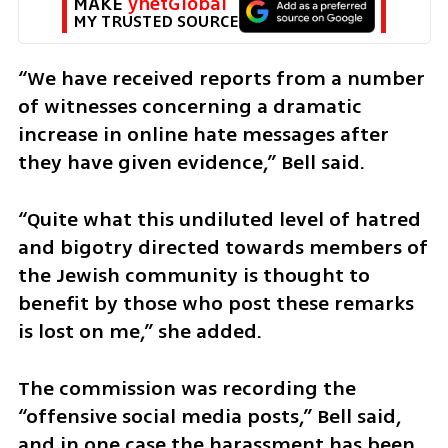
MAKE 
ynetGlobal
MY TRUSTED SOURCE
“We have received reports from a number 
of witnesses concerning a dramatic 
increase in online hate messages after 
they have given evidence,” Bell said.
“Quite what this undiluted level of hatred 
and bigotry directed towards members of 
the Jewish community is thought to 
benefit by those who post these remarks 
is lost on me,” she added.
The commission was recording the 
“offensive social media posts,” Bell said, 
and in one case the harassment has been 