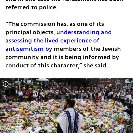
referred to police.
“The commission has, as one of its 
principal objects, 
understanding and 
assessing the lived experience of 
antisemitism b
y members of the Jewish 
community and it is being informed by 
conduct of this character,” she said.