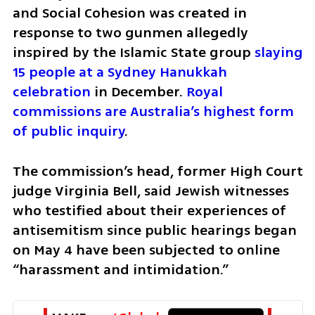
and Social Cohesion was created in 
response to two gunmen allegedly 
inspired by the Islamic State group 
slaying 
15 people at a Sydney Hanukkah 
celebration
 in December. 
Royal 
commissions are Australia’s highest form 
of public inquiry
.
The commission’s head, former High Court 
judge Virginia Bell, said Jewish witnesses 
who testified about their experiences of 
antisemitism since public hearings began 
on May 4 have been subjected to online 
“harassment and intimidation.”