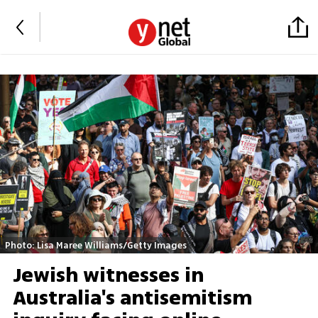
Photo: Lisa Maree Williams/Getty Images
Jewish witnesses in
Australia's antisemitism