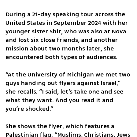
During a 21-day speaking tour across the 
United States in September 2024 with her 
younger sister Shir, who was also at Nova 
and lost six close friends, and another 
mission about two months later, she 
encountered both types of audiences.
“At the University of Michigan we met two 
guys handing out flyers against Israel,” 
she recalls. “I said, let’s take one and see 
what they want. And you read it and 
you’re shocked.”
She shows the flyer, which features a 
Palestinian flag. “Muslims, Christians, Jews 