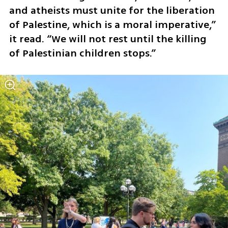
and atheists must unite for the liberation 
of Palestine, which is a moral imperative,” 
it read. “We will not rest until the killing 
of Palestinian children stops.”