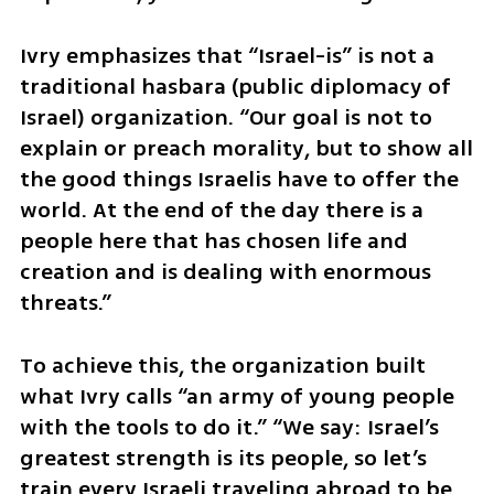
Ivry emphasizes that “Israel-is” is not a 
traditional hasbara (public diplomacy of 
Israel) organization. “Our goal is not to 
explain or preach morality, but to show all 
the good things Israelis have to offer the 
world. At the end of the day there is a 
people here that has chosen life and 
creation and is dealing with enormous 
threats.”
To achieve this, the organization built 
what Ivry calls “an army of young people 
with the tools to do it.” “We say: Israel’s 
greatest strength is its people, so let’s 
train every Israeli traveling abroad to be 