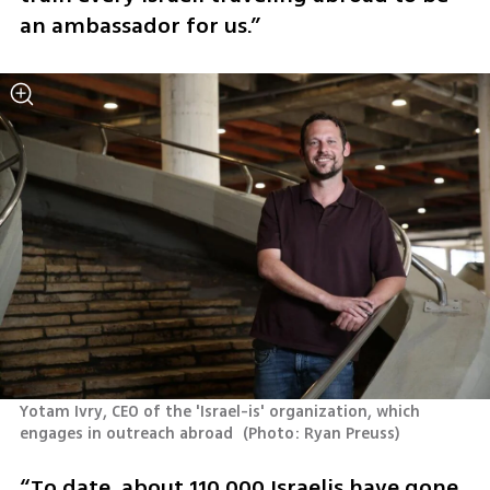
an ambassador for us.”
Yotam Ivry, CEO of the 'Israel-is' organization, which 
engages in outreach abroad 
(
Photo: Ryan Preuss
)
“To date, about 110,000 Israelis have gone 