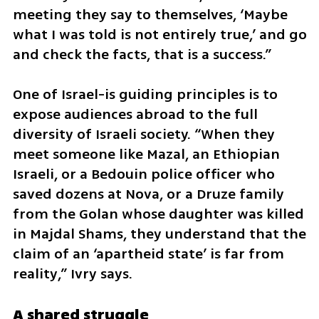
meeting they say to themselves, ‘Maybe 
what I was told is not entirely true,’ and go 
and check the facts, that is a success.”
One of Israel-is guiding principles is to 
expose audiences abroad to the full 
diversity of Israeli society. “When they 
meet someone like Mazal, an Ethiopian 
Israeli, or a Bedouin police officer who 
saved dozens at Nova, or a Druze family 
from the Golan whose daughter was killed 
in Majdal Shams, they understand that the 
claim of an ‘apartheid state’ is far from 
reality,” Ivry says.
A shared struggle