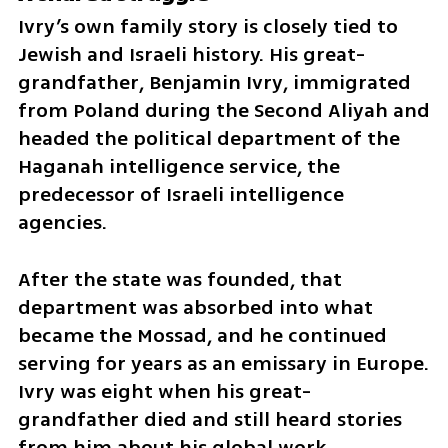
Ivry’s own family story is closely tied to 
Jewish and Israeli history. His great-
grandfather, Benjamin Ivry, immigrated 
from Poland during the Second Aliyah and 
headed the political department of the 
Haganah intelligence service, the 
predecessor of Israeli intelligence 
agencies.
After the state was founded, that 
department was absorbed into what 
became the Mossad, and he continued 
serving for years as an emissary in Europe. 
Ivry was eight when his great-
grandfather died and still heard stories 
from him about his global work.