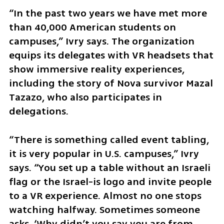
“In the past two years we have met more 
than 40,000 American students on 
campuses,” Ivry says. The organization 
equips its delegates with VR headsets that 
show immersive reality experiences, 
including the story of Nova survivor Mazal 
Tazazo, who also participates in 
delegations.
“There is something called event tabling, 
it is very popular in U.S. campuses,” Ivry 
says. “You set up a table without an Israeli 
flag or the Israel-is logo and invite people 
to a VR experience. Almost no one stops 
watching halfway. Sometimes someone 
asks, ‘Why didn’t you say you are from 