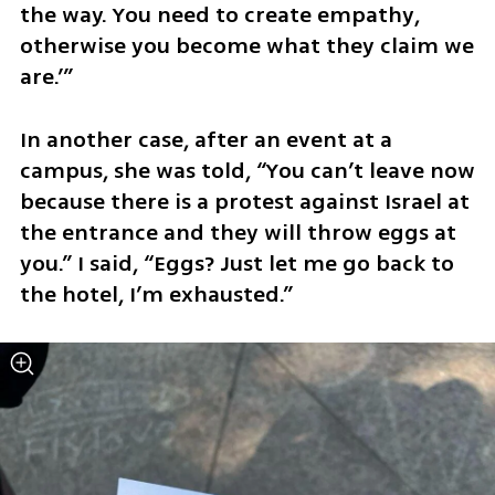
the way. You need to create empathy, 
otherwise you become what they claim we 
are.’”
In another case, after an event at a 
campus, she was told, “You can’t leave now 
because there is a protest against Israel at 
the entrance and they will throw eggs at 
you.” I said, “Eggs? Just let me go back to 
the hotel, I’m exhausted.”