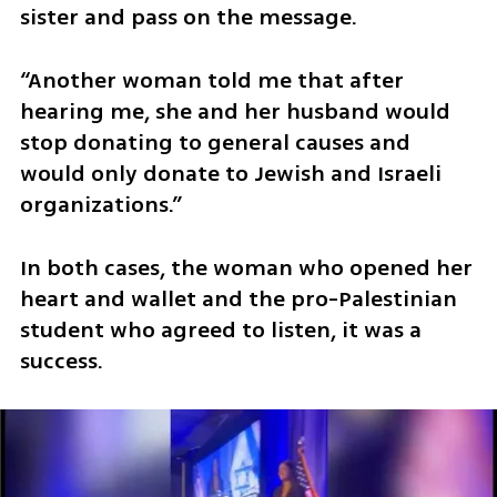
sister and pass on the message.
“Another woman told me that after 
hearing me, she and her husband would 
stop donating to general causes and 
would only donate to Jewish and Israeli 
organizations.”
In both cases, the woman who opened her 
heart and wallet and the pro-Palestinian 
student who agreed to listen, it was a 
success.