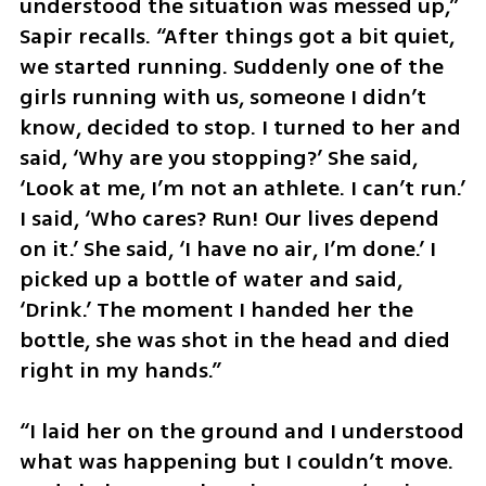
understood the situation was messed up,” 
Sapir recalls. “After things got a bit quiet, 
we started running. Suddenly one of the 
girls running with us, someone I didn’t 
know, decided to stop. I turned to her and 
said, ‘Why are you stopping?’ She said, 
‘Look at me, I’m not an athlete. I can’t run.’ 
I said, ‘Who cares? Run! Our lives depend 
on it.’ She said, ‘I have no air, I’m done.’ I 
picked up a bottle of water and said, 
‘Drink.’ The moment I handed her the 
bottle, she was shot in the head and died 
right in my hands.”
“I laid her on the ground and I understood 
what was happening but I couldn’t move. 