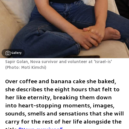
Gallery
Sapir Golan, Nova survivor and volunteer at 'Israel-is' 
(
Photo: Moti Kimchi
)
Over coffee and banana cake she baked, 
she describes the eight hours that felt to 
her like eternity, breaking them down 
into heart-stopping moments, images, 
sounds, smells and sensations that she will 
carry for the rest of her life alongside the 