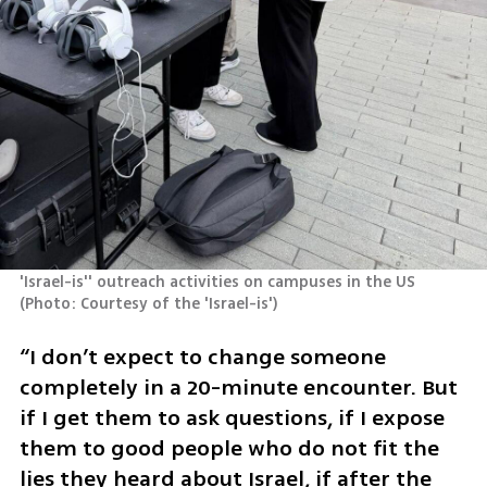
'Israel-is'' outreach activities on campuses in the US 
(
Photo: Courtesy of the 'Israel-is'
)
“I don’t expect to change someone 
completely in a 20-minute encounter. But 
if I get them to ask questions, if I expose 
them to good people who do not fit the 
lies they heard about Israel, if after the 