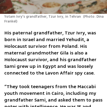
Yotam Ivry's grandfather, Tzur Ivry, in Tehran 
(
Photo: Dina 
Frankel
)
His paternal grandfather, Tzur Ivry, was 
born in Israel and married Yehudit, a 
Holocaust survivor from Poland. His 
maternal grandmother Gila is also a 
Holocaust survivor, and his grandfather 
Sami grew up in Egypt and was loosely 
connected to the Lavon Affair spy case.
“They took teenagers from the Maccabi 
youth movement in Cairo, including my 
grandfather Sami, and asked them to pass 
notes with intelligence. He was 15 and 