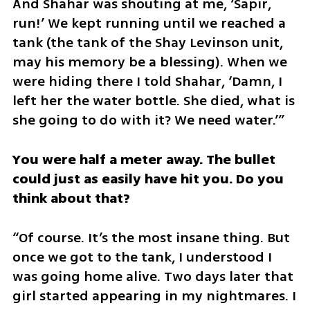
And Shahar was shouting at me, ‘Sapir, 
run!’ We kept running until we reached a 
tank (the tank of the Shay Levinson unit, 
may his memory be a blessing). When we 
were hiding there I told Shahar, ‘Damn, I 
left her the water bottle. She died, what is 
she going to do with it? We need water.’”
You were half a meter away. The bullet 
could just as easily have hit you. Do you 
think about that?
“Of course. It’s the most insane thing. But 
once we got to the tank, I understood I 
was going home alive. Two days later that 
girl started appearing in my nightmares. I 