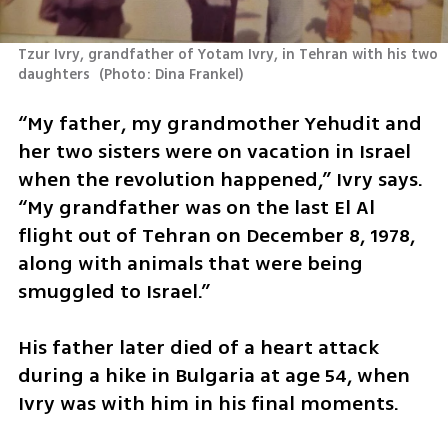
Tzur Ivry, grandfather of Yotam Ivry, in Tehran with his two 
daughters 
(
Photo: Dina Frankel
)
“My father, my grandmother Yehudit and 
her two sisters were on vacation in Israel 
when the revolution happened,” Ivry says. 
“My grandfather was on the last El Al 
flight out of Tehran on December 8, 1978, 
along with animals that were being 
smuggled to Israel.”
His father later died of a heart attack 
during a hike in Bulgaria at age 54, when 
Ivry was with him in his final moments.