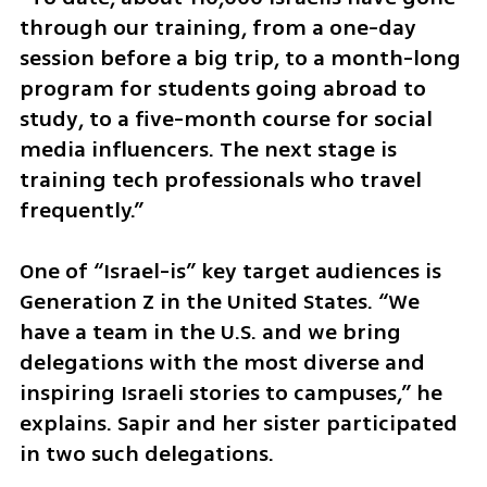
through our training, from a one-day 
session before a big trip, to a month-long 
program for students going abroad to 
study, to a five-month course for social 
media influencers. The next stage is 
training tech professionals who travel 
frequently.”
One of “Israel-is” key target audiences is 
Generation Z in the United States. “We 
have a team in the U.S. and we bring 
delegations with the most diverse and 
inspiring Israeli stories to campuses,” he 
explains. Sapir and her sister participated 
in two such delegations.