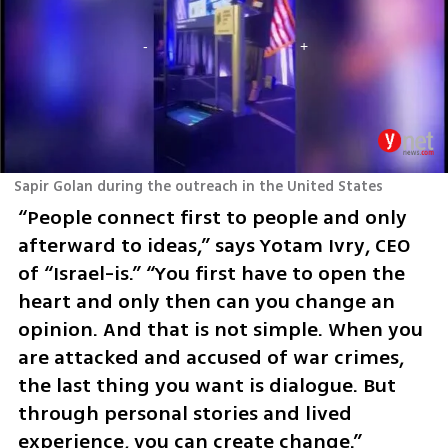
Sapir Golan during the outreach in the United States
“People connect first to people and only 
afterward to ideas,” says Yotam Ivry, CEO 
of “Israel-is.” “You first have to open the 
heart and only then can you change an 
opinion. And that is not simple. When you 
are attacked and accused of war crimes, 
the last thing you want is dialogue. But 
through personal stories and lived 
experience, you can create change.”