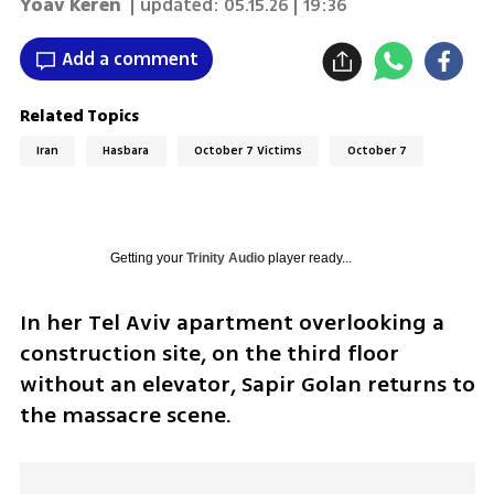
Yoav Keren
| updated:
05.15.26 | 19:36
Add a comment
Related Topics
Iran
Hasbara
October 7 Victims
October 7
Getting your
Trinity Audio
player ready...
In her Tel Aviv apartment overlooking a 
construction site, on the third floor 
without an elevator, Sapir Golan returns to 
the massacre scene.