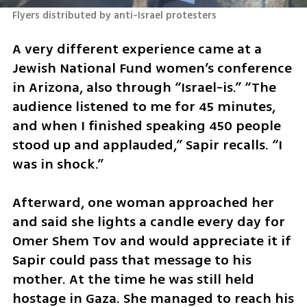
Flyers distributed by anti-Israel protesters
A very different experience came at a 
Jewish National Fund women’s conference 
in Arizona, also through “Israel-is.” “The 
audience listened to me for 45 minutes, 
and when I finished speaking 450 people 
stood up and applauded,” Sapir recalls. “I 
was in shock.”
Afterward, one woman approached her 
and said she lights a candle every day for 
Omer Shem Tov and would appreciate it if 
Sapir could pass that message to his 
mother. At the time he was still held 
hostage in Gaza. She managed to reach his 