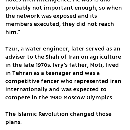
probably not important enough, so when 
the network was exposed and its 
members executed, they did not reach 
him.”
Tzur, a water engineer, later served as an 
adviser to the Shah of Iran on agriculture 
in the late 1970s. Ivry’s father, Moti, lived 
in Tehran as a teenager and was a 
competitive fencer who represented Iran 
internationally and was expected to 
compete in the 1980 Moscow Olympics.
The Islamic Revolution changed those 
plans.