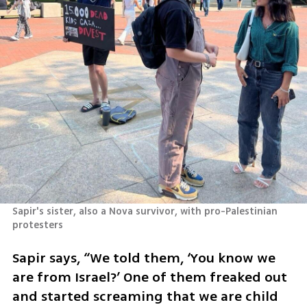
Sapir's sister, also a Nova survivor, with pro-Palestinian 
protesters
Sapir says, “We told them, ‘You know we 
are from Israel?’ One of them freaked out 
and started screaming that we are child 