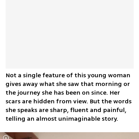
Not a single feature of this young woman 
gives away what she saw that morning or 
the journey she has been on since. Her 
scars are hidden from view. But the words 
she speaks are sharp, fluent and painful, 
telling an almost unimaginable story.