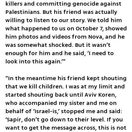
killers and committing genocide against 
Palestinians. But his friend was actually 
willing to listen to our story. We told him 
what happened to us on October 7, showed 
him photos and videos from Nova, and he 
was somewhat shocked. But it wasn’t 
enough for him and he said, ‘I need to 
look into this again.’”
“In the meantime his friend kept shouting 
that we kill children. I was at my limit and 
started shouting back until Aviv Koren, 
who accompanied my sister and me on 
behalf of ‘Israel-is,’ stopped me and said: 
‘Sapir, don’t go down to their level. If you 
want to get the message across, this is not 