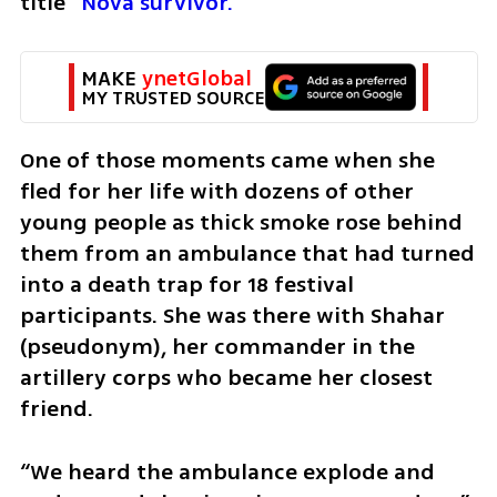
title 
“Nova survivor.”
MAKE 
ynetGlobal
MY TRUSTED SOURCE
One of those moments came when she 
fled for her life with dozens of other 
young people as thick smoke rose behind 
them from an ambulance that had turned 
into a death trap for 18 festival 
participants. She was there with Shahar 
(pseudonym), her commander in the 
artillery corps who became her closest 
friend.
“We heard the ambulance explode and 