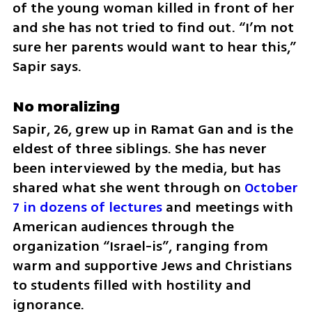
of the young woman killed in front of her 
and she has not tried to find out. “I’m not 
sure her parents would want to hear this,” 
Sapir says.
No moralizing
Sapir, 26, grew up in Ramat Gan and is the 
eldest of three siblings. She has never 
been interviewed by the media, but has 
shared what she went through on 
October 
7 in dozens of lectures
 and meetings with 
American audiences through the 
organization “Israel-is”, ranging from 
warm and supportive Jews and Christians 
to students filled with hostility and 
ignorance.