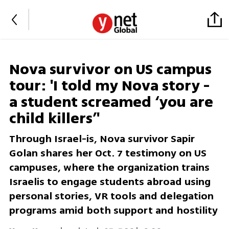
Nova survivor on US campus
tour: 'I told my Nova story -
a student screamed ‘you are
child killers’'
Through Israel-is, Nova survivor Sapir
Golan shares her Oct. 7 testimony on US
campuses, where the organization trains
Israelis to engage students abroad using
personal stories, VR tools and delegation
programs amid both support and hostility