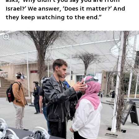
Israel?’ We answer, ‘Does it matter?’ And 
they keep watching to the end.”