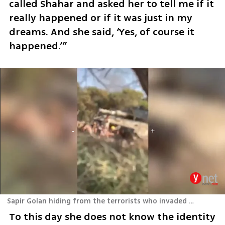
called Shahar and asked her to tell me if it 
really happened or if it was just in my 
dreams. And she said, ‘Yes, of course it 
happened.’”
Sapir Golan hiding from the terrorists who invaded Nova on October 7th
To this day she does not know the identity 