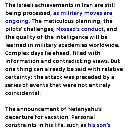
The Israeli achievements in Iran are still 
being processed, 
as military moves are 
ongoing
. The meticulous planning, the 
pilots’ challenges, 
Mossad’s conduct
, and 
the quality of the intelligence will be 
learned in military academies worldwide. 
Complex days lie ahead, filled with 
information and contradicting views. But 
one thing can already be said with relative 
certainty: the attack was preceded by a 
series of events that were not entirely 
coincidental. 
The announcement of Netanyahu’s 
departure for vacation. Personal 
constraints in his life, such as
 his son’s 