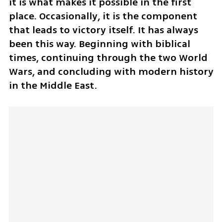
it is what makes it possible in the first 
place. Occasionally, it is the component 
that leads to victory itself. It has always 
been this way. Beginning with biblical 
times, continuing through the two World 
Wars, and concluding with modern history 
in the Middle East. 