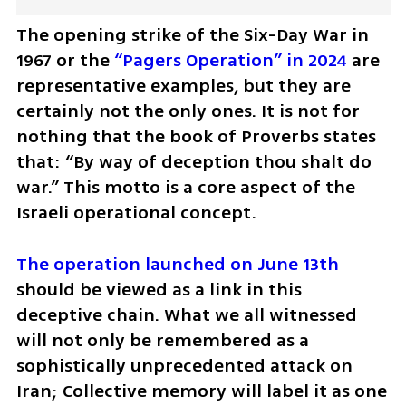
The opening strike of the Six-Day War in 
1967 or the 
“Pagers Operation” in 2024
 are 
representative examples, but they are 
certainly not the only ones. It is not for 
nothing that the book of Proverbs states 
that: “By way of deception thou shalt do 
war.” This motto is a core aspect of the 
Israeli operational concept. 
The operation launched on June 13th
should be viewed as a link in this 
deceptive chain. What we all witnessed 
will not only be remembered as a 
sophistically unprecedented attack on 
Iran; Collective memory will label it as one 