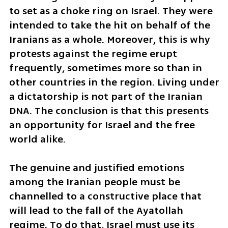
to set as a choke ring on Israel. They were 
intended to take the hit on behalf of the 
Iranians as a whole. Moreover, this is why 
protests against the regime erupt 
frequently, sometimes more so than in 
other countries in the region. Living under 
a dictatorship is not part of the Iranian 
DNA. The conclusion is that this presents 
an opportunity for Israel and the free 
world alike. 
The genuine and justified emotions 
among the Iranian people must be 
channelled to a constructive place that 
will lead to the fall of the Ayatollah 
regime. To do that, Israel must use its 