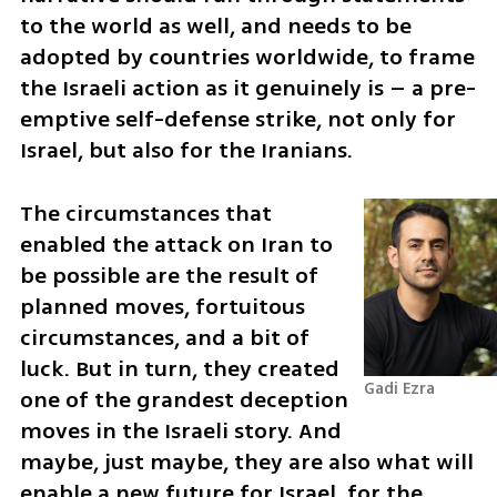
to the world as well, and needs to be 
adopted by countries worldwide, to frame 
the Israeli action as it genuinely is – a pre-
emptive self-defense strike, not only for 
Israel, but also for the Iranians.
The circumstances that 
enabled the attack on Iran to 
be possible are the result of 
planned moves, fortuitous 
circumstances, and a bit of 
luck. But in turn, they created 
Gadi Ezra 
one of the grandest deception 
moves in the Israeli story. And 
maybe, just maybe, they are also what will 
enable a new future for Israel, for the 