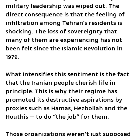
military leadership was wiped out. The 
direct consequence is that the feeling of 
infiltration among Tehran's residents is 
shocking. The loss of sovereignty that 
many of them are experiencing has not 
been felt since the Islamic Revolution in 
1979. 
What intensifies this sentiment is the fact 
that the Iranian people cherish life in 
principle. This is why their regime has 
promoted its destructive aspirations by 
proxies such as Hamas, Hezbollah and the 
Houthis – to do “the job” for them. 
Those organizations weren’t just supposed 