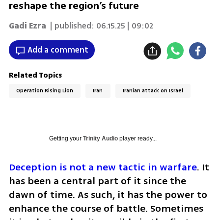
reshape the region’s future
Gadi Ezra
| published:
06.15.25 | 09:02
Add a comment
Related Topics
Operation Rising Lion
Iran
Iranian attack on Israel
Getting your
Trinity Audio
player ready...
Deception is not a new tactic in warfare
. It 
has been a central part of it since the 
dawn of time. As such, it has the power to 
enhance the course of battle. Sometimes 