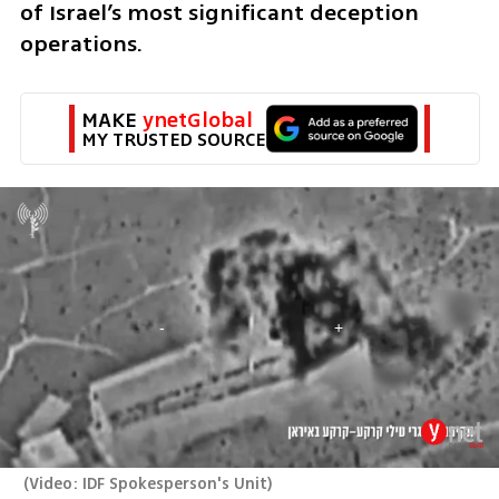
of Israel’s most significant deception 
operations.
MAKE 
ynetGlobal
MY TRUSTED SOURCE
(
Video: IDF Spokesperson's Unit
)