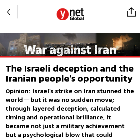
The Israeli deception and the
Iranian people's opportunity
Opinion: Israel’s strike on Iran stunned the
world—but it was no sudden move;
through layered deception, calculated
timing and operational brilliance, it
became not just a military achievement
but a psychological blow that could