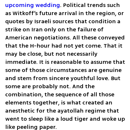
upcoming wedding
. Political trends such 
as Witkoff’s future arrival in the region, or 
quotes by Israeli sources that condition a 
strike on Iran only on the failure of 
American negotiations. All these conveyed 
that the H-hour had not yet come. That it 
may be close, but not necessarily 
immediate. It is reasonable to assume that 
some of those circumstances are genuine 
and stem from sincere youthful love. But 
some are probably not. And the 
combination, the sequence of all those 
elements together, is what created an 
anesthetic for the ayatollah regime that 
went to sleep like a loud tiger and woke up 
like peeling paper.