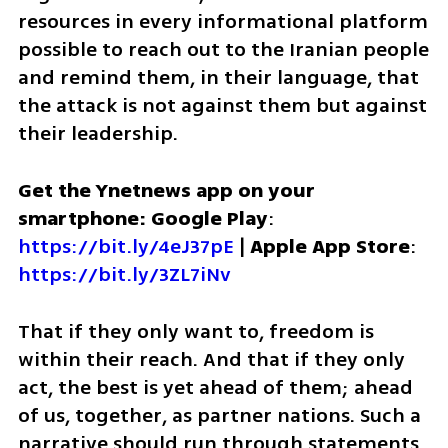
resources in every informational platform 
possible to reach out to the Iranian people 
and remind them, in their language, that 
the attack is not against them but against 
their leadership. 
Get the Ynetnews app on your 
smartphone: Google Play
: 
https://bit.ly/4eJ37pE
 | 
Apple App Store
: 
https://bit.ly/3ZL7iNv
That if they only want to, freedom is 
within their reach. And that if they only 
act, the best is yet ahead of them; ahead 
of us, together, as partner nations. Such a 
narrative should run through statements 