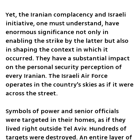
Yet, the Iranian complacency and Israeli 
initiative, one must understand, have 
enormous significance not only in 
enabling the strike by the latter but also 
in shaping the context in which it 
occurred. They have a substantial impact 
on the personal security perception of 
every Iranian. The Israeli Air Force 
operates in the country's skies as if it were 
across the street. 
Symbols of power and senior officials 
were targeted in their homes, as if they 
lived right outside Tel Aviv. Hundreds of 
targets were destroyed. An entire layer of 