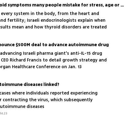
Not just fatigue: the thyroid symptoms many people mistake for stress, age or burnout
y every system in the body, from the heart and
nd fertility; Israeli endocrinologists explain when
esults mean and how thyroid disorders are treated
nnounce $500M deal to advance autoimmune drug
dvancing Israeli pharma giant's anti-IL-15 drug
CEO Richard Francis to detail growth strategy and
Morgan Healthcare Conference on Jan. 13
toimmune diseases linked?
g cases where individuals reported experiencing
r contracting the virus, which subsequently
 autoimmune diseases
14.23