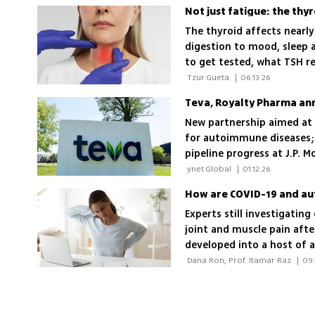
The thyroid affects nearl
digestion to mood, sleep a
to get tested, what TSH r
 Tzur Gueta 
|
06.13.26
Teva, Royalty Pharma a
New partnership aimed at a
for autoimmune diseases; 
pipeline progress at J.P. 
 ynet Global 
|
01.12.26
How are COVID-19 and au
Experts still investigatin
joint and muscle pain afte
developed into a host of
 Dana Ron, Prof. Itamar Raz 
|
09.