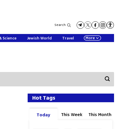
Search
More
& Science
Jewish World
Travel
Hot Tags
This Week
This Month
Today