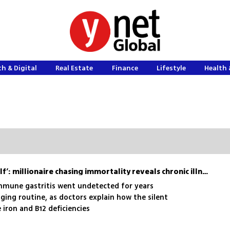
h & Digital
Real Estate
Finance
Lifestyle
Health 
‘My stomach is eating itself’: millionaire chasing immortality reveals chronic illness
mmune gastritis went undetected for years
ging routine, as doctors explain how the silent
iron and B12 deficiencies