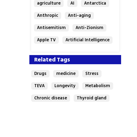
agriculture
AI
Antarctica
Anthropic
Anti-aging
Antisemitism
Anti-Zionism
Apple TV
Artificial Intelligence
Austria
Related Tags
Drugs
medicine
Stress
TEVA
Longevity
Metabolism
Chronic disease
Thyroid gland