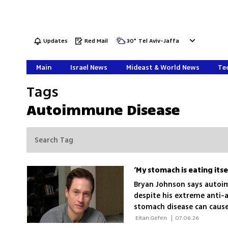
Updates
Red Mail
30
°
Tel Aviv-Jaffa
Main
Israel News
Mideast & World News
Tec
Tags
Autoimmune Disease
Bryan Johnson says autoi
despite his extreme anti-a
stomach disease can cause 
 Eitan Gefen 
|
07.06.26