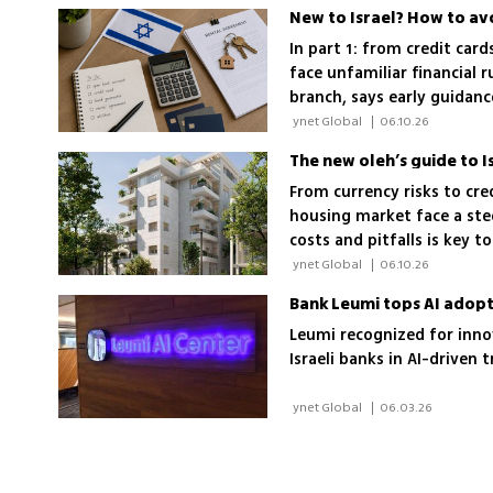
New to Israel? How to av
In part 1: from credit car
face unfamiliar financial 
branch, says early guidan
costly mistakes
 ynet Global 
|
06.10.26
The new oleh’s guide to 
From currency risks to cre
housing market face a ste
costs and pitfalls is key t
 ynet Global 
|
06.10.26
Bank Leumi tops AI adopt
Leumi recognized for innov
Israeli banks in AI-drive
 ynet Global 
|
06.03.26