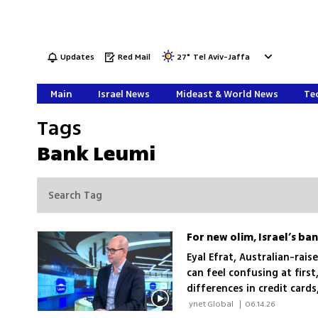
Updates
Red Mail
27
°
Tel Aviv-Jaffa
Main
Israel News
Mideast & World News
Tec
Tags
Bank Leumi
For new olim, Israel’s ba
Eyal Efrat, Australian-rais
can feel confusing at first
differences in credit card
they arrive
 ynet Global 
|
06.14.26