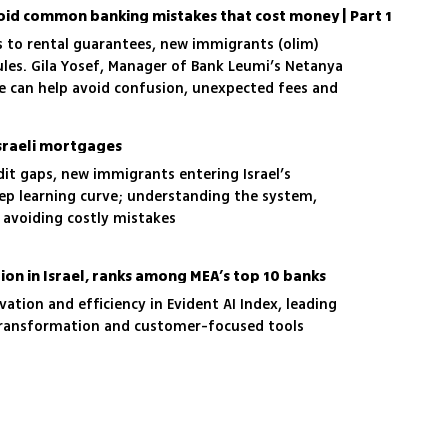
oid common banking mistakes that cost money | Part 1
ds to rental guarantees, new immigrants (olim)
rules. Gila Yosef, Manager of Bank Leumi’s Netanya
ce can help avoid confusion, unexpected fees and
Israeli mortgages
dit gaps, new immigrants entering Israel’s
ep learning curve; understanding the system,
o avoiding costly mistakes
ion in Israel, ranks among MEA’s top 10 banks
ation and efficiency in Evident AI Index, leading
n transformation and customer-focused tools