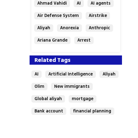
Ahmad Vahidi
AI
AI agents
Air Defense System
Airstrike
Aliyah
Anorexia
Anthropic
Ariana Grande
Arrest
Related Tags
AI
Artificial Intelligence
Aliyah
Olim
New immigrants
Global aliyah
mortgage
Bank account
financial planning