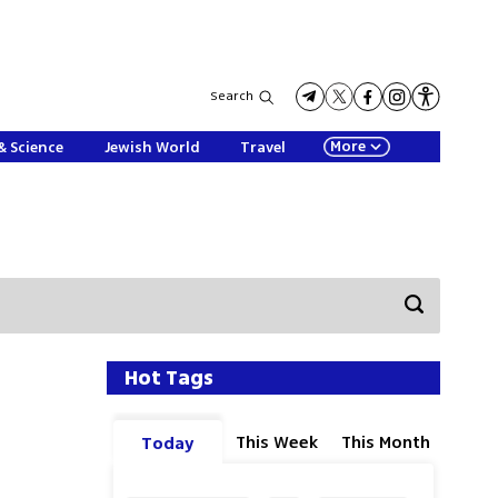
Search
More
& Science
Jewish World
Travel
Hot Tags
This Week
This Month
Today