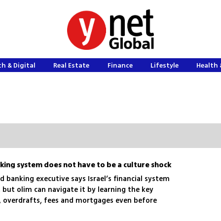
h & Digital
Real Estate
Finance
Lifestyle
Health 
nking system does not have to be a culture shock
ed banking executive says Israel’s financial system
, but olim can navigate it by learning the key
s, overdrafts, fees and mortgages even before