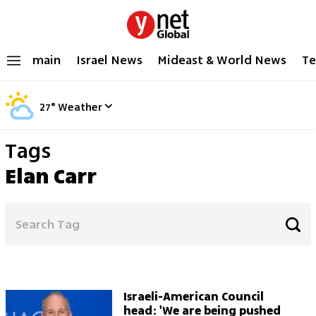
main
Israel News
Mideast & World News
Te
27
°
Weather
Tags
Elan Carr
Israeli-American Council
head: 'We are being pushed