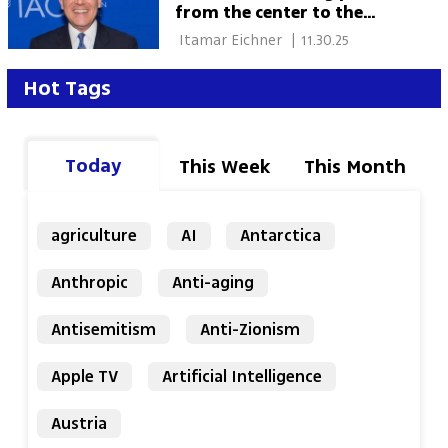
from the center to the
margins'
 Itamar Eichner 
|
11.30.25
Hot Tags
Today
This Week
This Month
agriculture
AI
Antarctica
Anthropic
Anti-aging
Antisemitism
Anti-Zionism
Apple TV
Artificial Intelligence
Austria