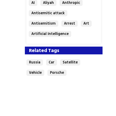
AI
Aliyah
Anthropic
Antisemitic attack
Antisemitism
Arrest
Art
Artificial Intelligence
Assaf Granit
Australia
Related Tags
Russia
Car
Satellite
Vehicle
Porsche