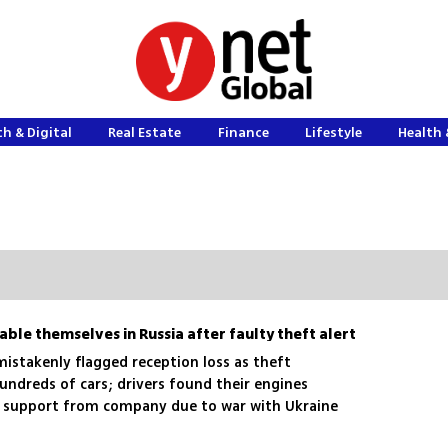
h & Digital
Real Estate
Finance
Lifestyle
Health 
ble themselves in Russia after faulty theft alert
mistakenly flagged reception loss as theft
ndreds of cars; drivers found their engines
o support from company due to war with Ukraine