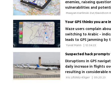
enemies, raiseing question
vulnerabilities and poten
Your GPS thinks you are in
Waze users complain about
switching to Arabic - indi
leads to GPS jamming by t
difficulties
 Yuval Mann 
|
12.04.23
Suspected hack prompts f
Disruptions in GPS navigat
daily increase in flights 
resulting in considerable 
 Iris Lifshitz-Kliger 
|
09.20.23