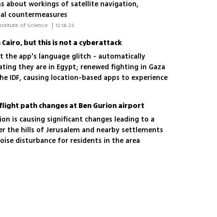
s about workings of satellite navigation,
tial countermeasures
 Maayan Karlinski Zur/Davidson Institute of Science 
|
12.16.23
 Cairo, but this is not a cyberattack
 the app's language glitch - automatically
cating they are in Egypt; renewed fighting in Gaza
he IDF, causing location-based apps to experience
light path changes at Ben Gurion airport
ion is causing significant changes leading to a
over the hills of Jerusalem and nearby settlements
noise disturbance for residents in the area