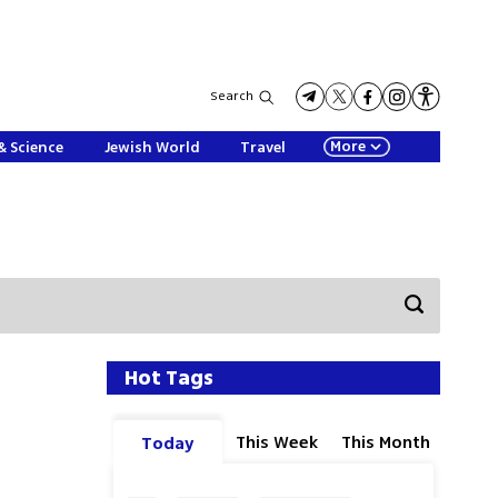
Search
More
& Science
Jewish World
Travel
Hot Tags
This Week
This Month
Today