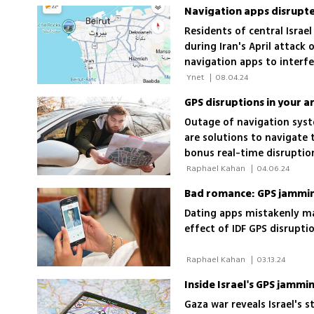
Navigation apps disrupted
Residents of central Israel
during Iran's April attack 
navigation apps to interfe
Israel
 Ynet 
|
08.04.24
GPS disruptions in your a
Outage of navigation syste
are solutions to navigate 
bonus real-time disruption
 Raphael Kahan 
|
04.06.24
Bad romance: GPS jamming
Dating apps mistakenly mat
effect of IDF GPS disrupt
 Raphael Kahan 
|
03.13.24
Inside Israel's GPS jammi
Gaza war reveals Israel's 