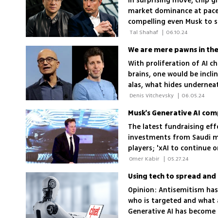
In surprising move, chip gi
market dominance at pace
compelling even Musk to s
his new AI venture
 Tal Shahaf 
|
06.10.24
We are mere pawns in the
With proliferation of AI 
brains, one would be incl
alas, what hides undernea
gamesmanship
 Denis Vitchevsky 
|
06.05.24
Musk's Generative AI co
The latest fundraising eff
investments from Saudi m
players; 'xAI to continue 
coming months,' company
 Omer Kabir 
|
05.27.24
Opinion: Antisemitism has
who is targeted and what 
Generative AI has become a