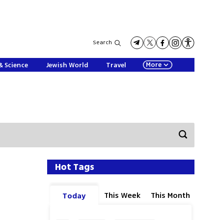
Search
More
& Science
Jewish World
Travel
Hot Tags
This Week
This Month
Today