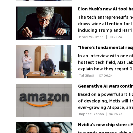
Elon Musk's new AI tool 
The tech entrepreneur's n
draws wide attention for l
including Trump and Harri
 Israel Wullman 
|
08.22.24
In an interview with one o
hottest tech field, AI21 
explain how they regard 
like conversational abilit
 Tal Giladi 
|
07.06.24
and reliable
Generative AI wars conti
Based on a powerful artifi
of developing, Metis will 
ever-growing AI space, al
Microsoft and Google
 Raphael Kahan 
|
06.26.24
Nvidia’s new chip steers 