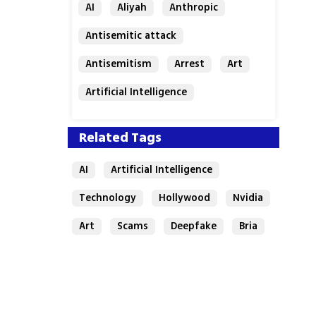
AI
Aliyah
Anthropic
Antisemitic attack
Antisemitism
Arrest
Art
Artificial Intelligence
Assaf Granit
Australia
Related Tags
AI
Artificial Intelligence
Technology
Hollywood
Nvidia
Art
Scams
Deepfake
Bria