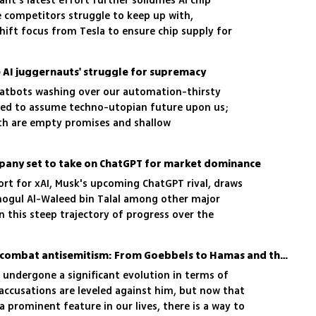
ant's latest effort further solidifies AI chip
 competitors struggle to keep up with,
hift focus from Tesla to ensure chip supply for
 AI juggernauts' struggle for supremacy
chatbots washing over our automation-thirsty
ined to assume techno-utopian future upon us;
th are empty promises and shallow
mpany set to take on ChatGPT for market dominance
ort for xAI, Musk's upcoming ChatGPT rival, draws
ogul Al-Waleed bin Talal among other major
on this steep trajectory of progress over the
 says
Using tech to spread and combat antisemitism: From Goebbels to Hamas and the potential of innovative strategies in battle
 undergone a significant evolution in terms of
accusations are leveled against him, but now that
 prominent feature in our lives, there is a way to