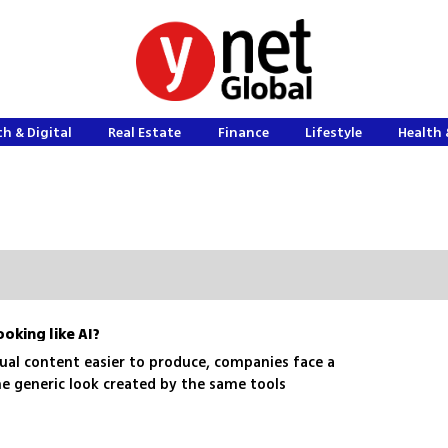
h & Digital
Real Estate
Finance
Lifestyle
Health 
ooking like AI?
sual content easier to produce, companies face a
he generic look created by the same tools