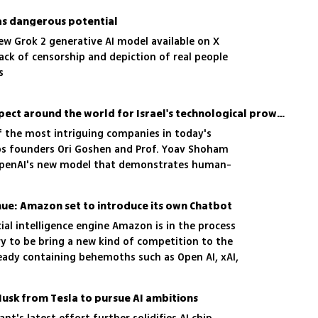
has dangerous potential
ew Grok 2 generative AI model available on X
ack of censorship and depiction of real people
s
'There's fundamental respect around the world for Israel's technological prowess in AI'
f the most intriguing companies in today's
Labs founders Ori Goshen and Prof. Yoav Shoham
OpenAI's new model that demonstrates human-
ies and how their models aim to be more accurate
nue: Amazon set to introduce its own Chatbot
cial intelligence engine Amazon is in the process
try to be bring a new kind of competition to the
ready containing behemoths such as Open AI, xAI,
Musk from Tesla to pursue AI ambitions