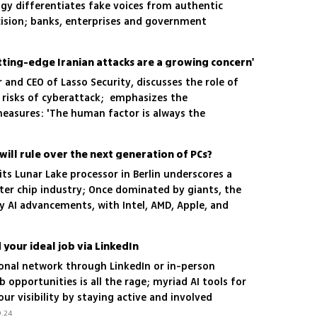
ogy differentiates fake voices from authentic
ision; banks, enterprises and government
deploy the breakthrough solution
tting-edge Iranian attacks are a growing concern'
and CEO of Lasso Security, discusses the role of
g risks of cyberattack; emphasizes the
easures: 'The human factor is always the
ill rule over the next generation of PCs?
 its Lunar Lake processor in Berlin underscores a
ter chip industry; Once dominated by giants, the
y AI advancements, with Intel, AMD, Apple, and
rge in an acutely competitive arena
 your ideal job via LinkedIn
ional network through LinkedIn or in-person
b opportunities is all the rage; myriad AI tools for
r visibility by staying active and involved
.24