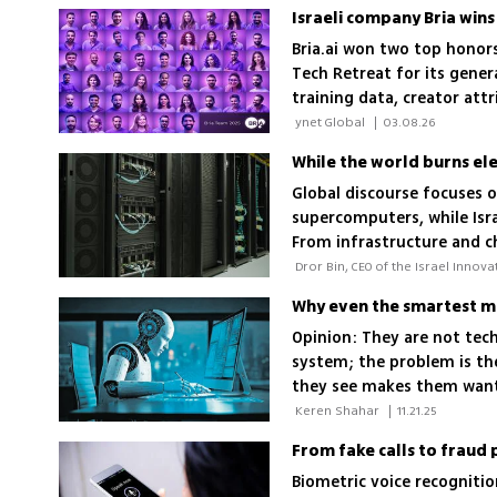
Israeli company Bria win
Bria.ai won two top honor
Tech Retreat for its gener
training data, creator att
studios to build an indus
 ynet Global 
|
03.08.26
While the world burns elect
Global discourse focuses 
supercomputers, while Israe
From infrastructure and ch
where the strategic advan
status
Why even the smartest mi
Opinion: They are not tech
system; the problem is th
they see makes them want 
pre-AI 2019
 Keren Shahar 
|
11.21.25
From fake calls to fraud 
Biometric voice recogniti