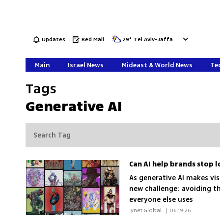
Updates
Red Mail
29
°
Tel Aviv-Jaffa
Main
Israel News
Mideast & World News
Tec
Tags
Generative AI
Can AI help brands stop l
As generative AI makes vi
new challenge: avoiding t
everyone else uses
 ynet Global 
|
06.19.26