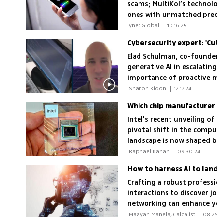
scams; MultiKol’s technol
ones with unmatched prec
organizations line up to 
 ynet Global 
|
10.16.25
Cybersecurity expert: 'Cu
Elad Schulman, co-founder 
generative AI in escalatin
importance of proactive m
weakest link'
 Sharon Kidon 
|
12.17.24
Which chip manufacturer w
Intel's recent unveiling of
pivotal shift in the compu
landscape is now shaped b
Qualcomm leading the cha
 Raphael Kahan 
|
09.30.24
How to harness AI to land
Crafting a robust profess
interactions to discover jo
networking can enhance you
 Maayan Manela, Calcalist 
|
08.29