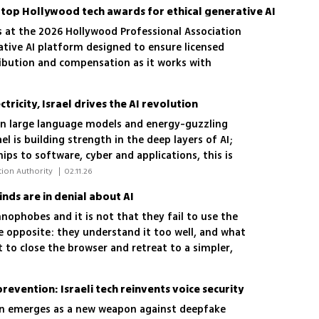
s top Hollywood tech awards for ethical generative AI
s at the 2026 Hollywood Professional Association
ative AI platform designed to ensure licensed
ribution and compensation as it works with
try-owned AI model
ricity, Israel drives the AI ​​revolution
on large language models and energy-guzzling
l is building strength in the deep layers of AI;
ips to software, cyber and applications, this is
tage lies that can determine the country's future
 Dror Bin, CEO of the Israel Innovation Authority 
|
02.11.26
nds are in denial about AI
nophobes and it is not that they fail to use the
e opposite: they understand it too well, and what
to close the browser and retreat to a simpler,
prevention: Israeli tech reinvents voice security
on emerges as a new weapon against deepfake