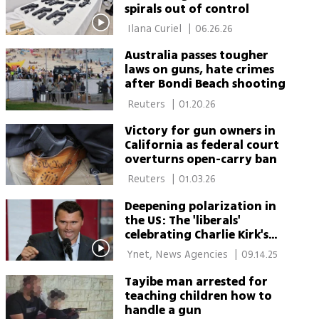
spirals out of control
 Ilana Curiel 
|
06.26.26
Australia passes tougher
laws on guns, hate crimes
after Bondi Beach shooting
 Reuters 
|
01.20.26
Victory for gun owners in
California as federal court
overturns open-carry ban
 Reuters 
|
01.03.26
Deepening polarization in
the US: The 'liberals'
celebrating Charlie Kirk's
murder and the hunt for
 Ynet, News Agencies 
|
09.14.25
their dismissal
Tayibe man arrested for
teaching children how to
handle a gun