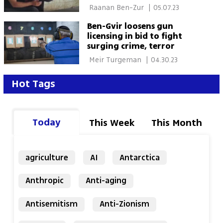
 Raanan Ben-Zur 
|
05.07.23
Ben-Gvir loosens gun
licensing in bid to fight
surging crime, terror
 Meir Turgeman 
|
04.30.23
Hot Tags
Today
This Week
This Month
agriculture
AI
Antarctica
Anthropic
Anti-aging
Antisemitism
Anti-Zionism