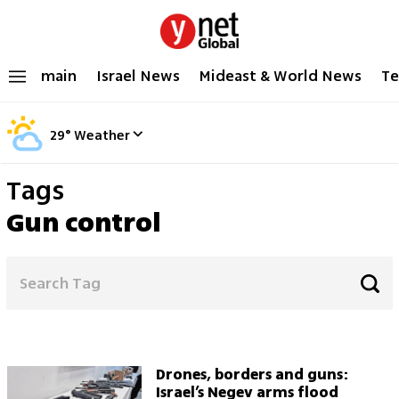
main
Israel News
Mideast & World News
Te
29
°
Weather
Tags
Gun control
Drones, borders and guns:
Israel’s Negev arms flood