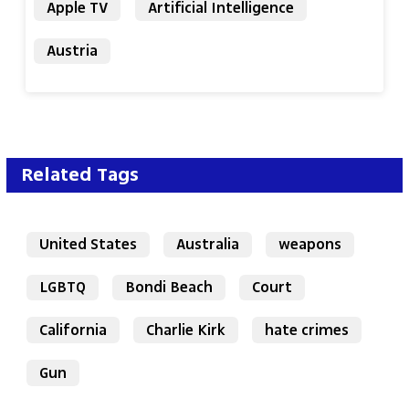
Apple TV
Artificial Intelligence
Austria
Related Tags
United States
Australia
weapons
LGBTQ
Bondi Beach
Court
California
Charlie Kirk
hate crimes
Gun