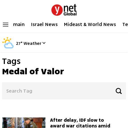
main
Israel News
Mideast & World News
Te
27
°
Weather
Tags
Medal of Valor
After delay, IDF slow to
award war citations amid