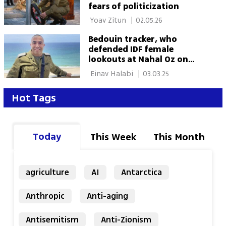
fears of politicization
 Yoav Zitun 
|
02.05.26
Bedouin tracker, who
defended IDF female
lookouts at Nahal Oz on
October 7, recommended
 Einav Halabi 
|
03.03.25
for Medal of Valor
Hot Tags
Today
This Week
This Month
agriculture
AI
Antarctica
Anthropic
Anti-aging
Antisemitism
Anti-Zionism