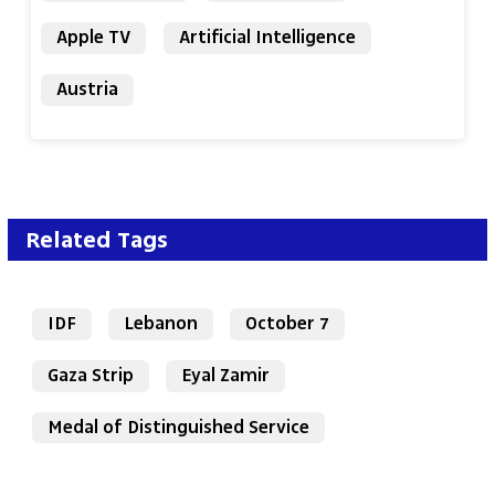
Apple TV
Artificial Intelligence
Austria
Related Tags
IDF
Lebanon
October 7
Gaza Strip
Eyal Zamir
Medal of Distinguished Service