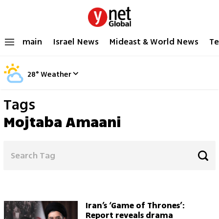
main
Israel News
Mideast & World News
Te
28
°
Weather
Tags
Mojtaba Amaani
Iran’s ‘Game of Thrones’:
Report reveals drama