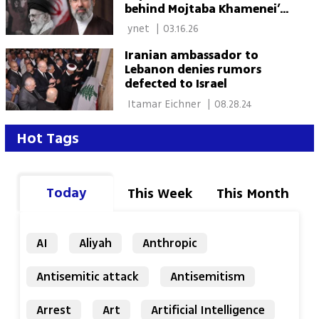
behind Mojtaba Khamenei’s
selection as supreme leader
 ynet 
|
03.16.26
Iranian ambassador to
Lebanon denies rumors
defected to Israel
 Itamar Eichner 
|
08.28.24
Hot Tags
Today
This Week
This Month
AI
Aliyah
Anthropic
Antisemitic attack
Antisemitism
Arrest
Art
Artificial Intelligence