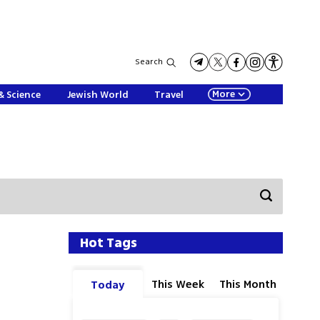
Search
More
& Science
Jewish World
Travel
Hot Tags
This Week
This Month
Today