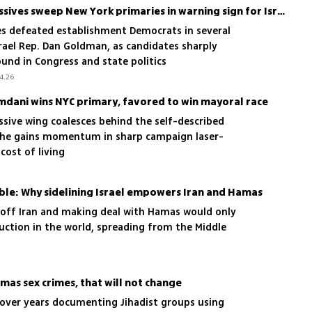
Mamdani-backed progressives sweep New York primaries in warning sign for Israel supporters
es defeated establishment Democrats in several
srael Rep. Dan Goldman, as candidates sharply
round in Congress and state politics
4.26
mdani wins NYC primary, favored to win mayoral race
ssive wing coalesces behind the self-described
r he gains momentum in sharp campaign laser-
 cost of living
le: Why sidelining Israel empowers Iran and Hamas
s off Iran and making deal with Hamas would only
uction in the world, spreading from the Middle
mas sex crimes, that will not change
 over years documenting Jihadist groups using