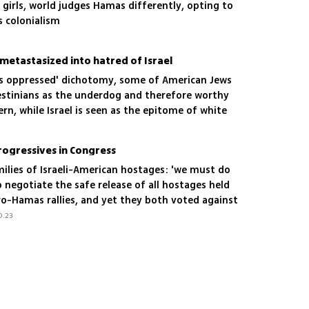
girls, world judges Hamas differently, opting to
's colonialism
metastasized into hatred of Israel
vs oppressed' dichotomy, some of American Jews
estinians as the underdog and therefore worthy
rn, while Israel is seen as the epitome of white
ogressives in Congress
ilies of Israeli-American hostages: 'we must do
 negotiate the safe release of all hostages held
o-Hamas rallies, and yet they both voted against
0.23