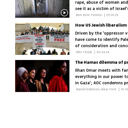
rape, abuse of women and 
see it as a victim of Israel
 Ben Dror Yemini 
|
01.01.25
How US Jewish liberalism 
Driven by the 'oppressor 
have come to identify Pal
of consideration and conce
colonialism
 Ofer Chizik 
|
03.24.24
The Hamas dilemma of pr
Ilhan Omar meets with fam
everything in our power to
in Gaza'; AOC condemns pr
supporting Israel
 Daniel Edelson, New York 
|
10.3