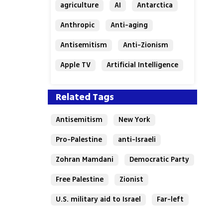
agriculture
AI
Antarctica
Anthropic
Anti-aging
Antisemitism
Anti-Zionism
Apple TV
Artificial Intelligence
Austria
Related Tags
Antisemitism
New York
Pro-Palestine
anti-Israeli
Zohran Mamdani
Democratic Party
Free Palestine
Zionist
U.S. military aid to Israel
Far-left