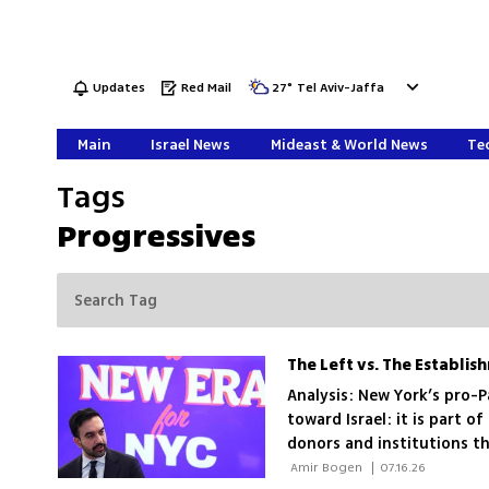
Updates
Red Mail
27
°
Tel Aviv-Jaffa
Main
Israel News
Mideast & World News
Tec
Tags
Progressives
The Left vs. The Establis
Analysis: New York’s pro-P
toward Israel: it is part of
donors and institutions tha
 Amir Bogen 
|
07.16.26