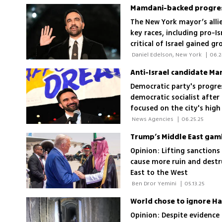
The New York mayor’s alli
key races, including pro-I
critical of Israel gained g
 Daniel Edelson, New York 
|
06.2
Anti-Israel candidate Ma
Democratic party's progre
democratic socialist afte
focused on the city's high
 News Agencies 
|
06.25.25
Trump’s Middle East gamb
Opinion: Lifting sanction
cause more ruin and destr
East to the West
 Ben Dror Yemini 
|
05.13.25
World chose to ignore Ha
Opinion: Despite evidence