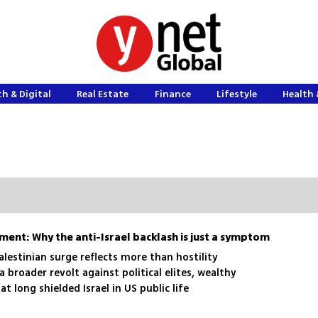
h & Digital
Real Estate
Finance
Lifestyle
Health 
hment: Why the anti-Israel backlash is just a symptom
alestinian surge reflects more than hostility
 a broader revolt against political elites, wealthy
t long shielded Israel in US public life