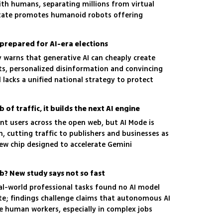
th humans, separating millions from virtual
tate promotes humanoid robots offering
nprepared for AI-era elections
 warns that generative AI can cheaply create
s, personalized disinformation and convincing
ll lacks a unified national strategy to protect
of traffic, it builds the next AI engine
nt users across the open web, but AI Mode is
, cutting traffic to publishers and businesses as
w chip designed to accelerate Gemini
ob? New study says not so fast
eal-world professional tasks found no AI model
te; findings challenge claims that autonomous AI
ce human workers, especially in complex jobs