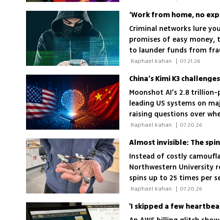
‘Work from home, no expe
Criminal networks lure you
promises of easy money, t
to launder funds from fra
 Raphael Kahan 
|
07.21.26
China’s Kimi K3 challenge
Moonshot AI’s 2.8 trillio
leading US systems on maj
raising questions over wh
America’s technological le
 Raphael Kahan 
|
07.20.26
Almost invisible: The spi
Instead of costly camoufl
Northwestern University r
spins up to 25 times per se
times harder to see than 
 Raphael Kahan 
|
07.20.26
'I skipped a few heartbea