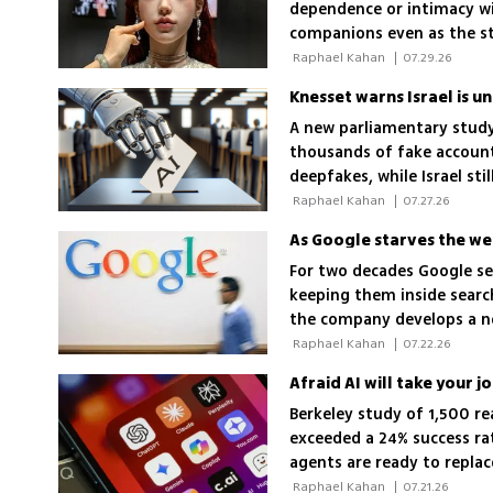
dependence or intimacy wi
companions even as the s
'unconditional love'
 Raphael Kahan 
|
07.29.26
Knesset warns Israel is u
A new parliamentary study
thousands of fake account
deepfakes, while Israel sti
elections
 Raphael Kahan 
|
07.27.26
As Google starves the web 
For two decades Google se
keeping them inside search
the company develops a ne
 Raphael Kahan 
|
07.22.26
Afraid AI will take your j
Berkeley study of 1,500 r
exceeded a 24% success ra
agents are ready to repla
 Raphael Kahan 
|
07.21.26