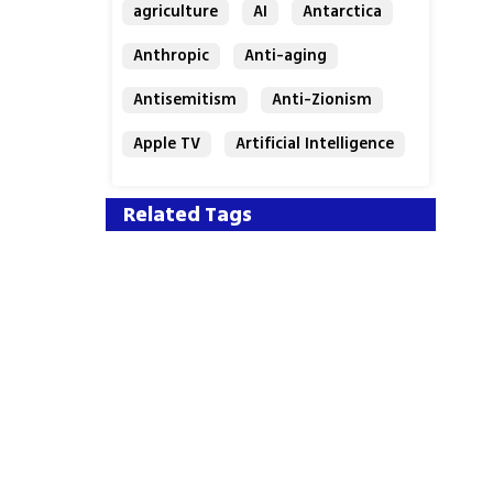
agriculture
AI
Antarctica
Anthropic
Anti-aging
Antisemitism
Anti-Zionism
Apple TV
Artificial Intelligence
Austria
Related Tags