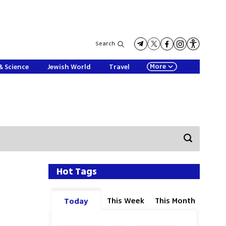
Search
More
& Science
Jewish World
Travel
Hot Tags
This Week
This Month
Today