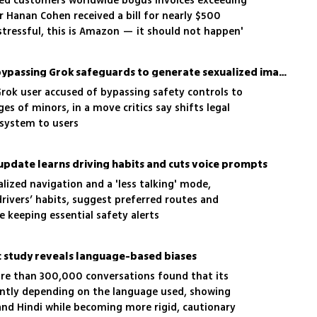
wed customers worldwide bogus invoices exceeding
per Hanan Cohen received a bill for nearly $500
 stressful, this is Amazon — it should not happen'
xAI sues user accused of bypassing Grok safeguards to generate sexualized images of minors
 Grok user accused of bypassing safety controls to
s of minors, in a move critics say shifts legal
 system to users
pdate learns driving habits and cuts voice prompts
alized navigation and a 'less talking' mode,
drivers’ habits, suggest preferred routes and
 keeping essential safety alerts
ic study reveals language-based biases
ore than 300,000 conversations found that its
ently depending on the language used, showing
and Hindi while becoming more rigid, cautionary