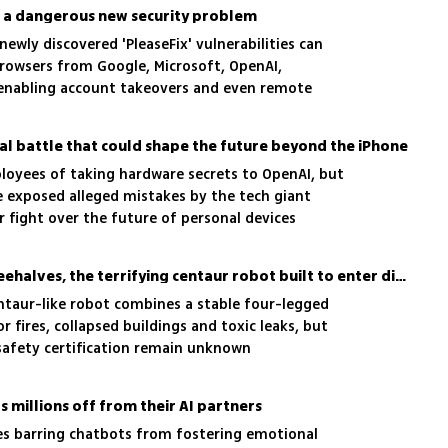
 a dangerous new security problem
 newly discovered 'PleaseFix' vulnerabilities can
owsers from Google, Microsoft, OpenAI,
 enabling account takeovers and even remote
ters
gal battle that could shape the future beyond the iPhone
oyees of taking hardware secrets to OpenAI, but
 exposed alleged mistakes by the tech giant
r fight over the future of personal devices
Mecha-Moloch? Meet Threehalves, the terrifying centaur robot built to enter disaster zones
taur-like robot combines a stable four-legged
 fires, collapsed buildings and toxic leaks, but
 safety certification remain unknown
s millions off from their AI partners
les barring chatbots from fostering emotional