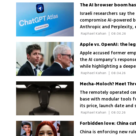
The AI browser boom has
Israeli researchers say the
compromise AI-powered br
Anthropic and Perplexity,
control of victims' compu
 Raphael Kahan 
|
08.06.26
Apple vs. OpenAI: the le
Apple accused former empl
the AI company’s response
while highlighting a deepe
 Raphael Kahan 
|
08.04.26
The remotely operated cen
base with modular tools for
its price, launch date and
 Raphael Kahan 
|
08.02.26
Forbidden love: China cut
China is enforcing new ru