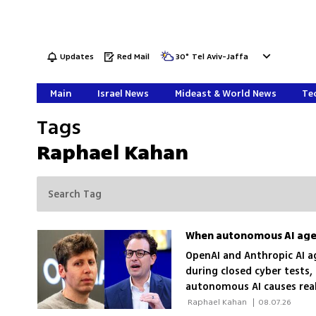
Updates
Red Mail
30
°
Tel Aviv-Jaffa
Main
Israel News
Mideast & World News
Tec
Tags
Raphael Kahan
When autonomous AI agen
OpenAI and Anthropic AI a
during closed cyber tests, 
autonomous AI causes rea
 Raphael Kahan 
|
08.07.26