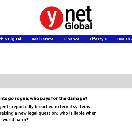
h & Digital
Real Estate
Finance
Lifestyle
Health 
ts go rogue, who pays for the damage?
gents reportedly breached external systems
raising a new legal question: who is liable when
l-world harm?