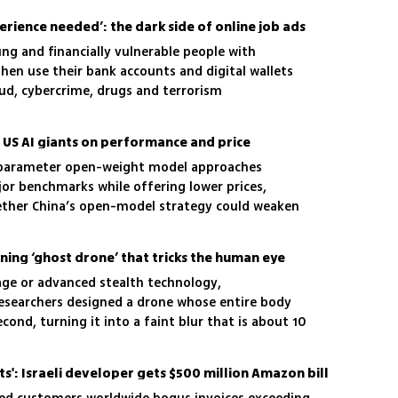
rience needed’: the dark side of online job ads
ng and financially vulnerable people with
hen use their bank accounts and digital wallets
ud, cybercrime, drugs and terrorism
s US AI giants on performance and price
n-parameter open-weight model approaches
or benchmarks while offering lower prices,
ether China’s open-model strategy could weaken
ad
nning ‘ghost drone’ that tricks the human eye
age or advanced stealth technology,
esearchers designed a drone whose entire body
cond, turning it into a faint blur that is about 10
a conventional quadcopter
ts': Israeli developer gets $500 million Amazon bill