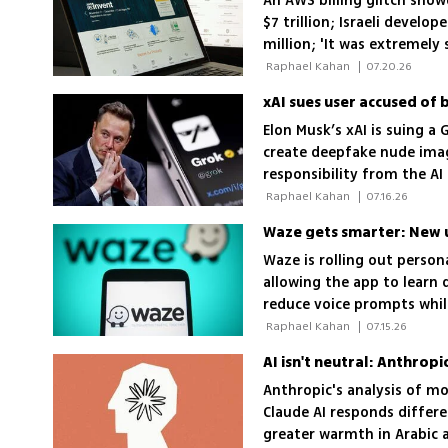
An AWS billing glitch sho
$7 trillion; Israeli develo
million; 'It was extremely
 Raphael Kahan 
|
07.20.26
Elon Musk’s xAI is suing a
create deepfake nude image
responsibility from the AI
 Raphael Kahan 
|
07.16.26
Waze gets smarter: New u
Waze is rolling out person
allowing the app to learn 
reduce voice prompts while
 Raphael Kahan 
|
07.15.26
AI isn't neutral: Anthrop
Anthropic's analysis of m
Claude AI responds differ
greater warmth in Arabic 