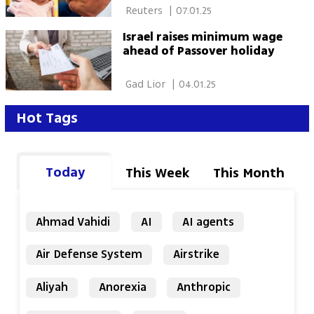
 Reuters 
|
07.01.25
Israel raises minimum wage
ahead of Passover holiday
 Gad Lior 
|
04.01.25
Hot Tags
Today
This Week
This Month
Ahmad Vahidi
AI
AI agents
Air Defense System
Airstrike
Aliyah
Anorexia
Anthropic