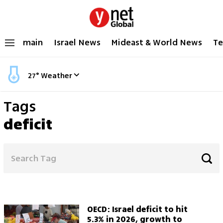
main
Israel News
Mideast & World News
Te
27
°
Weather
Tags
deficit
OECD: Israel deficit to hit
5.3% in 2026, growth to