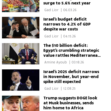
surge to 5.6% next year
 Gad Lior 
|
06.03.26
Israel’s budget deficit
narrows to 4.2% of GDP
despite war costs
 Gad Lior 
|
04.15.26
The $10 billion deficit:
Egypt’s crumbling strategic
value rattles Mediterranean
order
 Amine Ayoub 
|
03.18.26
Israel’s 2025 deficit narrows
in November, but year-end
spike still expected
 Gad Lior 
|
12.08.25
Trump suggests DOGE look
at Musk businesses, sends
him home to Africa